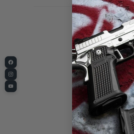
LPA Rear Sigh
for Long-Gun
and rifle sigh
barrel as an a
sight made fo
is a "weld-on"
of all steel c
graduations f
Measureme
Length: 1.
Base Width