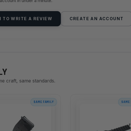
 account in under a minute.
N TO WRITE A REVIEW
CREATE AN ACCOUNT
LY
me craft, same standards.
SAME FAMILY
SAME 