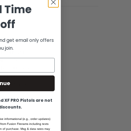
d Time
off
nd get email only offers
ight assembly
 join.
ard shotgun
ll on the
lly adjustable
ceiver. This
inue
 assembly made
and white line
 XF PRO Pistols are not
 discounts.
ive informational (e.g., order updates)
 from Fusion Firerams including texts
ion of purchase. Msg & data rates may