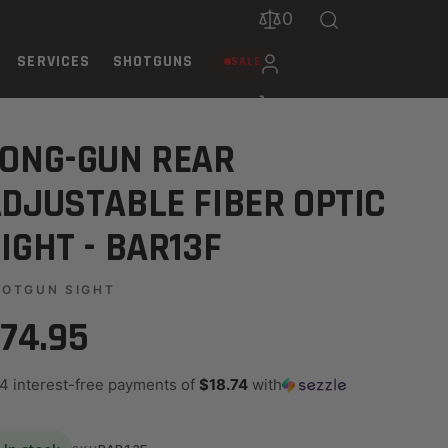
0
SERVICES
SHOTGUNS
SALE
3F
ONG-GUN REAR
DJUSTABLE FIBER OPTIC
IGHT - BAR13F
HOTGUN SIGHT
74.95
 4 interest-free payments of
$18.74
with