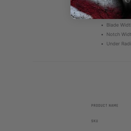
Height: .36
Blade Heig
Blade Widt
Notch Widt
Under Radi
PRODUCT NAME
SKU