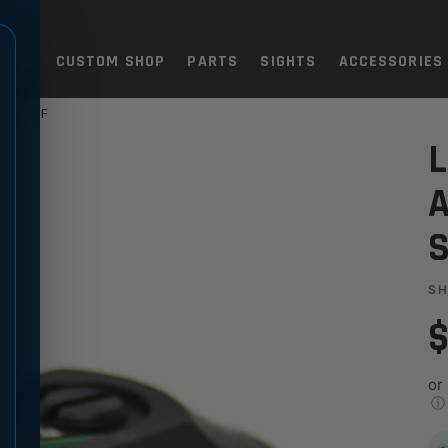
TOLS
CUSTOM SHOP
PARTS
SIGHTS
ACCESSORIES
 BAR13F
 FIBER OPTIC SIGHT - BAR1
L
A
S
S
$
or
ⓘ