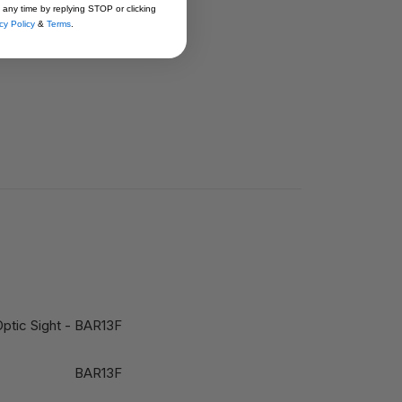
 any time by replying STOP or clicking
cy Policy
&
Terms
.
ptic Sight - BAR13F
BAR13F