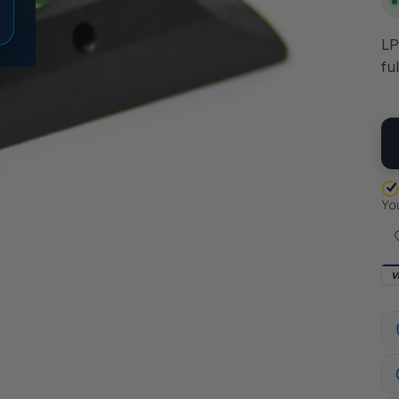
LP
fu
QU
V