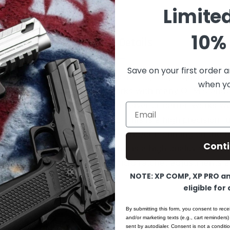
Limite
10% 
Product Details
Save on your first order a
t Model: BAR-13F. Fiber Optic blade, fully adjustable s
when you
s/muzzleloader. This sight works with many OEM stand
ts for direct mounting on the receiver or barrel. Works we
Email
djustable express style setup. This is a high precision fu
r use on Rifle/Shotgun barrels and/or mounting on the re
Cont
 / "solder-on" style mount. This is a high quality sight
onstruction. Fully adjustable, micro ratchet adjustments 
NOTE: XP COMP, XP PRO and
or precision movements.
eligible for
nts:
350"
By submitting this form, you consent to rece
and/or marketing texts (e.g., cart reminders)
: .625"
sent by autodialer. Consent is not a condit