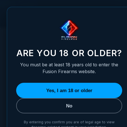
Skip to Content
FUSION FIREARMS
PIS
HOME
/
LONG-GUN REAR ADJUSTABLE FIBER OPTIC SIGHT -
LONG-GUN REAR ADJUSTABLE
ARE YOU 18 OR OLDER?
You must be at least 18 years old to enter the
Fusion Firearms website.
Yes, I am 18 or older
No
By entering you confirm you are of legal age to view