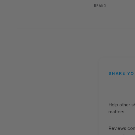
BRAND
SHARE YO
Help other 
matters.
Reviews come