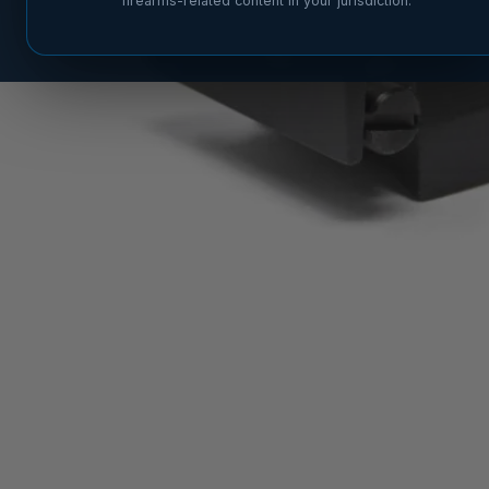
firearms-related content in your jurisdiction.