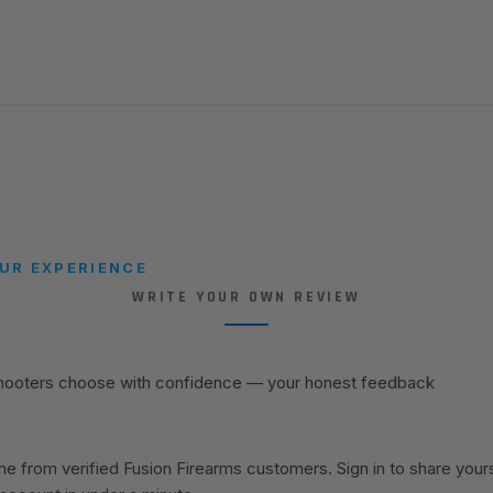
UR EXPERIENCE
WRITE YOUR OWN REVIEW
shooters choose with confidence — your honest feedback
 from verified Fusion Firearms customers. Sign in to share your