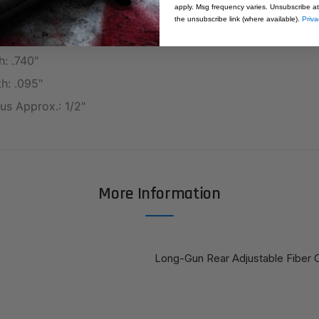
apply. Msg frequency varies. Unsubscribe at
0"
the unsubscribe link (where available).
Priva
ht: .300"
h: .740"
h: .095"
us Approx.: 1/2"
More Information
Long-Gun Rear Adjustable Fiber O