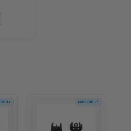
FAMILY
SAME FAMILY