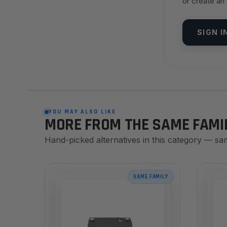
or create an
SIGN I
YOU MAY ALSO LIKE
MORE FROM THE SAME FAMI
Hand-picked alternatives in this category — sa
SAME FAMILY