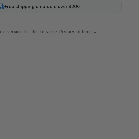
Free shipping on orders over $200
ed service for this firearm? Request it here
→