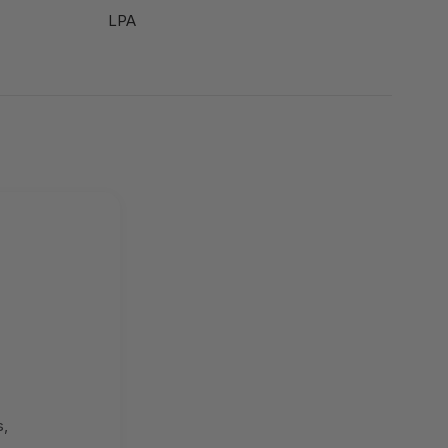
LPA
s,