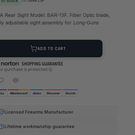
In stock
BAR13F
SKU
A Rear Sight Model: BAR-13F. Fiber Optic blade,
lly adjustable sight assembly for Long-Guns
ANTITY
ADD TO CART
isa
Mastercard
Amex
Discover
Sezzle
Licensed Firearms Manufacturer
Lifetime workmanship guarantee