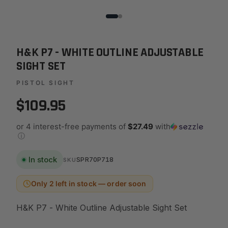
H&K P7 - WHITE OUTLINE ADJUSTABLE
SIGHT SET
PISTOL SIGHT
$109.95
or 4 interest-free payments of
$27.49
with
ⓘ
In stock
SPR70P718
SKU
Only 2 left in stock — order soon
H&K P7 - White Outline Adjustable Sight Set