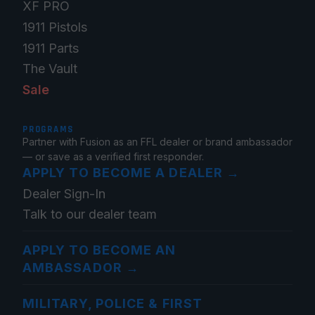
XF PRO
1911 Pistols
1911 Parts
The Vault
Sale
PROGRAMS
Partner with Fusion as an FFL dealer or brand ambassador
— or save as a verified first responder.
APPLY TO BECOME A DEALER
→
Dealer Sign-In
Talk to our dealer team
APPLY TO BECOME AN
AMBASSADOR
→
MILITARY, POLICE & FIRST