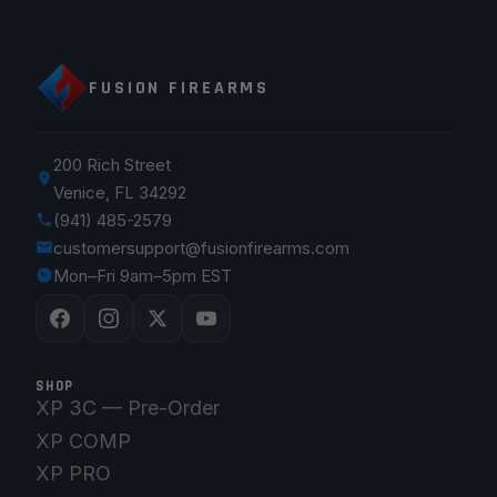
FUSION FIREARMS
200 Rich Street
Venice, FL 34292
(941) 485-2579
customersupport@fusionfirearms.com
Mon–Fri 9am–5pm EST
SHOP
XP 3C — Pre-Order
XP COMP
XP PRO