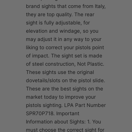
brand sights that come from Italy,
they are top quality. The rear
sight is fully adjustable, for
elevation and windage, so you
may adjust it in any way to your
liking to correct your pistols point
of impact. The sight set is made
of steel construction, Not Plastic.
These sights use the original
dovetails/slots on the pistol slide.
These are the best sights on the
market today to improve your
pistols sighting. LPA Part Number
SPR70P718. Important
Information about Sights: 1. You
must choose the correct sight for