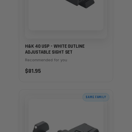
H&K 40 USP - WHITE OUTLINE
ADJUSTABLE SIGHT SET
Recommended for you
$81.95
SAME FAMILY