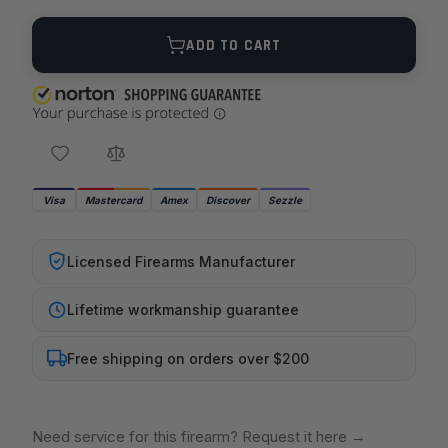
Quantity
ADD TO CART
Visa
Mastercard
Amex
Discover
Sezzle
Licensed Firearms Manufacturer
Lifetime workmanship guarantee
Free shipping on orders over $200
Need service for this firearm? Request it here
→