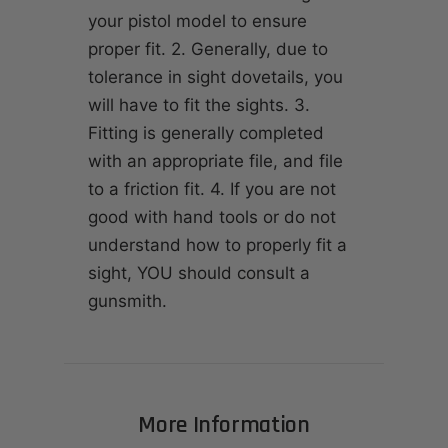
your pistol model to ensure
proper fit. 2. Generally, due to
tolerance in sight dovetails, you
will have to fit the sights. 3.
Fitting is generally completed
with an appropriate file, and file
to a friction fit. 4. If you are not
good with hand tools or do not
understand how to properly fit a
sight, YOU should consult a
gunsmith.
More Information