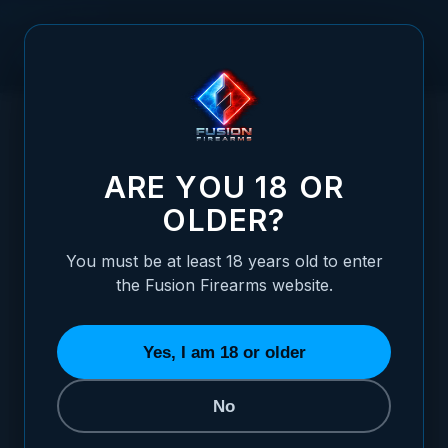
Skip to Content
HOME
/
H&K P7 - WHITE OUTLINE ADJUSTABLE SIGHT SET
H&K P7 - WHITE OUTLINE ADJUSTABLE S
ARE YOU 18 OR
OLDER?
You must be at least 18 years old to enter
the Fusion Firearms website.
Yes, I am 18 or older
No