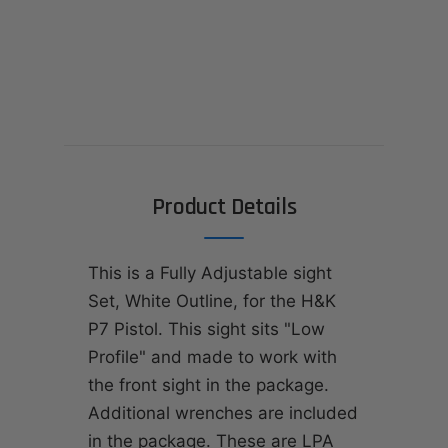
Product Details
This is a Fully Adjustable sight
Set, White Outline, for the H&K
P7 Pistol. This sight sits "Low
Profile" and made to work with
the front sight in the package.
Additional wrenches are included
in the package. These are LPA