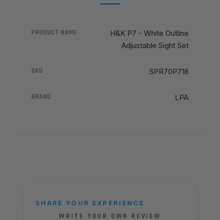
PRODUCT NAME
H&K P7 - White Outline
Adjustable Sight Set
SKU
SPR70P718
BRAND
LPA
SHARE YOUR EXPERIENCE
WRITE YOUR OWN REVIEW