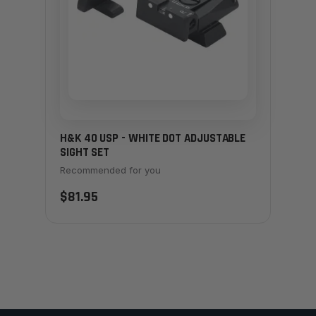
H&K 40 USP - WHITE DOT ADJUSTABLE
SIGHT SET
Recommended for you
$81.95