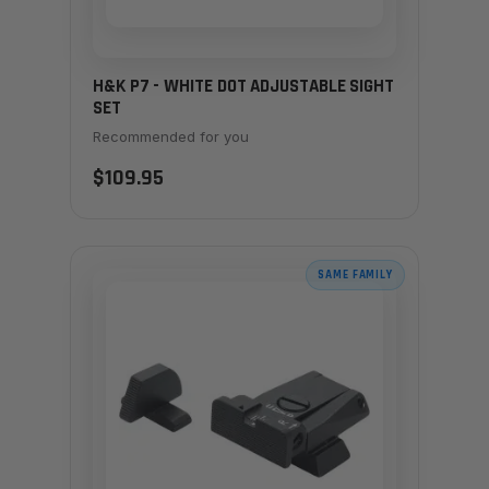
H&K P7 - WHITE DOT ADJUSTABLE SIGHT
SET
Recommended for you
$109.95
SAME FAMILY