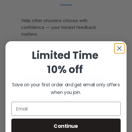
Help other shooters choose with
confidence — your honest feedback
matters.
Reviews come from verified Fusion
Limited Time
Firearms customers. Sign in to share yours,
or create an account in under a minute.
10% off
SIGN IN TO WRITE A REVIEW
Save on your first order and get email only offers
when you join.
CREATE AN ACCOUNT
Email
Continue