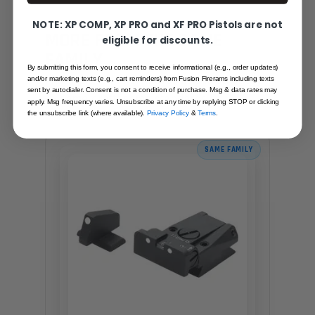
NOTE: XP COMP, XP PRO and XF PRO Pistols are not
YOU MAY ALSO LIKE
MORE FROM THE SAME
eligible for discounts.
FAMILY
By submitting this form, you consent to receive informational (e.g., order updates)
Hand-picked alternatives in this category
and/or marketing texts (e.g., cart reminders) from Fusion Firerams including texts
sent by autodialer. Consent is not a condition of purchase. Msg & data rates may
— same craft, same standards.
apply. Msg frequency varies. Unsubscribe at any time by replying STOP or clicking
the unsubscribe link (where available).
Privacy Policy
&
Terms
.
SAME FAMILY