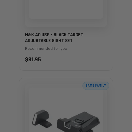
H&K 40 USP - BLACK TARGET
ADJUSTABLE SIGHT SET
Recommended for you
$81.95
SAME FAMILY