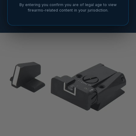
By entering you confirm you are of legal age to view
firearms-related content in your jurisdiction.