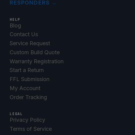
RESPONDERS
→
HELP
Blog
Contact Us
Service Request
Custom Build Quote
Warranty Registration
Start a Return
FFL Submission
My Account
Order Tracking
LEGAL
Privacy Policy
Terms of Service