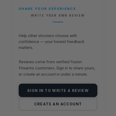
SHARE YOUR EXPERIENCE
WRITE YOUR OWN REVIEW
Help other shooters choose with
confidence — your honest feedback
matters.
Reviews come from verified Fusion
Firearms customers. Sign in to share yours,
or create an account in under a minute.
SIGN IN TO WRITE A REVIEW
CREATE AN ACCOUNT