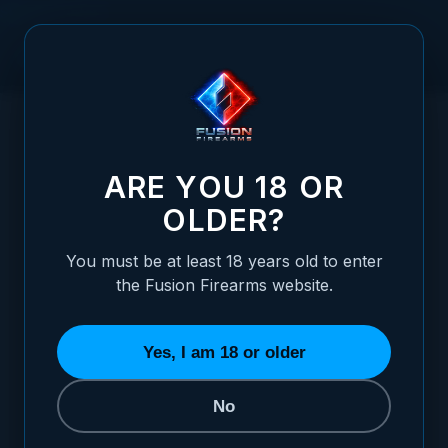
Skip to Content
HOME
GUNSMITHING TAP 6-40, HSS HAND TAP
/
(BOTTOMING)
GUNSMITHING TAP 6-40, HSS HAND TAP
ARE YOU 18 OR
OLDER?
You must be at least 18 years old to enter
the Fusion Firearms website.
Yes, I am 18 or older
No