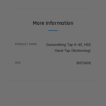
More Information
PRODUCT NAME
Gunsmithing Tap 6-40, HSS
Hand Tap (Bottoming)
SKU
1911TAP6