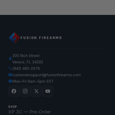
FUSION FIREARMS
200 Rich Street
Venice, FL 34292
(941) 485-2579
customersupport@fusionfirearms.com
Mon–Fri 9am–5pm EST
SHOP
XP 3C — Pre-Order