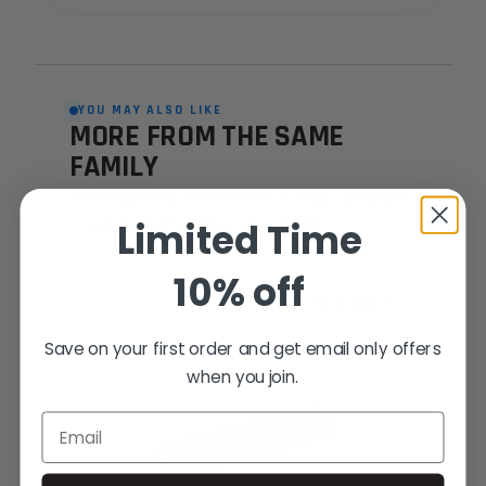
YOU MAY ALSO LIKE
MORE FROM THE SAME
FAMILY
Hand-picked alternatives in this category
Limited Time
— same craft, same standards.
10% off
SAME FAMILY
Save on your first order and get email only offers
when you join.
Email