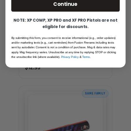
Continue
NOTE: XP COMP, XP PRO and XF PRO Pistols are not
eligible for discounts.
By submitting this form, you consent to receive informational (e.g., order updates)
GUNSMITHING POLISHING COMPOUND
and/or marketing texts (e.g., cart reminders) from Fusion Firerams including texts
(FINE)
sent by autodialer. Consent is not a condition of purchase. Msg & data rates may
apply. Msg frequency varies. Unsubscribe at any time by replying STOP or clicking
Recommended for you
the unsubscribe link (where available).
Privacy Policy
&
Terms
.
$12.95
SAME FAMILY