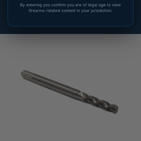
By entering you confirm you are of legal age to view
firearms-related content in your jurisdiction.