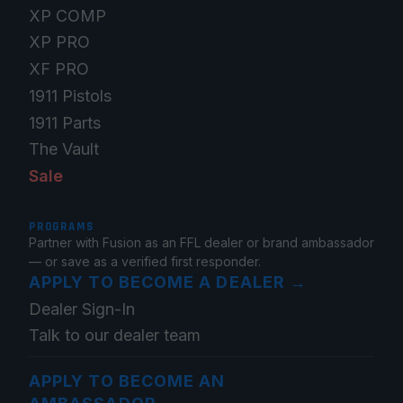
XP COMP
XP PRO
XF PRO
1911 Pistols
1911 Parts
The Vault
Sale
PROGRAMS
Partner with Fusion as an FFL dealer or brand ambassador
— or save as a verified first responder.
APPLY TO BECOME A DEALER
→
Dealer Sign-In
Talk to our dealer team
APPLY TO BECOME AN