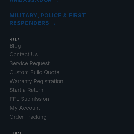
AMBASSADOR
→
MILITARY, POLICE & FIRST
RESPONDERS
→
HELP
Blog
Contact Us
Service Request
Custom Build Quote
Warranty Registration
Start a Return
FFL Submission
My Account
Order Tracking
LEGAL