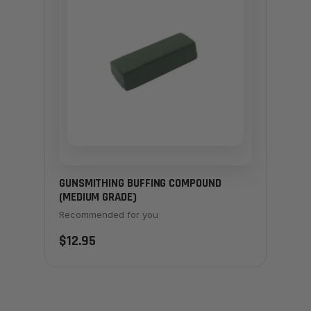
GUNSMITHING BUFFING COMPOUND
(MEDIUM GRADE)
Recommended for you
$12.95