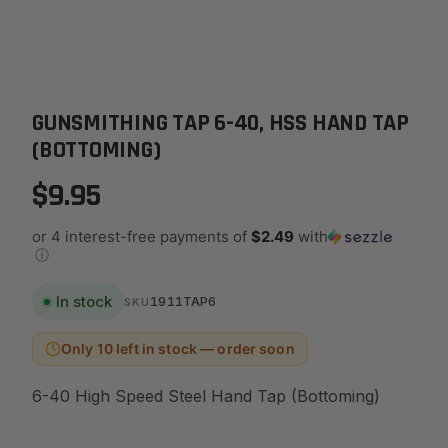
GUNSMITHING TAP 6-40, HSS HAND TAP
(BOTTOMING)
$9.95
or 4 interest-free payments of
$2.49
with
ⓘ
In stock
1911TAP6
SKU
Only 10 left in stock — order soon
6-40 High Speed Steel Hand Tap (Bottoming)