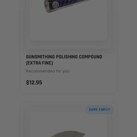
GUNSMITHING POLISHING COMPOUND
(EXTRA FINE)
Recommended for you
$12.95
SAME FAMILY