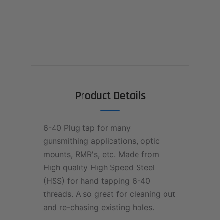
Product Details
6-40 Plug tap for many
gunsmithing applications, optic
mounts, RMR's, etc. Made from
High quality High Speed Steel
(HSS) for hand tapping 6-40
threads. Also great for cleaning out
and re-chasing existing holes.