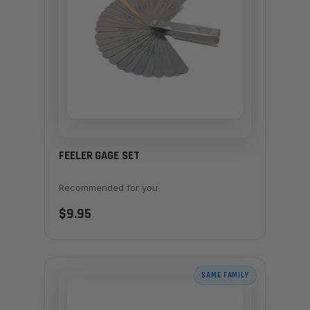
FEELER GAGE SET
Recommended for you
$9.95
SAME FAMILY