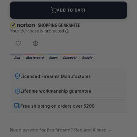
Quantity
ADD TO CART
Visa
Mastercard
Amex
Discover
Sezzle
Licensed Firearms Manufacturer
Lifetime workmanship guarantee
Free shipping on orders over $200
Need service for this firearm? Request it here
→