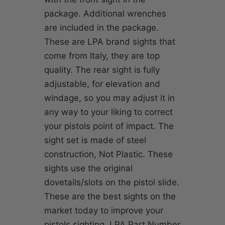
package. Additional wrenches
are included in the package.
These are LPA brand sights that
come from Italy, they are top
quality. The rear sight is fully
adjustable, for elevation and
windage, so you may adjust it in
any way to your liking to correct
your pistols point of impact. The
sight set is made of steel
construction, Not Plastic. These
sights use the original
dovetails/slots on the pistol slide.
These are the best sights on the
market today to improve your
pistols sighting. LPA Part Number