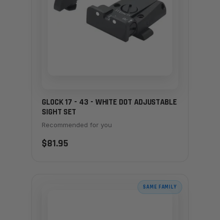
GLOCK 17 - 43 - WHITE DOT ADJUSTABLE
SIGHT SET
Recommended for you
$81.95
SAME FAMILY