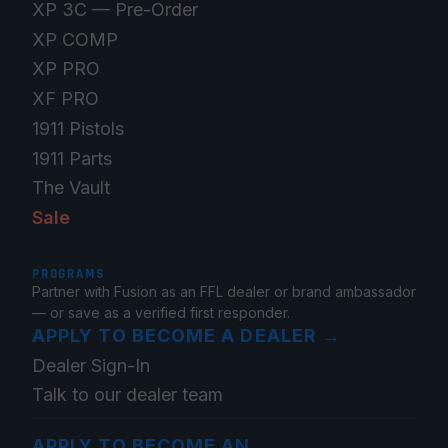
XP 3C — Pre-Order
XP COMP
XP PRO
XF PRO
1911 Pistols
1911 Parts
The Vault
Sale
PROGRAMS
Partner with Fusion as an FFL dealer or brand ambassador
— or save as a verified first responder.
APPLY TO BECOME A DEALER
→
Dealer Sign-In
Talk to our dealer team
APPLY TO BECOME AN