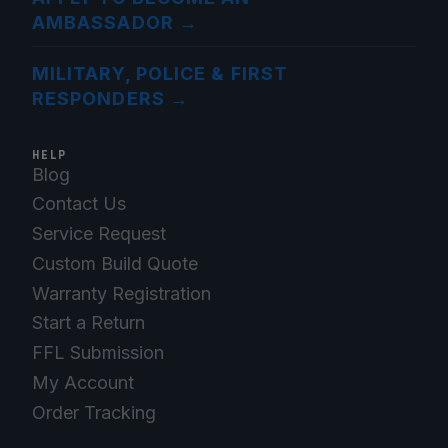
AMBASSADOR
→
MILITARY, POLICE & FIRST
RESPONDERS
→
HELP
Blog
Contact Us
Service Request
Custom Build Quote
Warranty Registration
Start a Return
FFL Submission
My Account
Order Tracking