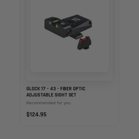
GLOCK 17 - 43 - FIBER OPTIC
ADJUSTABLE SIGHT SET
Recommended for you
$124.95