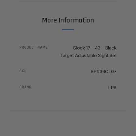
More Information
PRODUCT NAME
Glock 17 - 43 - Black
Target Adjustable Sight Set
SKU
SPR36GL07
BRAND
LPA