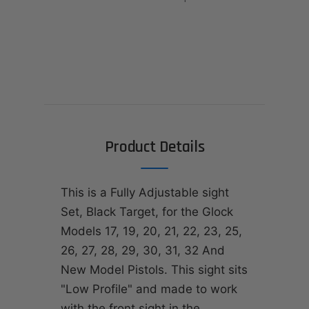
Product Details
This is a Fully Adjustable sight
Set, Black Target, for the Glock
Models 17, 19, 20, 21, 22, 23, 25,
26, 27, 28, 29, 30, 31, 32 And
New Model Pistols. This sight sits
"Low Profile" and made to work
with the front sight in the