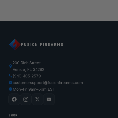
FUSION FIREARMS
200 Rich Street
Venice, FL 34292
(941) 485-2579
customersupport@fusionfirearms.com
Mon–Fri 9am–5pm EST
SHOP