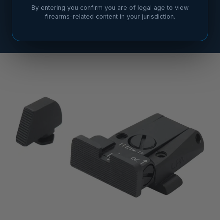
By entering you confirm you are of legal age to view
firearms-related content in your jurisdiction.