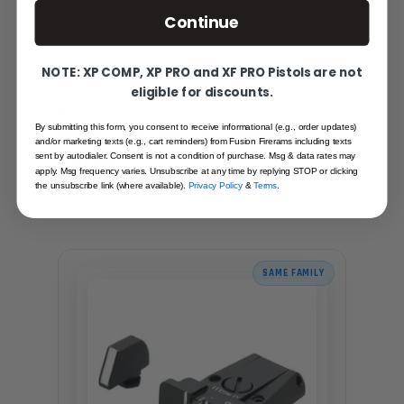
Continue
NOTE: XP COMP, XP PRO and XF PRO Pistols are not
eligible for discounts.
YOU MAY ALSO LIKE
MORE FROM THE SAME
By submitting this form, you consent to receive informational (e.g., order updates)
and/or marketing texts (e.g., cart reminders) from Fusion Firerams including texts
FAMILY
sent by autodialer. Consent is not a condition of purchase. Msg & data rates may
apply. Msg frequency varies. Unsubscribe at any time by replying STOP or clicking
Hand-picked alternatives in this category
the unsubscribe link (where available).
Privacy Policy
&
Terms
.
— same craft, same standards.
SAME FAMILY