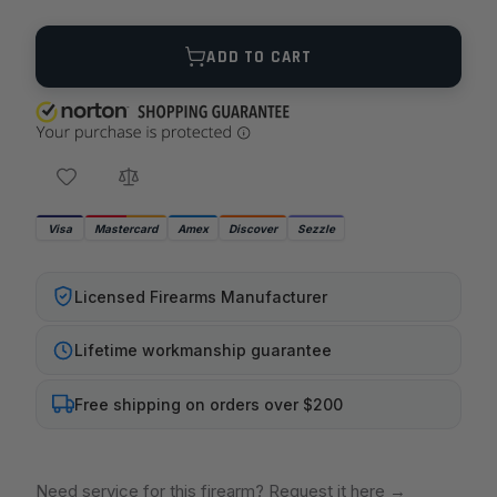
Quantity
ADD TO CART
Visa
Mastercard
Amex
Discover
Sezzle
Licensed Firearms Manufacturer
Lifetime workmanship guarantee
Free shipping on orders over $200
Need service for this firearm? Request it here
→