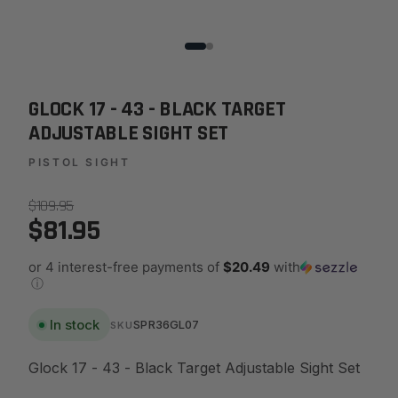
GLOCK 17 - 43 - BLACK TARGET
ADJUSTABLE SIGHT SET
PISTOL SIGHT
$109.95
$81.95
or 4 interest-free payments of
$20.49
with
ⓘ
In stock
SPR36GL07
SKU
Glock 17 - 43 - Black Target Adjustable Sight Set