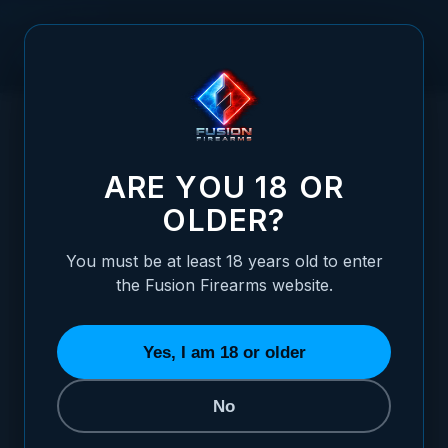
Skip to Content
HOME
GLOCK 17 - 43 - BLACK TARGET ADJUSTABLE SIGHT
/
SET
GLOCK 17 - 43 - BLACK TARGET ADJUST
ARE YOU 18 OR
OLDER?
You must be at least 18 years old to enter
the Fusion Firearms website.
Yes, I am 18 or older
No