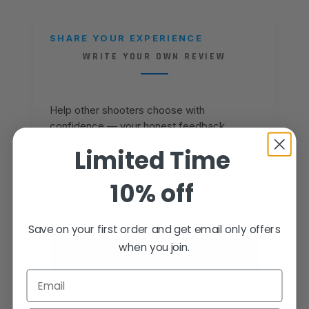
SHARE YOUR EXPERIENCE
WRITE YOUR OWN REVIEW
Help other shooters choose with
confidence — your honest feedback
matters.
Limited Time
Reviews come from verified Fusion
10% off
Firearms customers. Sign in to share yours,
or create an account in under a minute.
Save on your first order and get email only offers
when you join.
SIGN IN TO WRITE A REVIEW
Email
CREATE AN ACCOUNT