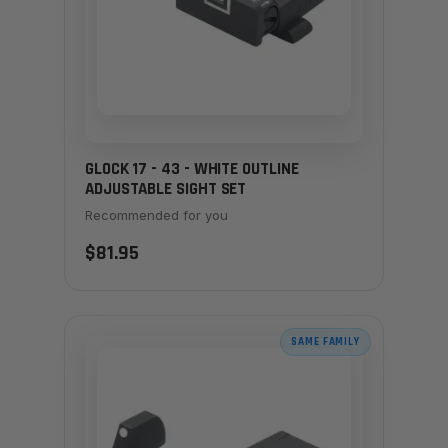
GLOCK 17 - 43 - WHITE OUTLINE
ADJUSTABLE SIGHT SET
Recommended for you
$81.95
SAME FAMILY