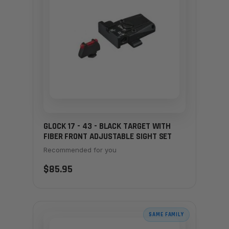
GLOCK 17 - 43 - BLACK TARGET WITH
FIBER FRONT ADJUSTABLE SIGHT SET
Recommended for you
$85.95
SAME FAMILY