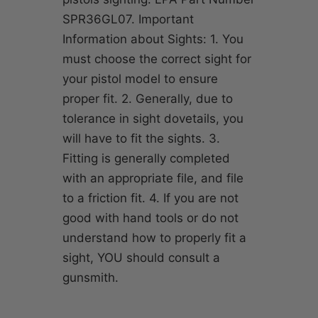
SPR36GL07. Important
Information about Sights: 1. You
must choose the correct sight for
your pistol model to ensure
proper fit. 2. Generally, due to
tolerance in sight dovetails, you
will have to fit the sights. 3.
Fitting is generally completed
with an appropriate file, and file
to a friction fit. 4. If you are not
good with hand tools or do not
understand how to properly fit a
sight, YOU should consult a
gunsmith.