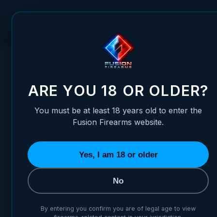
Skip to Content
FUSION FIREARMS
PIS
HOME
/
NOVAK COMPATIBLE FRONT SIGHT CONTOUR TRITIU
NOVAK COMPATIBLE FRONT S
ARE YOU 18 OR OLDER?
You must be at least 18 years old to enter the
Fusion Firearms website.
Yes, I am 18 or older
No
By entering you confirm you are of legal age to view