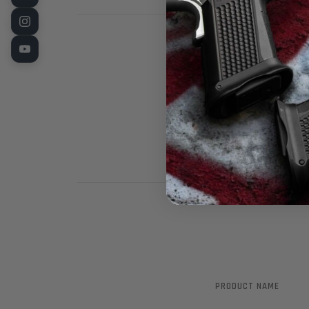
1911 White dot
sight is CNC M
epoxy for the 
PRODUCT NAME