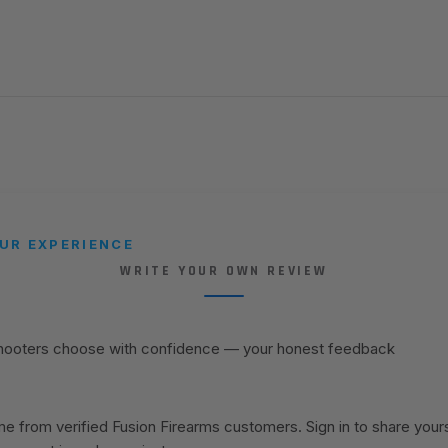
UR EXPERIENCE
WRITE YOUR OWN REVIEW
shooters choose with confidence — your honest feedback
 from verified Fusion Firearms customers. Sign in to share your