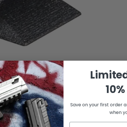
Limite
10% 
Save on your first order a
when you
Email