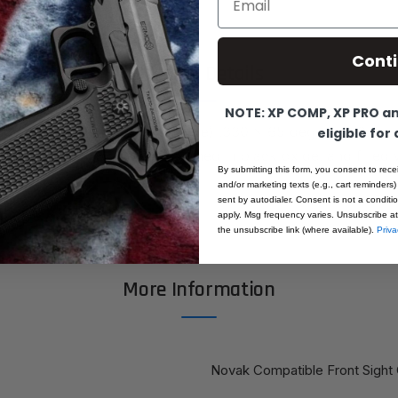
Cont
Product Details
NOTE: XP COMP, XP PRO and
 front sight (Novak Compatible) .330 x 65 degree x .075 d
eligible for
achined from bar-stock, finished in black oxide, and filled 
By submitting this form, you consent to rece
white dot.
and/or marketing texts (e.g., cart reminders)
sent by autodialer. Consent is not a condit
apply. Msg frequency varies. Unsubscribe at
the unsubscribe link (where available).
Priva
More Information
Novak Compatible Front Sight 