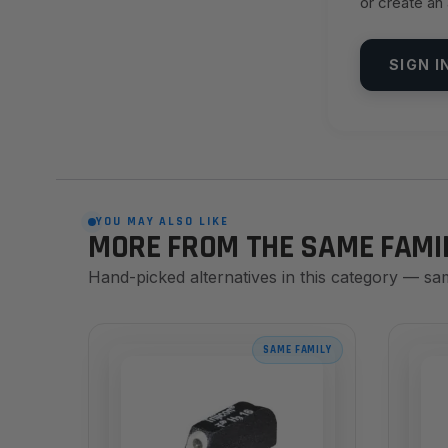
or create an
SIGN I
YOU MAY ALSO LIKE
MORE FROM THE SAME FAMI
Hand-picked alternatives in this category — sa
SAME FAMILY