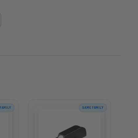
FAMILY
SAME FAMILY