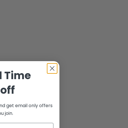
d Time
off
nd get email only offers
 join.