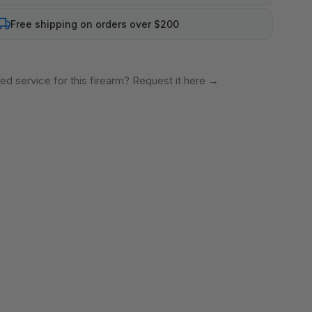
Free shipping on orders over $200
ed service for this firearm? Request it here
→