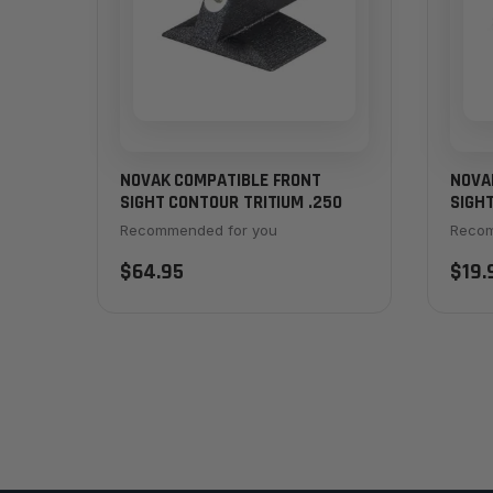
NOVAK COMPATIBLE FRONT
NOVA
SIGHT CONTOUR TRITIUM .250
SIGHT
Recommended for you
Recom
$64.95
$19.