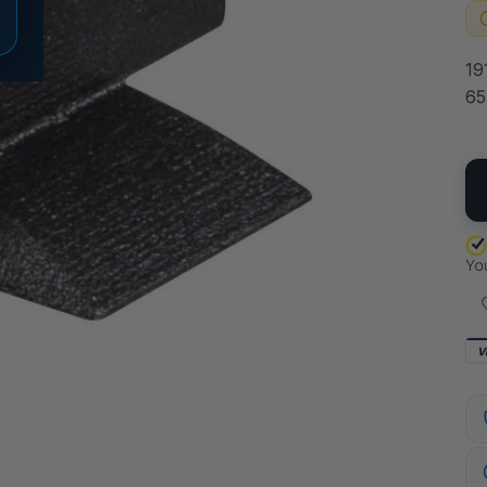
19
65
QU
V