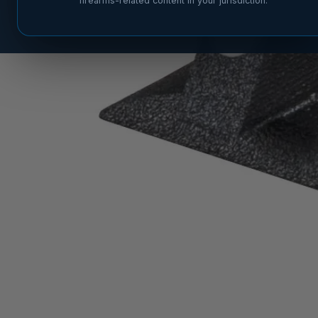
firearms-related content in your jurisdiction.