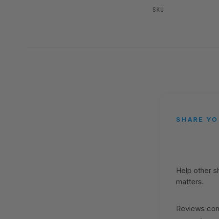
SKU
SHARE YO
Help other 
matters.
Reviews come