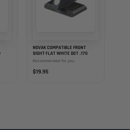
NOVAK COMPATIBLE FRONT
0
SIGHT FLAT WHITE DOT .170
Recommended for you
$19.95