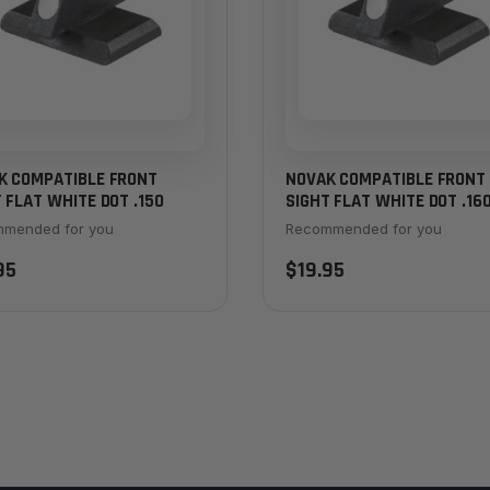
K COMPATIBLE FRONT
NOVAK COMPATIBLE FRONT
 FLAT WHITE DOT .150
SIGHT FLAT WHITE DOT .16
mended for you
Recommended for you
95
$19.95