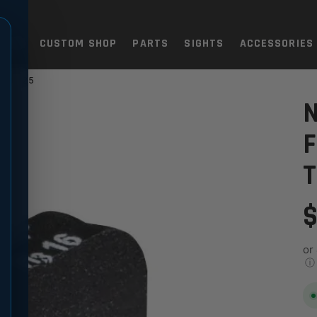
TOLS
CUSTOM SHOP
PARTS
SIGHTS
ACCESSORIES
M .225
IGHT CONTOUR TRITIUM .22
N
F
T
$
or
ⓘ