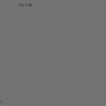
FS-1-35
s,