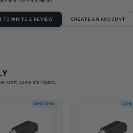
 account in under a minute.
N TO WRITE A REVIEW
CREATE AN ACCOUNT
LY
me craft, same standards.
SAME FAMILY
SAME 