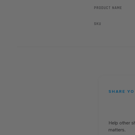
PRODUCT NAME
SKU
SHARE YO
Help other 
matters.