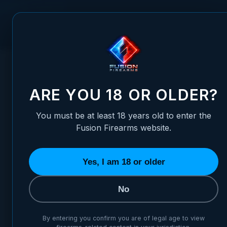
Skip to Content
FUSION FIREARMS
PIS
HOME
/
FIT FRAME TO SLIDE - MATCH/COMPETITION GRADE 
FIT FRAME TO SLIDE - MATC
ARE YOU 18 OR OLDER?
You must be at least 18 years old to enter the
Fusion Firearms website.
Yes, I am 18 or older
No
By entering you confirm you are of legal age to view