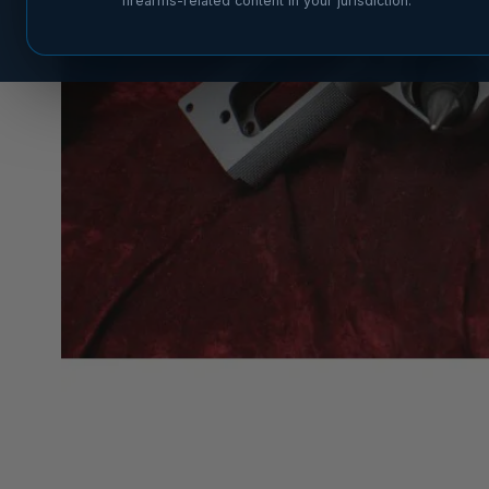
firearms-related content in your jurisdiction.