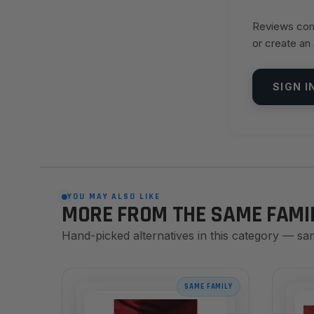
Reviews come
or create an
SIGN I
YOU MAY ALSO LIKE
MORE FROM THE SAME FAMI
Hand-picked alternatives in this category — sa
SAME FAMILY