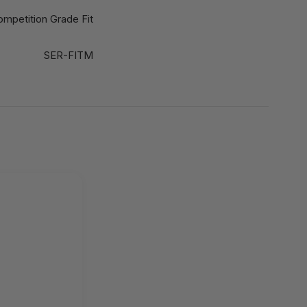
ompetition Grade Fit
SER-FITM