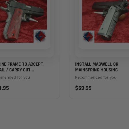
INE FRAME TO ACCEPT
INSTALL MAGWELL OR
IL / CARRY CUT
MAINSPRING HOUSING
SPRING HOUSING
mended for you
Recommended for you
4.95
$69.95