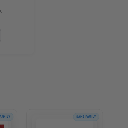
s,
FAMILY
SAME FAMILY