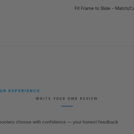
Fit Frame to Slide - Match/C
UR EXPERIENCE
WRITE YOUR OWN REVIEW
shooters choose with confidence — your honest feedback