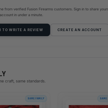
 from verified Fusion Firearms customers. Sign in to share your
 account in under a minute.
N TO WRITE A REVIEW
CREATE AN ACCOUNT
LY
me craft, same standards.
SAME FAMILY
SAME 