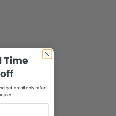
d Time
off
nd get email only offers
 join.