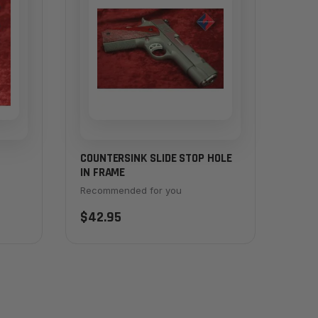
COUNTERSINK SLIDE STOP HOLE
IN FRAME
Recommended for you
$42.95