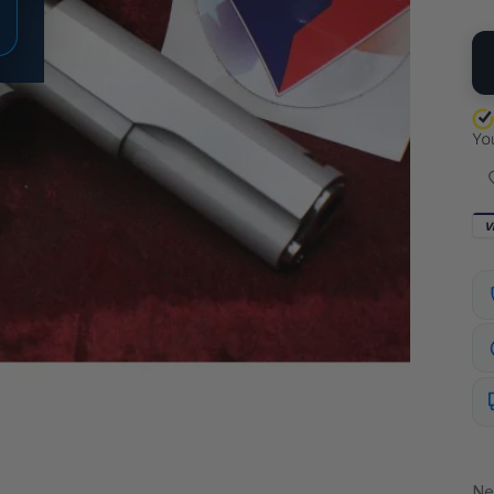
QU
V
Ne