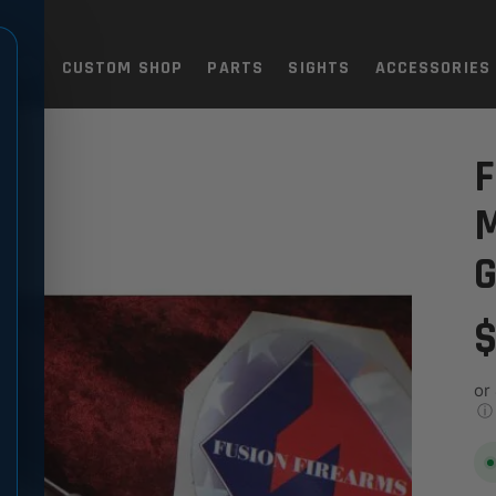
TOLS
CUSTOM SHOP
PARTS
SIGHTS
ACCESSORIES
FIT
H/COMPETITION GRADE FIT
F
G
$
or
ⓘ