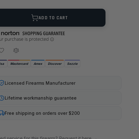
ANTITY
ADD TO CART
isa
Mastercard
Amex
Discover
Sezzle
Licensed Firearms Manufacturer
Lifetime workmanship guarantee
Free shipping on orders over $200
ed service for this firearm? Request it here
→