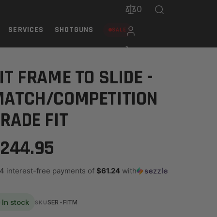
0
SERVICES
SHOTGUNS
SALE
IT FRAME TO SLIDE -
MATCH/COMPETITION
RADE FIT
244.95
 4 interest-free payments of
$61.24
with
In stock
SER-FITM
SKU