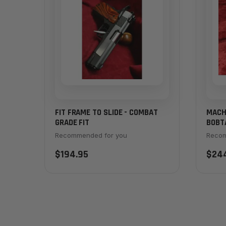
FIT FRAME TO SLIDE - COMBAT
MACH
GRADE FIT
BOBTA
MAIN
Recommended for you
Recom
$194.95
$24