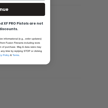
inue
 XF PRO Pistols are not
 discounts.
ap to a match
ive informational (e.g., order updates)
re fit to an
 from Fusion Firerams including texts
ion of purchase. Msg & data rates may
the Custom
 any time by replying STOP or clicking
ervices
cy Policy
&
Terms
.