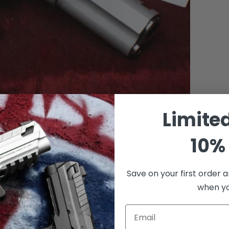
Limite
10% 
Save on your first order a
when you
Email