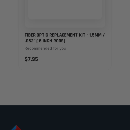
FIBER OPTIC REPLACEMENT KIT - 1.5MM /
.062" ( 6 INCH RODS)
Recommended for you
$7.95