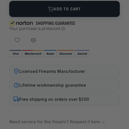
Quantity
ADD TO CART
Visa
Mastercard
Amex
Discover
Sezzle
Licensed Firearms Manufacturer
Lifetime workmanship guarantee
Free shipping on orders over $200
Need service for this firearm? Request it here
→