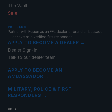
The Vault
Sale
PROGRAMS
Partner with Fusion as an FFL dealer or brand ambassador
— or save as a verified first responder.
APPLY TO BECOME A DEALER
→
Dealer Sign-In
Talk to our dealer team
APPLY TO BECOME AN
AMBASSADOR
→
MILITARY, POLICE & FIRST
RESPONDERS
→
HELP