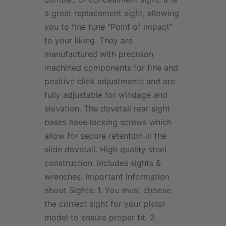
a great replacement sight, allowing
you to fine tune "Point of impact"
to your liking. They are
manufactured with precision
machined components for fine and
positive click adjustments and are
fully adjustable for windage and
elevation. The dovetail rear sight
bases have locking screws which
allow for secure retention in the
slide dovetail. High quality steel
construction. includes sights &
wrenches. Important Information
about Sights: 1. You must choose
the correct sight for your pistol
model to ensure proper fit. 2.