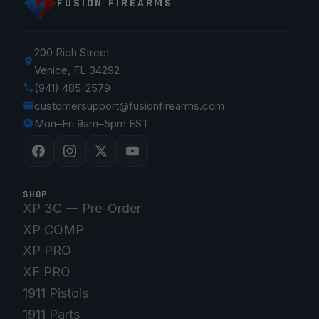
FUSION FIREARMS
200 Rich Street
Venice, FL 34292
(941) 485-2579
customersupport@fusionfirearms.com
Mon–Fri 9am–5pm EST
SHOP
XP 3C — Pre-Order
XP COMP
XP PRO
XF PRO
1911 Pistols
1911 Parts