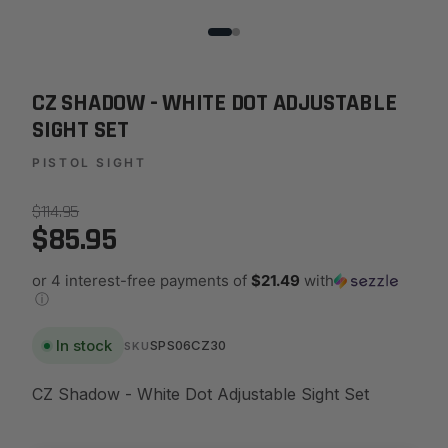
CZ SHADOW - WHITE DOT ADJUSTABLE
SIGHT SET
PISTOL SIGHT
$114.95
$85.95
or 4 interest-free payments of
$21.49
with
ⓘ
In stock
SPS06CZ30
SKU
CZ Shadow - White Dot Adjustable Sight Set