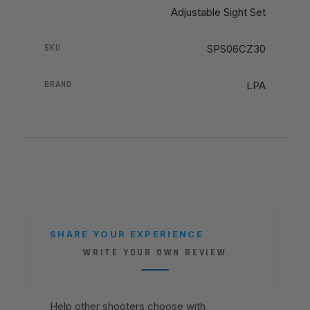
Adjustable Sight Set
SKU
SPS06CZ30
BRAND
LPA
SHARE YOUR EXPERIENCE
WRITE YOUR OWN REVIEW
Help other shooters choose with