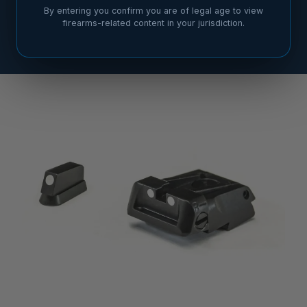
By entering you confirm you are of legal age to view
firearms-related content in your jurisdiction.