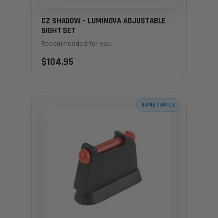
CZ SHADOW - LUMINOVA ADJUSTABLE
SIGHT SET
Recommended for you
$104.95
SAME FAMILY