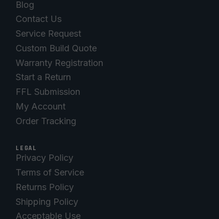
Blog
Contact Us
Service Request
Custom Build Quote
Warranty Registration
Start a Return
FFL Submission
My Account
Order Tracking
LEGAL
Privacy Policy
Terms of Service
Returns Policy
Shipping Policy
Acceptable Use