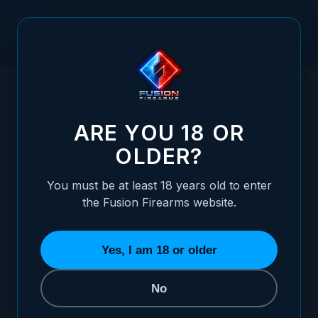
Skip to Content
HOME
/
CZ SHADOW - WHITE DOT ADJUSTABLE SIGHT SET
CZ SHADOW - WHITE DOT ADJUSTABLE S
ARE YOU 18 OR
OLDER?
You must be at least 18 years old to enter
the Fusion Firearms website.
Yes, I am 18 or older
No