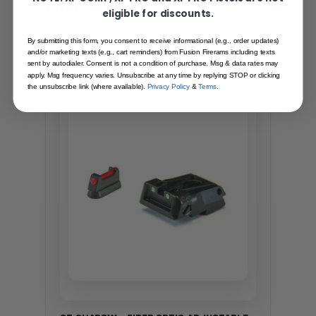
FAMILY
eligible for discounts.
Hand-picked alternatives in this category
By submitting this form, you consent to receive informational (e.g., order updates)
— same craft, same standards.
and/or marketing texts (e.g., cart reminders) from Fusion Firerams including texts
sent by autodialer. Consent is not a condition of purchase. Msg & data rates may
apply. Msg frequency varies. Unsubscribe at any time by replying STOP or clicking
the unsubscribe link (where available).
Privacy Policy
&
Terms
.
SAME FAMILY