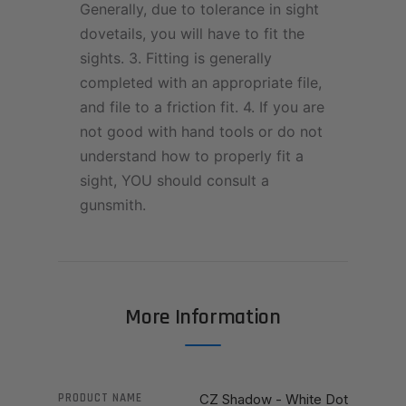
Generally, due to tolerance in sight
dovetails, you will have to fit the
sights. 3. Fitting is generally
completed with an appropriate file,
and file to a friction fit. 4. If you are
not good with hand tools or do not
understand how to properly fit a
sight, YOU should consult a
gunsmith.
More Information
PRODUCT NAME
CZ Shadow - White Dot