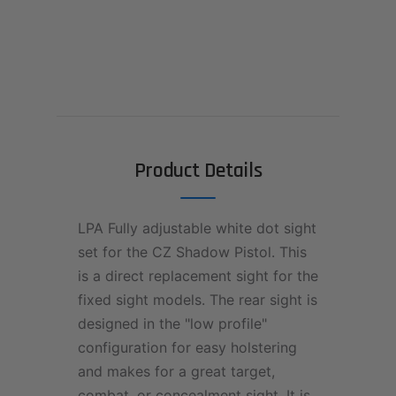
Product Details
LPA Fully adjustable white dot sight
set for the CZ Shadow Pistol. This
is a direct replacement sight for the
fixed sight models. The rear sight is
designed in the "low profile"
configuration for easy holstering
and makes for a great target,
combat, or concealment sight. It is