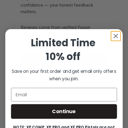
confidence — your honest feedback
matters.
Reviews come from verified Fusion
Firearms customers. Sign in to share yours,
Limited Time
or create an account in under a minute.
10% off
SIGN IN TO WRITE A REVIEW
Save on your first order and get email only offers
CREATE AN ACCOUNT
when you join.
Email
Continue
YOU MAY ALSO LIKE
MORE FROM THE SAME
NOTE: XP COMP, XP PRO and XF PRO Pistols are not