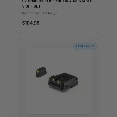
CZ SHADOW - FIBER OPTIC ADJUSTABLE
SIGHT SET
Recommended for you
$104.95
SAME FAMILY