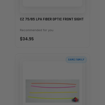
CZ 75/85 LPA FIBER OPTIC FRONT SIGHT
Recommended for you
$34.95
SAME FAMILY