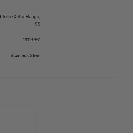
 705x570 Std Flange,
SS
1911BB61
Stainless Steel