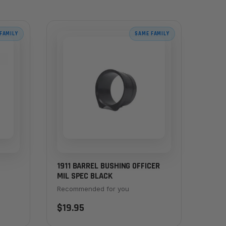
FAMILY
SAME FAMILY
1911 BARREL BUSHING OFFICER
MIL SPEC BLACK
ESS
Recommended for you
$19.95