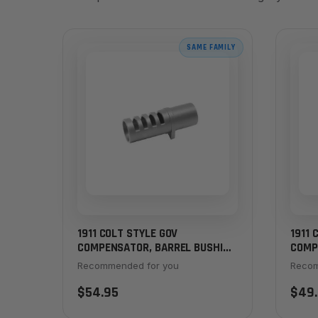
SAME FAMILY
1911 COLT STYLE GOV
1911 
COMPENSATOR, BARREL BUSHING
COMP
STYLE - CHROME DLC
STYLE
Recommended for you
Recom
$54.95
$49