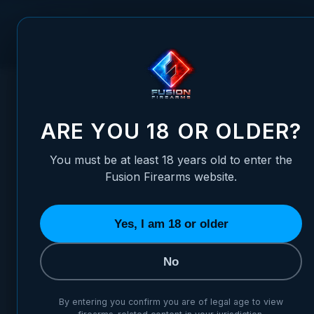
Skip to Content
FUSION FIREARMS
PIS
HOME
/
1911 BARREL BUSHING - GOV MATCH - SPECIAL 705
1911 BARREL BUSHING - GOV
ARE YOU 18 OR OLDER?
You must be at least 18 years old to enter the
Fusion Firearms website.
Yes, I am 18 or older
No
By entering you confirm you are of legal age to view