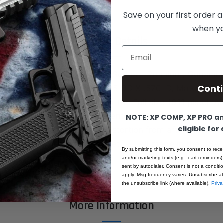
Save on your first order a
when you
Product Details
Email
ushing, Fusion Firearms, Pro-Series – Premium, Gunsmith
Cont
full size, Government size .705 OD X .570 ID, Match grad
e (.090”) barrel bushing for the Full size 1911 pistol. A
ate of the art CNC turning centers. All machined from 
NOTE: XP COMP, XP PRO and
eligible for
 Absolutely No warpage or distortion from after machini
ese are the best that they get……. All made in the US
By submitting this form, you consent to rece
and/or marketing texts (e.g., cart reminders)
sent by autodialer. Consent is not a condit
apply. Msg frequency varies. Unsubscribe at
the unsubscribe link (where available).
Priva
More Information