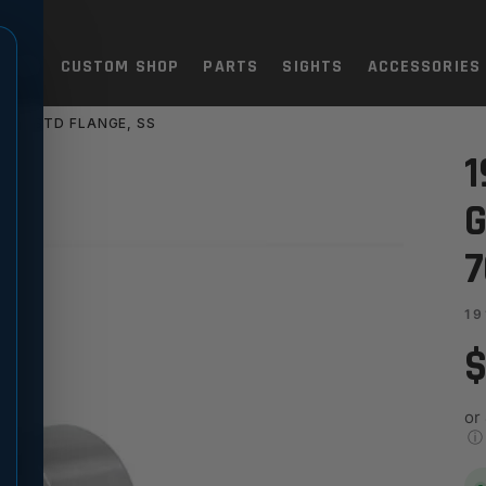
TOLS
CUSTOM SHOP
PARTS
SIGHTS
ACCESSORIES
X570 STD FLANGE, SS
 MATCH - SPECIAL 705X570 
1
G
7
19
$
or
ⓘ