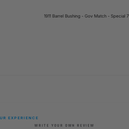
1911 Barrel Bushing - Gov Match - Special
UR EXPERIENCE
WRITE YOUR OWN REVIEW