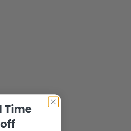
d Time
off