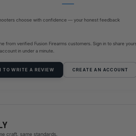
shooters choose with confidence — your honest feedback
 from verified Fusion Firearms customers. Sign in to share your
 account in under a minute.
N TO WRITE A REVIEW
CREATE AN ACCOUNT
LY
me craft, same standards.