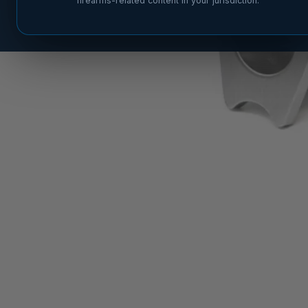
firearms-related content in your jurisdiction.