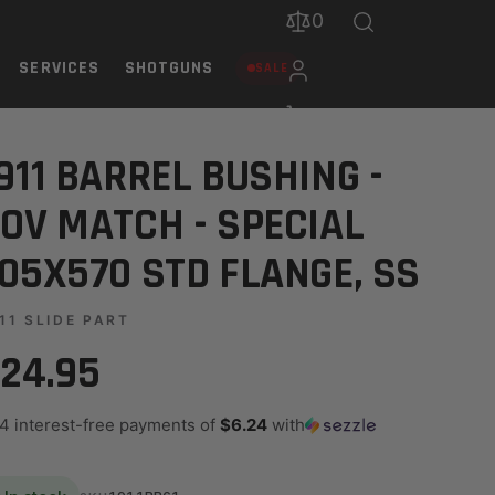
0
SERVICES
SHOTGUNS
SALE
STD FLANGE, SS
911 BARREL BUSHING -
OV MATCH - SPECIAL
05X570 STD FLANGE, SS
11 SLIDE PART
24.95
 4 interest-free payments of
$6.24
with