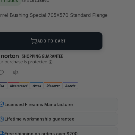
In stock
1911BB61
SKU
rrel Bushing Special 705X570 Standard Flange
ANTITY
ADD TO CART
isa
Mastercard
Amex
Discover
Sezzle
Licensed Firearms Manufacturer
Lifetime workmanship guarantee
Free shipping on orders over $200