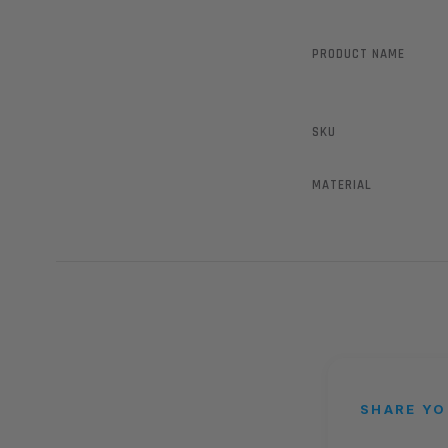
PRODUCT NAME
SKU
MATERIAL
SHARE YO