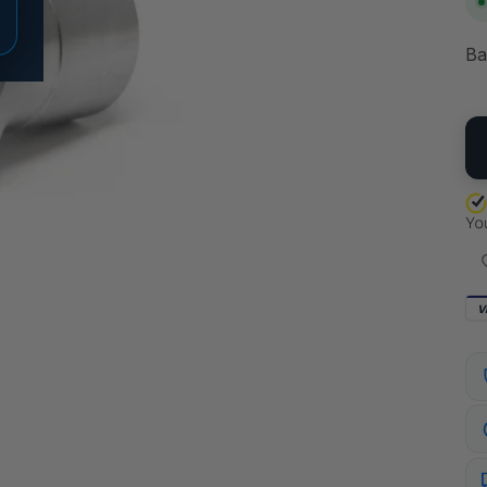
Ba
QU
V