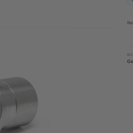
Ne
SIZ
Go