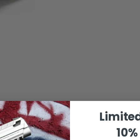
Limite
10% 