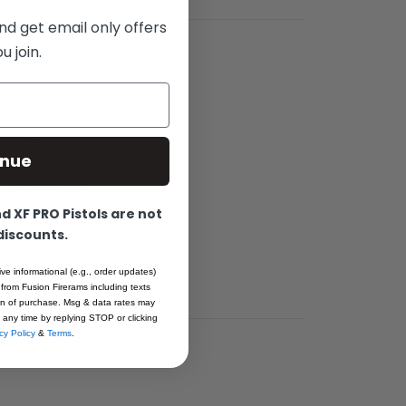
nd get email only offers
 join.
 Fit Barrel
inue
e Stainless
ll Machined in
pre-hardened
 XF PRO Pistols are not
 discounts.
ng heat-treat
A……
ive informational (e.g., order updates)
 from Fusion Firerams including texts
ion of purchase. Msg & data rates may
 any time by replying STOP or clicking
cy Policy
&
Terms
.