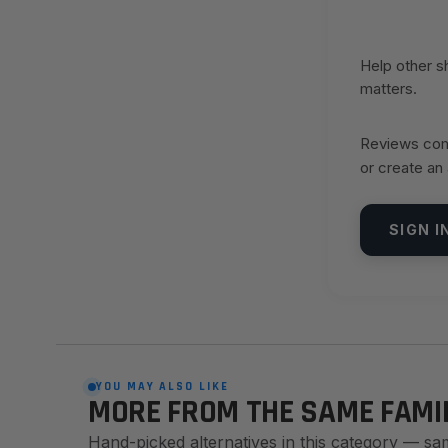
Help other 
matters.
Reviews come
or create an
SIGN I
YOU MAY ALSO LIKE
MORE FROM THE SAME FAMI
Hand-picked alternatives in this category — sa