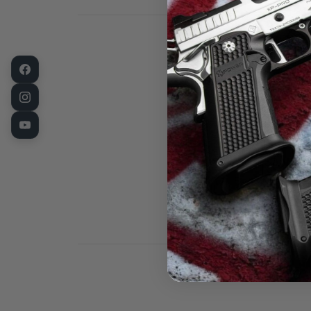
1911 Barrel B
Bushing, for 
Standard Flang
the USA on st
Bar stock, so
processes. Th