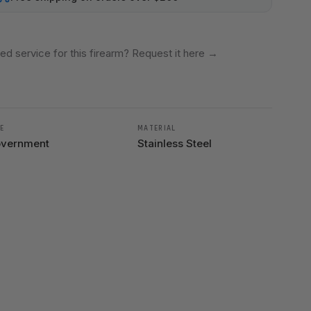
ed service for this firearm? Request it here
→
E
MATERIAL
vernment
Stainless Steel