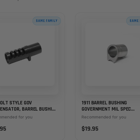
SAME FAMILY
SAME 
COLT STYLE GOV
1911 BARREL BUSHING
ENSATOR, BARREL BUSHING
GOVERNMENT MIL SPEC
 – BLACK
STANDARD FLANGE, STAINL
mended for you
Recommended for you
.95
$19.95