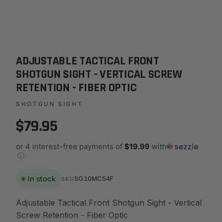
ADJUSTABLE TACTICAL FRONT
SHOTGUN SIGHT - VERTICAL SCREW
RETENTION - FIBER OPTIC
SHOTGUN SIGHT
$79.95
or 4 interest-free payments of
$19.99
with
ⓘ
In stock
SG10MC54F
SKU
Adjustable Tactical Front Shotgun Sight - Vertical
Screw Retention - Fiber Optic