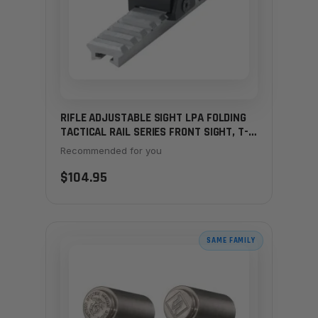
RIFLE ADJUSTABLE SIGHT LPA FOLDING
TACTICAL RAIL SERIES FRONT SIGHT, T-
MAS7
Recommended for you
$104.95
SAME FAMILY