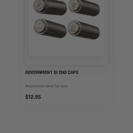
GOVERNMENT GI END CAPS
Recommended for you
$12.95