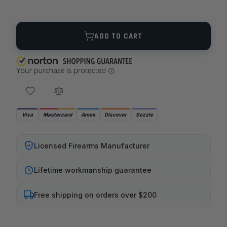
Quantity
ADD TO CART
Visa
Mastercard
Amex
Discover
Sezzle
Licensed Firearms Manufacturer
Lifetime workmanship guarantee
Free shipping on orders over $200