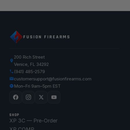
FUSION FIREARMS
200 Rich Street
Venice, FL 34292
(941) 485-2579
customersupport@fusionfirearms.com
Mon–Fri 9am–5pm EST
SHOP
XP 3C — Pre-Order
XP COMP