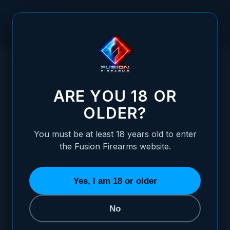
Skip to Content
HOME
ADJUSTABLE TACTICAL FRONT SHOTGUN SIGHT -
/
VERTICAL SCREW RETENTION - FIBER OPTIC
ADJUSTABLE TACTICAL FRONT SHOTGUN S
ARE YOU 18 OR
OLDER?
You must be at least 18 years old to enter
the Fusion Firearms website.
Yes, I am 18 or older
No