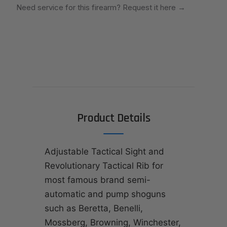
Need service for this firearm? Request it here
→
Product Details
Adjustable Tactical Sight and
Revolutionary Tactical Rib for
most famous brand semi-
automatic and pump shoguns
such as Beretta, Benelli,
Mossberg, Browning, Winchester,