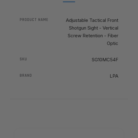
PRODUCT NAME
Adjustable Tactical Front
Shotgun Sight - Vertical
Screw Retention - Fiber
Optic
SKU
SG10MC54F
BRAND
LPA