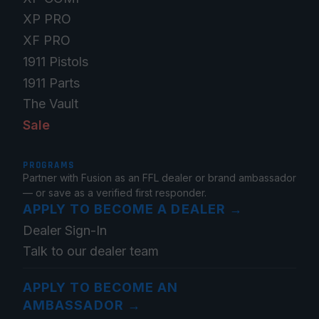
XP PRO
XF PRO
1911 Pistols
1911 Parts
The Vault
Sale
PROGRAMS
Partner with Fusion as an FFL dealer or brand ambassador
— or save as a verified first responder.
APPLY TO BECOME A DEALER
→
Dealer Sign-In
Talk to our dealer team
APPLY TO BECOME AN
AMBASSADOR
→