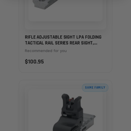
RIFLE ADJUSTABLE SIGHT LPA FOLDING
TACTICAL RAIL SERIES REAR SIGHT,
MAS7 - GHOST RING
Recommended for you
$100.95
SAME FAMILY