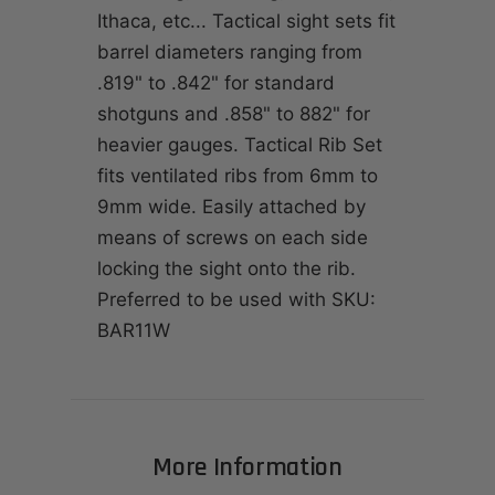
Ithaca, etc... Tactical sight sets fit
barrel diameters ranging from
.819" to .842" for standard
shotguns and .858" to 882" for
heavier gauges. Tactical Rib Set
fits ventilated ribs from 6mm to
9mm wide. Easily attached by
means of screws on each side
locking the sight onto the rib.
Preferred to be used with SKU:
BAR11W
More Information