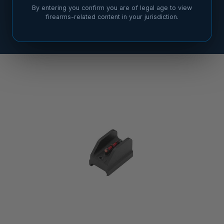
By entering you confirm you are of legal age to view
firearms-related content in your jurisdiction.