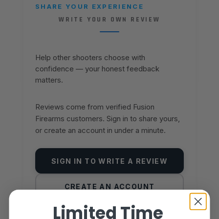
SHARE YOUR EXPERIENCE
WRITE YOUR OWN REVIEW
Help other shooters choose with
confidence — your honest feedback
matters.
Reviews come from verified Fusion
Firearms customers. Sign in to share yours,
or create an account in under a minute.
SIGN IN TO WRITE A REVIEW
CREATE AN ACCOUNT
Limited Time