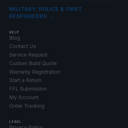
MILITARY, POLICE & FIRST
RESPONDERS
→
HELP
Blog
Contact Us
Service Request
Custom Build Quote
Warranty Registration
Start a Return
FFL Submission
My Account
Order Tracking
LEGAL
Privacy Policy