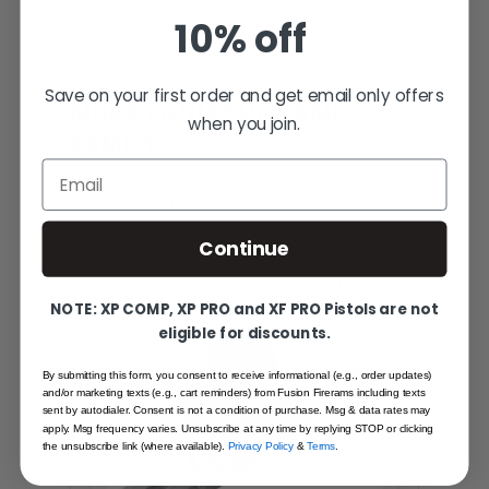
10% off
YOU MAY ALSO LIKE
Save on your first order and get email only offers
MORE FROM THE SAME
when you join.
FAMILY
Email
Hand-picked alternatives in this category
— same craft, same standards.
Continue
SAME FAMILY
NOTE: XP COMP, XP PRO and XF PRO Pistols are not
eligible for discounts.
By submitting this form, you consent to receive informational (e.g., order updates)
and/or marketing texts (e.g., cart reminders) from Fusion Firerams including texts
sent by autodialer. Consent is not a condition of purchase. Msg & data rates may
apply. Msg frequency varies. Unsubscribe at any time by replying STOP or clicking
the unsubscribe link (where available).
Privacy Policy
&
Terms
.