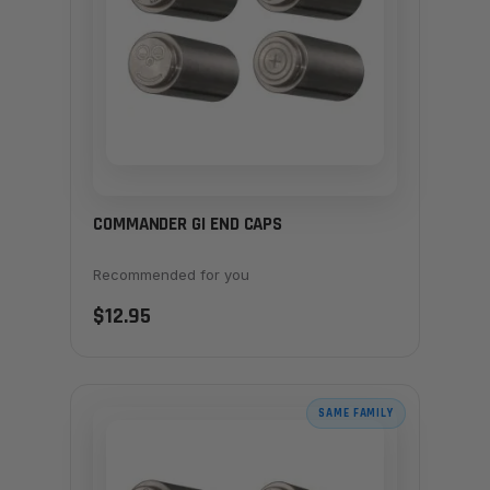
COMMANDER GI END CAPS
Recommended for you
$12.95
SAME FAMILY