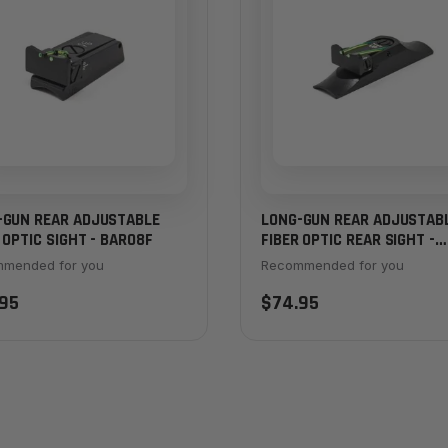
-GUN REAR ADJUSTABLE
LONG-GUN REAR ADJUSTAB
 OPTIC SIGHT - BAR08F
FIBER OPTIC REAR SIGHT -
BAR10F
mended for you
Recommended for you
95
$74.95