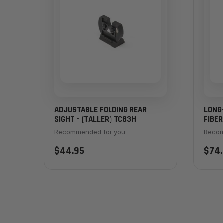
ADJUSTABLE FOLDING REAR
LONG
SIGHT - (TALLER) TC83H
FIBER
Recommended for you
Recom
$44.95
$74.