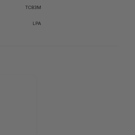
TC83M
LPA