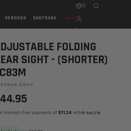
0
SERVICES
SHOTGUNS
SALE
DJUSTABLE FOLDING
EAR SIGHT - (SHORTER)
TC83M
HOTGUN SIGHT
44.95
 4 interest-free payments of
$11.24
with