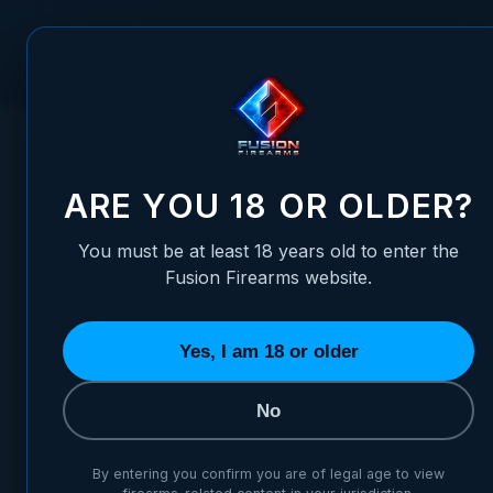
Skip to Content
FUSION FIREARMS
PIS
HOME
/
ADJUSTABLE FOLDING REAR SIGHT - (SHORTER) TC
ADJUSTABLE FOLDING REAR 
ARE YOU 18 OR OLDER?
You must be at least 18 years old to enter the
Fusion Firearms website.
Yes, I am 18 or older
No
By entering you confirm you are of legal age to view