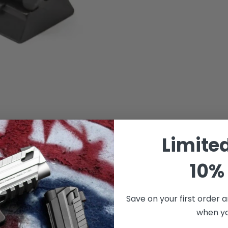
Limite
10% 
Save on your first order a
when you