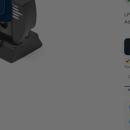
LP
Ad
QU
V