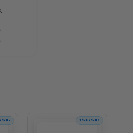
s,
FAMILY
SAME FAMILY