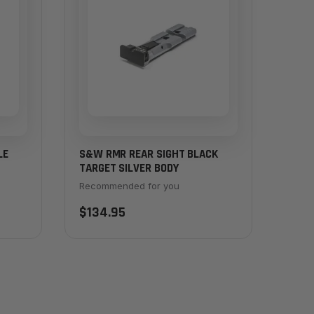
LE
S&W RMR REAR SIGHT BLACK
TARGET SILVER BODY
Recommended for you
$134.95