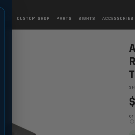
TOLS
CUSTOM SHOP
PARTS
SIGHTS
ACCESSORIES
83M
SIGHT - (SHORTER) TC83M
A
R
S
$
or
ⓘ