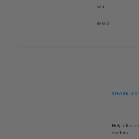
SKU
BRAND
SHARE YO
Help other 
matters.