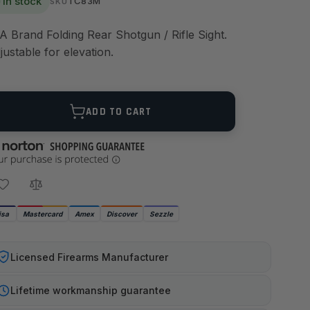
In stock
TC83M
SKU
A Brand Folding Rear Shotgun / Rifle Sight.
justable for elevation.
ANTITY
ADD TO CART
isa
Mastercard
Amex
Discover
Sezzle
Licensed Firearms Manufacturer
Lifetime workmanship guarantee