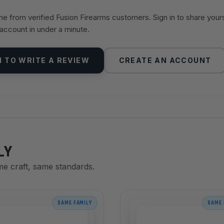
 from verified Fusion Firearms customers. Sign in to share your
 account in under a minute.
N TO WRITE A REVIEW
CREATE AN ACCOUNT
LY
me craft, same standards.
SAME FAMILY
SAME 