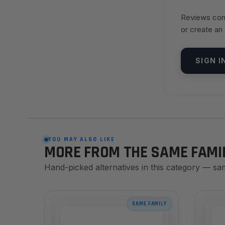
Reviews come
or create an
SIGN I
YOU MAY ALSO LIKE
MORE FROM THE SAME FAMI
Hand-picked alternatives in this category — sa
SAME FAMILY