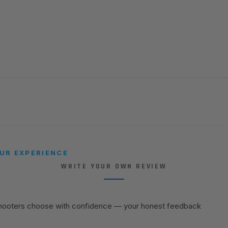
UR EXPERIENCE
WRITE YOUR OWN REVIEW
shooters choose with confidence — your honest feedback