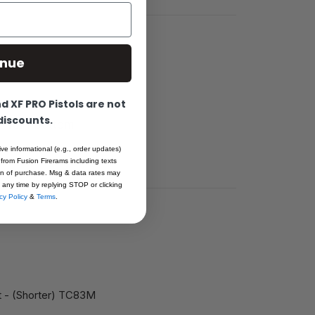
inue
 XF PRO Pistols are not
e for
 discounts.
0” from bottom
ive informational (e.g., order updates)
 from Fusion Firerams including texts
ion of purchase. Msg & data rates may
 any time by replying STOP or clicking
cy Policy
&
Terms
.
ht - (Shorter) TC83M