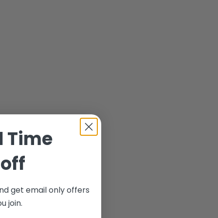
d Time
off
nd get email only offers
 join.