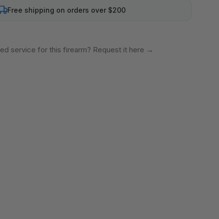
Free shipping on orders over $200
ed service for this firearm? Request it here
→