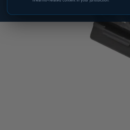
firearms-related content in your jurisdiction.