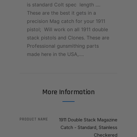
is standard Colt spec length ....
These are the best it gets in a
precision Mag catch for your 1911
pistol; Will work on all 1911 double
stack pistols and Clones. These are
Professional gunsmithing parts
made here in the USA,….
More Information
PRODUCT NAME
1911 Double Stack Magazine
Catch - Standard, Stainless
Checkered