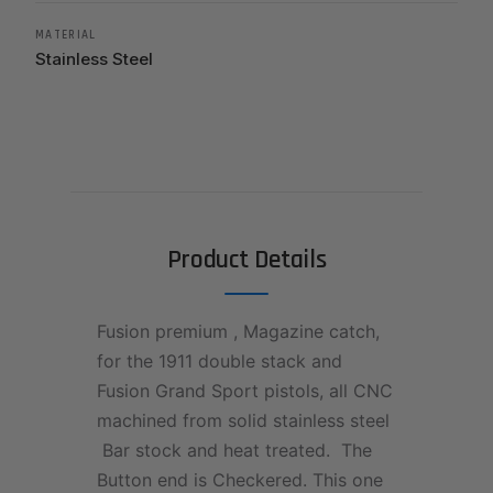
MATERIAL
Stainless Steel
Product Details
Fusion premium , Magazine catch,
for the 1911 double stack and
Fusion Grand Sport pistols, all CNC
machined from solid stainless steel
Bar stock and heat treated. The
Button end is Checkered. This one