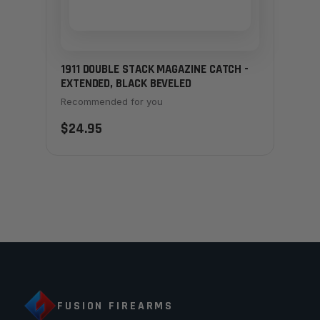
1911 DOUBLE STACK MAGAZINE CATCH -
EXTENDED, BLACK BEVELED
Recommended for you
$24.95
FUSION FIREARMS