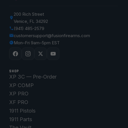
200 Rich Street
Venice, FL 34292
(941) 485-2579
customersupport@fusionfirearms.com
Mon–Fri 9am–5pm EST
SHOP
XP 3C — Pre-Order
XP COMP
XP PRO
XF PRO
1911 Pistols
1911 Parts
The Vault