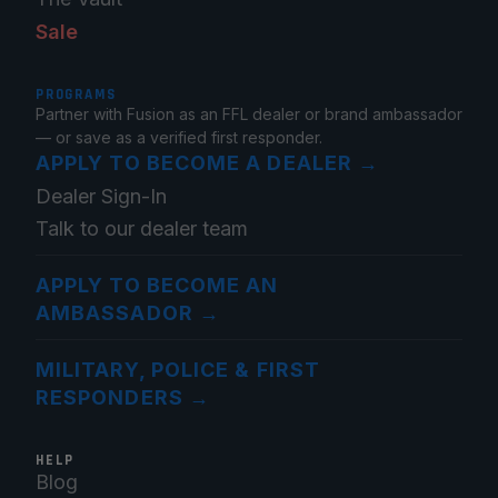
Sale
PROGRAMS
Partner with Fusion as an FFL dealer or brand ambassador
— or save as a verified first responder.
APPLY TO BECOME A DEALER
→
Dealer Sign-In
Talk to our dealer team
APPLY TO BECOME AN
AMBASSADOR
→
MILITARY, POLICE & FIRST
RESPONDERS
→
HELP
Blog