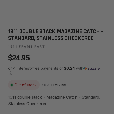
1911 DOUBLE STACK MAGAZINE CATCH -
STANDARD, STAINLESS CHECKERED
1911 FRAME PART
$24.95
or 4 interest-free payments of
$6.24
with
ⓘ
Out of stock
2011MC195
SKU
1911 double stack - Magazine Catch - Standard,
Stainless Checkered