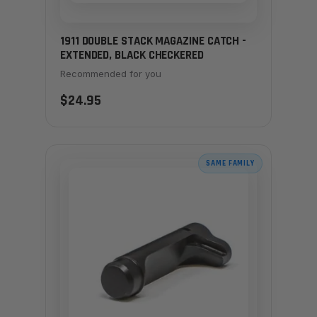
1911 DOUBLE STACK MAGAZINE CATCH -
EXTENDED, BLACK CHECKERED
Recommended for you
$24.95
SAME FAMILY