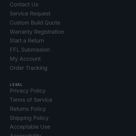
Contact Us
Service Request
Custom Build Quote
Warranty Registration
Start a Return
FFL Submission
My Account
Order Tracking
LEGAL
Privacy Policy
Terms of Service
Returns Policy
Shipping Policy
Acceptable Use
Accessibility