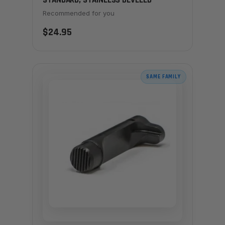
STANDARD, STAINLESS BEVELED
Recommended for you
$24.95
SAME FAMILY