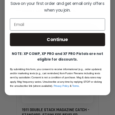
Save on your first order and get email only offers
Hand-picked alternatives in this category
when you join.
— same craft, same standards.
Email
SAME FAMILY
Continue
NOTE: XP COMP, XP PRO and XF PRO Pistols are not
eligible for discounts.
By submitting this form, you consent to receive informational (e.g., order updates)
and/or marketing texts (e.g., cart reminders) from Fusion Firerams including texts
sent by autodialer. Consent is not a condition of purchase. Msg & data rates may
apply. Msg frequency varies. Unsubscribe at any time by replying STOP or clicking
the unsubscribe link (where available).
Privacy Policy
&
Terms
.
1911 DOUBLE STACK MAGAZINE CATCH -