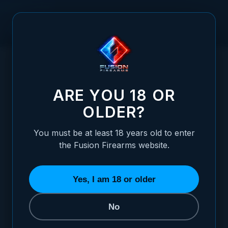
Skip to Content
HOME
1911 DOUBLE STACK MAGAZINE CATCH - STANDARD,
/
STAINLESS CHECKERED
1911 DOUBLE STACK MAGAZINE CATCH -
ARE YOU 18 OR
OLDER?
You must be at least 18 years old to enter
the Fusion Firearms website.
Yes, I am 18 or older
No