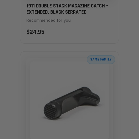
1911 DOUBLE STACK MAGAZINE CATCH -
EXTENDED, BLACK SERRATED
Recommended for you
$24.95
SAME FAMILY