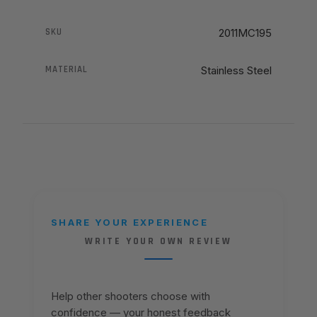
SKU
2011MC195
MATERIAL
Stainless Steel
SHARE YOUR EXPERIENCE
WRITE YOUR OWN REVIEW
Help other shooters choose with
confidence — your honest feedback