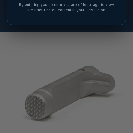
By entering you confirm you are of legal age to view
firearms-related content in your jurisdiction.