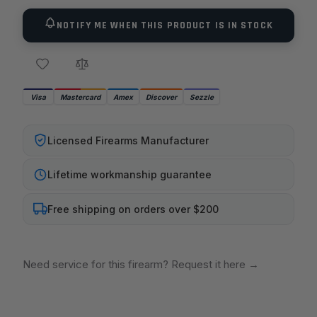
NOTIFY ME WHEN THIS PRODUCT IS IN STOCK
Visa
Mastercard
Amex
Discover
Sezzle
Licensed Firearms Manufacturer
Lifetime workmanship guarantee
Free shipping on orders over $200
Need service for this firearm? Request it here
→