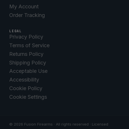
My Account
Order Tracking
LEGAL
Privacy Policy
Terms of Service
Returns Policy
Shipping Policy
Acceptable Use
Accessibility
Cookie Policy
Cookie Settings
© 2026 Fusion Firearms · All rights reserved · Licensed