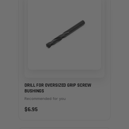
DRILL FOR OVERSIZED GRIP SCREW
BUSHINGS
Recommended for you
$6.95