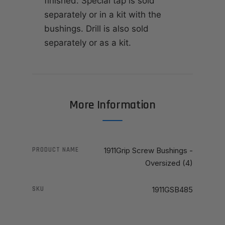
finished. Special tap is sold
separately or in a kit with the
bushings. Drill is also sold
separately or as a kit.
More Information
PRODUCT NAME
1911Grip Screw Bushings -
Oversized (4)
SKU
1911GSB485