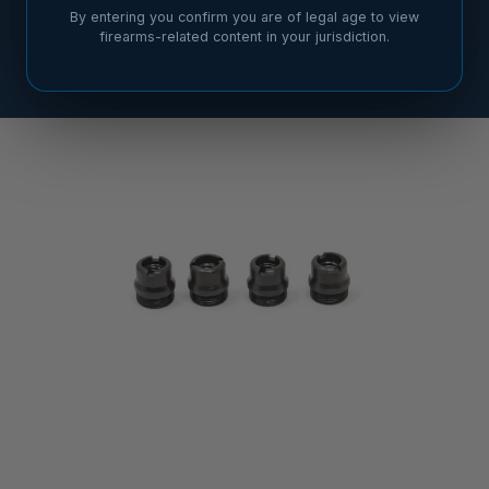
By entering you confirm you are of legal age to view
firearms-related content in your jurisdiction.