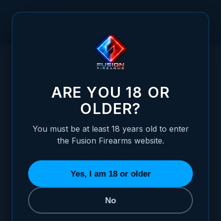
Skip to Content
HOME
/
1911GRIP SCREW BUSHINGS - OVERSIZED (4)
1911GRIP SCREW BUSHINGS - OVERSIZED 
ARE YOU 18 OR
OLDER?
You must be at least 18 years old to enter
the Fusion Firearms website.
Yes, I am 18 or older
No