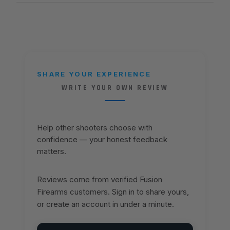
SHARE YOUR EXPERIENCE
WRITE YOUR OWN REVIEW
Help other shooters choose with
confidence — your honest feedback
matters.
Reviews come from verified Fusion
Firearms customers. Sign in to share yours,
or create an account in under a minute.