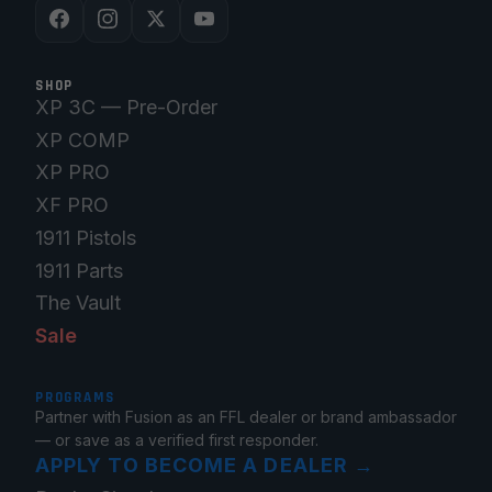
SHOP
XP 3C — Pre-Order
XP COMP
XP PRO
XF PRO
1911 Pistols
1911 Parts
The Vault
Sale
PROGRAMS
Partner with Fusion as an FFL dealer or brand ambassador
— or save as a verified first responder.
APPLY TO BECOME A DEALER
→