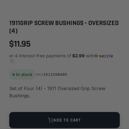
1911GRIP SCREW BUSHINGS - OVERSIZED
(4)
$11.95
or 4 interest-free payments of
$2.99
with
ⓘ
In stock
1911GSB485
SKU
Set of Four (4) - 1911 Oversized Grip Screw
Bushings.
Quantity
ADD TO CART