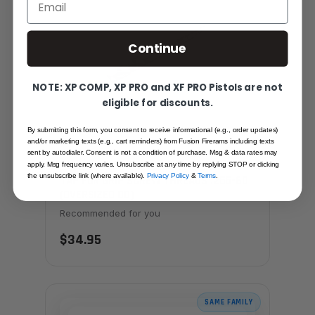
Continue
NOTE: XP COMP, XP PRO and XF PRO Pistols are not
eligible for discounts.
By submitting this form, you consent to receive informational (e.g., order updates)
and/or marketing texts (e.g., cart reminders) from Fusion Firerams including texts
sent by autodialer. Consent is not a condition of purchase. Msg & data rates may
apply. Msg frequency varies. Unsubscribe at any time by replying STOP or clicking
the unsubscribe link (where available).
Privacy Policy
&
Terms
.
TAP FOR GRIP SCREW THREADS .255-60
(OVERSIZED OD)
Recommended for you
$34.95
SAME FAMILY