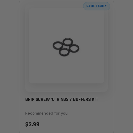
SAME FAMILY
GRIP SCREW 'O' RINGS / BUFFERS KIT
Recommended for you
$3.99