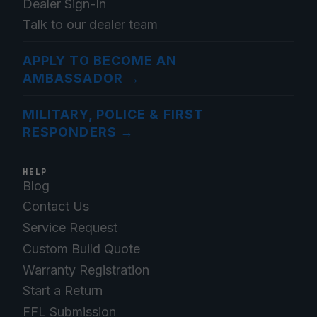
Dealer Sign-In
Talk to our dealer team
APPLY TO BECOME AN
AMBASSADOR
→
MILITARY, POLICE & FIRST
RESPONDERS
→
HELP
Blog
Contact Us
Service Request
Custom Build Quote
Warranty Registration
Start a Return
FFL Submission