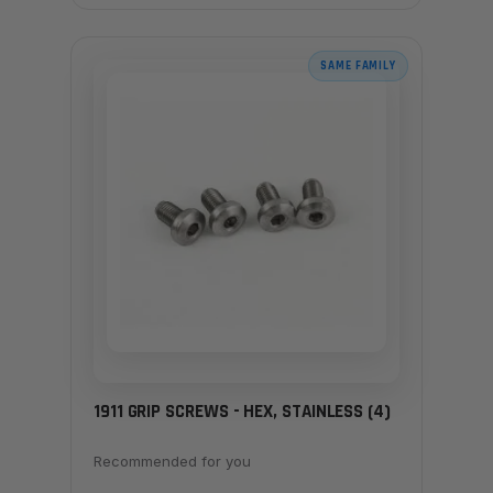
SAME FAMILY
1911 GRIP SCREWS - HEX, STAINLESS (4)
Recommended for you