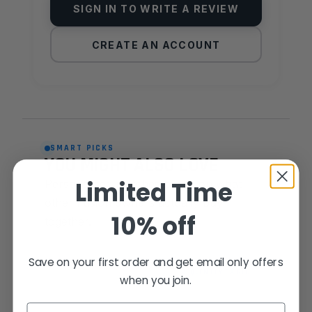
SIGN IN TO WRITE A REVIEW
CREATE AN ACCOUNT
SMART PICKS
YOU MIGHT ALSO LOVE
Limited Time
Personalised matches based on what
other Fusion owners actually buy
10% off
together.
Save on your first order and get email only offers
FREQUENTLY PAIRED
when you join.
Email