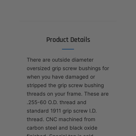
Product Details
There are outside diameter
oversized grip screw bushings for
when you have damaged or
stripped the grip screw bushing
threads on your frame. These are
.255-60 O.D. thread and
standard 1911 grip screw I.D.
thread. CNC machined from
carbon steel and black oxide