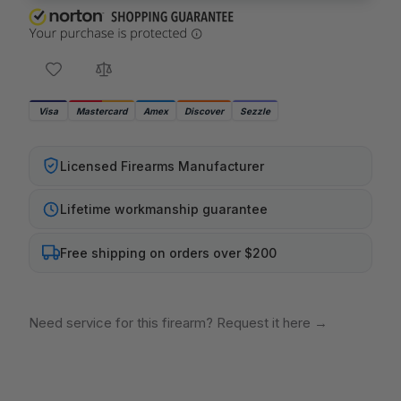
Visa
Mastercard
Amex
Discover
Sezzle
Licensed Firearms Manufacturer
Lifetime workmanship guarantee
Free shipping on orders over $200
Need service for this firearm? Request it here
→