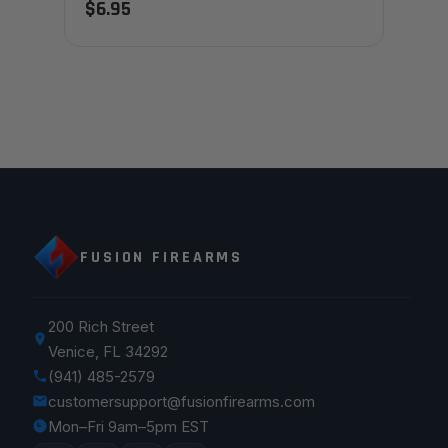
$6.95
FUSION FIREARMS
200 Rich Street
Venice, FL 34292
(941) 485-2579
customersupport@fusionfirearms.com
Mon–Fri 9am–5pm EST