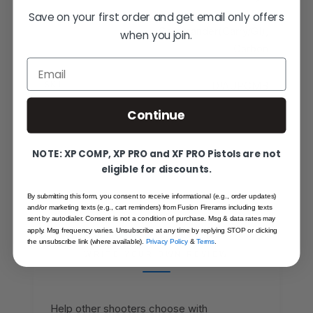
4.25"
Save on your first order and get email only offers
Commander(Carry/GI),
when you join.
Carbon
Email
SKU
DIAUPCMB
Continue
NOTE: XP COMP, XP PRO and XF PRO Pistols are not
eligible for discounts.
By submitting this form, you consent to receive informational (e.g., order updates)
and/or marketing texts (e.g., cart reminders) from Fusion Firerams including texts
sent by autodialer. Consent is not a condition of purchase. Msg & data rates may
apply. Msg frequency varies. Unsubscribe at any time by replying STOP or clicking
SHARE YOUR EXPERIENCE
the unsubscribe link (where available).
Privacy Policy
&
Terms
.
WRITE YOUR OWN REVIEW
Help other shooters choose with