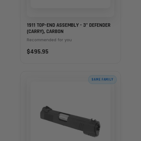
1911 TOP-END ASSEMBLY - 3" DEFENDER
(CARRY), CARBON
Recommended for you
$495.95
SAME FAMILY