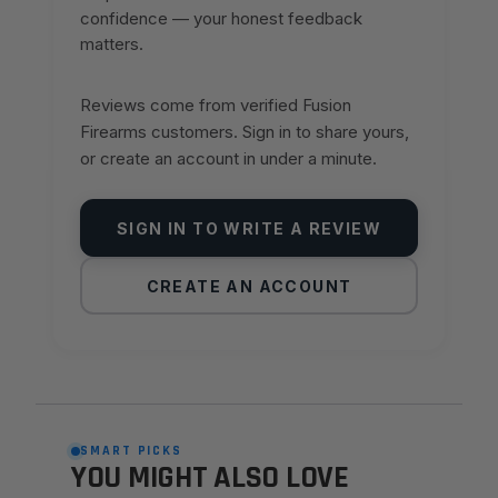
confidence — your honest feedback
matters.
Reviews come from verified Fusion
Firearms customers. Sign in to share yours,
or create an account in under a minute.
SIGN IN TO WRITE A REVIEW
CREATE AN ACCOUNT
SMART PICKS
YOU MIGHT ALSO LOVE