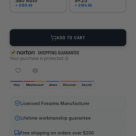
380 Auto
9x23
+ $189.95
+ $189.95
Quantity
ADD TO CART
Visa
Mastercard
Amex
Discover
Sezzle
Licensed Firearms Manufacturer
Lifetime workmanship guarantee
Free shipping on orders over $200