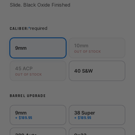
Slide. Black Oxide Finished
*
required
CALIBER:
10mm
9mm
OUT OF STOCK
45 ACP
40 S&W
OUT OF STOCK
BARREL UPGRADE
9mm
38 Super
+ $189.95
+ $189.95