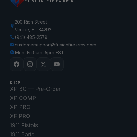
FUSION FIREARMS
200 Rich Street
Venice, FL 34292
(941) 485-2579
customersupport@fusionfirearms.com
Mon–Fri 9am–5pm EST
SHOP
XP 3C — Pre-Order
XP COMP
XP PRO
XF PRO
1911 Pistols
1911 Parts