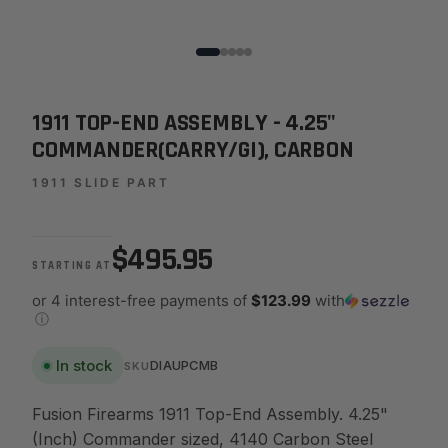
1911 TOP-END ASSEMBLY - 4.25"
COMMANDER(CARRY/GI), CARBON
1911 SLIDE PART
$495.95
STARTING AT
or 4 interest-free payments of
$123.99
with
ⓘ
In stock
DIAUPCMB
SKU
Fusion Firearms 1911 Top-End Assembly. 4.25"
(Inch) Commander sized, 4140 Carbon Steel