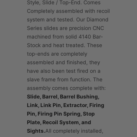
Style, Slide / Top-End. Comes
Completely assembled with recoil
system and tested. Our Diamond
Series slides are precision CNC
machined from solid 4140 Bar-
Stock and heat treated. These
top-ends are completely
assembled and finished, they
have also been test fired on a
slave frame from function. The
assembly comes complete with:
Slide, Barrel, Barrel Bushing,
Link, Link Pin, Extractor, Firing
Pin, Firing Pin Spring, Stop
Plate, Recoil System, and
Sights.
All completely installed,