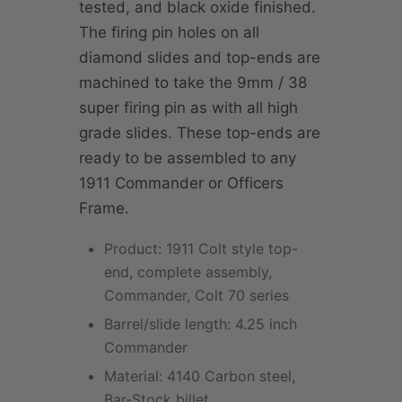
tested, and black oxide finished.
The firing pin holes on all
diamond slides and top-ends are
machined to take the 9mm / 38
super firing pin as with all high
grade slides. These top-ends are
ready to be assembled to any
1911 Commander or Officers
Frame.
Product: 1911 Colt style top-
end, complete assembly,
Commander, Colt 70 series
Barrel/slide length: 4.25 inch
Commander
Material: 4140 Carbon steel,
Bar-Stock billet