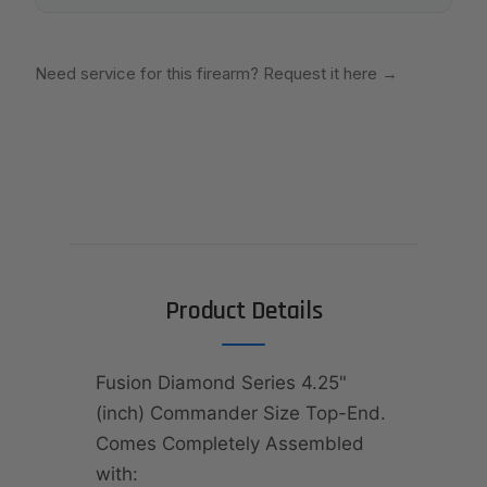
Need service for this firearm? Request it here
→
Product Details
Fusion Diamond Series 4.25"
(inch) Commander Size Top-End.
Comes Completely Assembled
with: