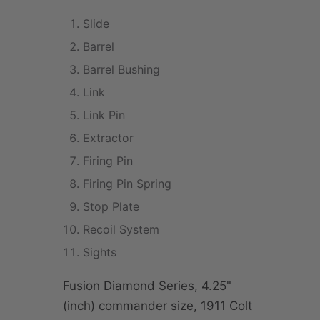
Slide
Barrel
Barrel Bushing
Link
Link Pin
Extractor
Firing Pin
Firing Pin Spring
Stop Plate
Recoil System
Sights
Fusion Diamond Series, 4.25"
(inch) commander size, 1911 Colt