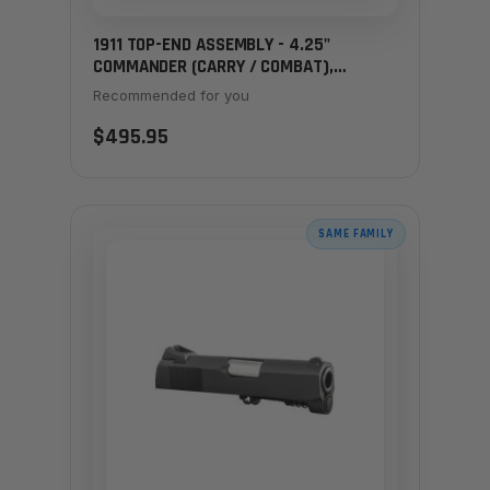
1911 TOP-END ASSEMBLY - 4.25"
COMMANDER (CARRY / COMBAT),
CARBON
Recommended for you
$495.95
SAME FAMILY