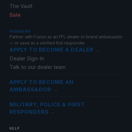
The Vault
Sale
PROGRAMS
Partner with Fusion as an FFL dealer or brand ambassador
— or save as a verified first responder.
APPLY TO BECOME A DEALER
→
Dealer Sign-In
Talk to our dealer team
APPLY TO BECOME AN
AMBASSADOR
→
MILITARY, POLICE & FIRST
RESPONDERS
→
HELP