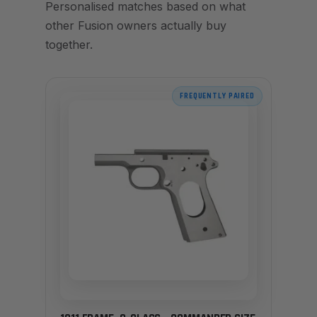
Personalised matches based on what
other Fusion owners actually buy
together.
FREQUENTLY PAIRED