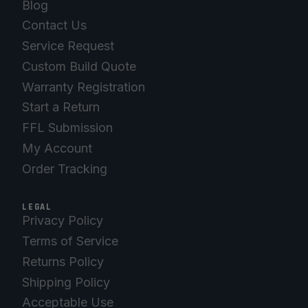
Blog
Contact Us
Service Request
Custom Build Quote
Warranty Registration
Start a Return
FFL Submission
My Account
Order Tracking
LEGAL
Privacy Policy
Terms of Service
Returns Policy
Shipping Policy
Acceptable Use