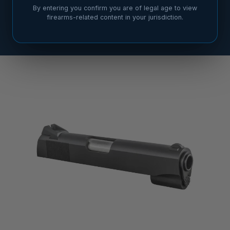
By entering you confirm you are of legal age to view
firearms-related content in your jurisdiction.