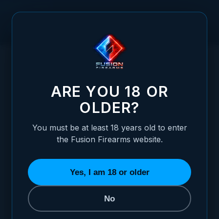
Skip to Content
HOME
1911 TOP-END ASSEMBLY - 4.25"
/
COMMANDER(CARRY/GI), CARBON
1911 TOP-END ASSEMBLY - 4.25" COMMA
ARE YOU 18 OR
OLDER?
You must be at least 18 years old to enter
the Fusion Firearms website.
Yes, I am 18 or older
No