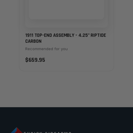
1911 TOP-END ASSEMBLY - 4.25" RIPTIDE
CARBON
Recommended for you
$659.95