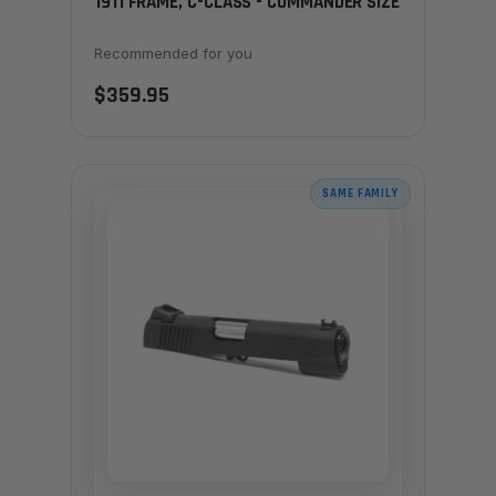
1911 FRAME, C-CLASS - COMMANDER SIZE
Recommended for you
$359.95
SAME FAMILY