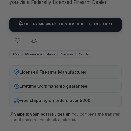
you via a Federally Licensed Firearm Dealer.
NOTIFY ME WHEN THIS PRODUCT IS IN STOCK
Visa
Mastercard
Amex
Discover
Sezzle
Licensed Firearms Manufacturer
Lifetime workmanship guarantee
Free shipping on orders over $200
Ships to your local FFL dealer.
You complete the transfer
and background check at pickup.