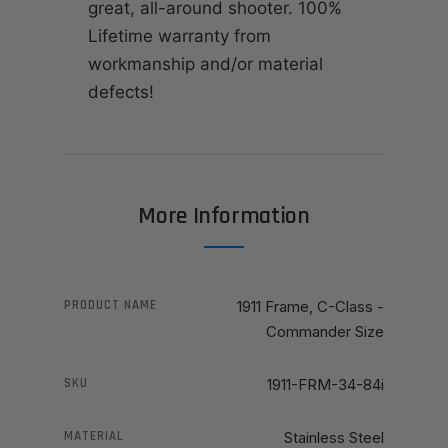
great, all-around shooter. 100%
Lifetime warranty from
workmanship and/or material
defects!
More Information
PRODUCT NAME
1911 Frame, C-Class -
Commander Size
SKU
1911-FRM-34-84i
MATERIAL
Stainless Steel