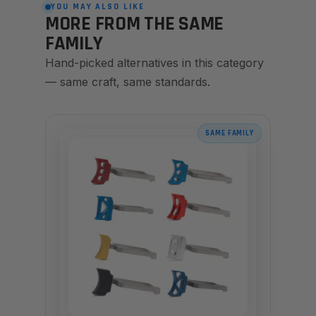
YOU MAY ALSO LIKE
MORE FROM THE SAME
FAMILY
Hand-picked alternatives in this category
— same craft, same standards.
SAME FAMILY