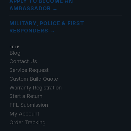
APPLY TO BECOME AN
AMBASSADOR
→
MILITARY, POLICE & FIRST
RESPONDERS
→
HELP
Blog
Contact Us
Service Request
Custom Build Quote
Warranty Registration
Start a Return
FFL Submission
My Account
Order Tracking