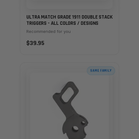
ULTRA MATCH GRADE 1911 DOUBLE STACK
TRIGGERS - ALL COLORS / DESIGNS
Recommended for you
$39.95
SAME FAMILY