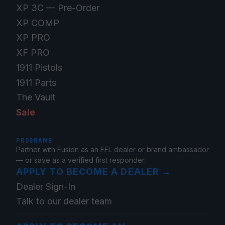
XP 3C — Pre-Order
XP COMP
XP PRO
XF PRO
1911 Pistols
1911 Parts
The Vault
Sale
PROGRAMS
Partner with Fusion as an FFL dealer or brand ambassador
— or save as a verified first responder.
APPLY TO BECOME A DEALER
→
Dealer Sign-In
Talk to our dealer team