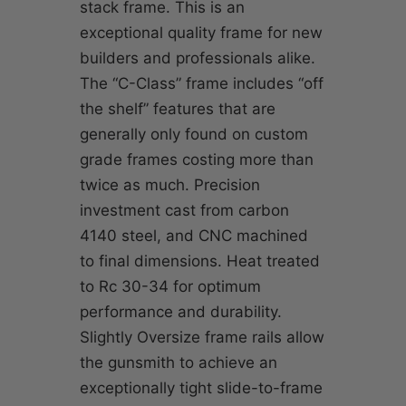
stack frame. This is an
exceptional quality frame for new
builders and professionals alike.
The “C-Class” frame includes “off
the shelf” features that are
generally only found on custom
grade frames costing more than
twice as much. Precision
investment cast from carbon
4140 steel, and CNC machined
to final dimensions. Heat treated
to Rc 30-34 for optimum
performance and durability.
Slightly Oversize frame rails allow
the gunsmith to achieve an
exceptionally tight slide-to-frame