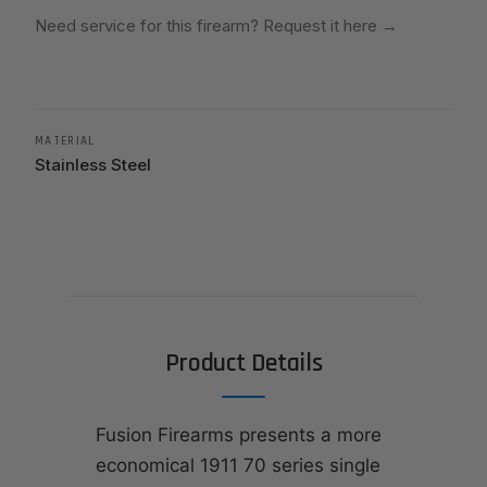
Need service for this firearm? Request it here
→
MATERIAL
Stainless Steel
Product Details
Fusion Firearms presents a more
economical 1911 70 series single