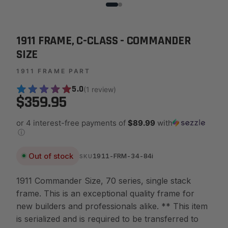
1911 FRAME, C-CLASS - COMMANDER
SIZE
1911 FRAME PART
5.0
(1 review)
$359.95
or 4 interest-free payments of
$89.99
with
ⓘ
Out of stock
1911-FRM-34-84i
SKU
1911 Commander Size, 70 series, single stack
frame. This is an exceptional quality frame for
new builders and professionals alike. ** This item
is serialized and is required to be transferred to