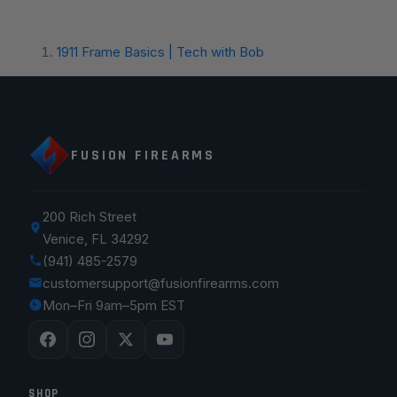
1911 Frame Basics | Tech with Bob
FUSION FIREARMS
200 Rich Street
Venice, FL 34292
(941) 485-2579
customersupport@fusionfirearms.com
Mon–Fri 9am–5pm EST
SHOP