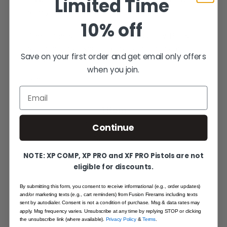
Limited Time
safety.
10% off
The frame is a lot of fun & good quality. Parts
seem to fit quicker than my frame from another
Save on your first order and get email only offers
company.
when you join.
Oie
·
July 22, 2021
Email
1 Item
Show
Continue
NOTE: XP COMP, XP PRO and XF PRO Pistols are not
eligible for discounts.
By submitting this form, you consent to receive informational (e.g., order updates)
and/or marketing texts (e.g., cart reminders) from Fusion Firerams including texts
SHARE YOUR EXPERIENCE
sent by autodialer. Consent is not a condition of purchase. Msg & data rates may
WRITE YOUR OWN REVIEW
apply. Msg frequency varies. Unsubscribe at any time by replying STOP or clicking
the unsubscribe link (where available).
Privacy Policy
&
Terms
.