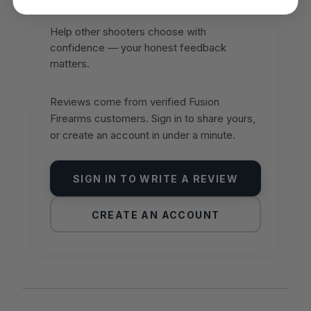
Help other shooters choose with
confidence — your honest feedback
matters.
Reviews come from verified Fusion
Firearms customers. Sign in to share yours,
or create an account in under a minute.
SIGN IN TO WRITE A REVIEW
CREATE AN ACCOUNT