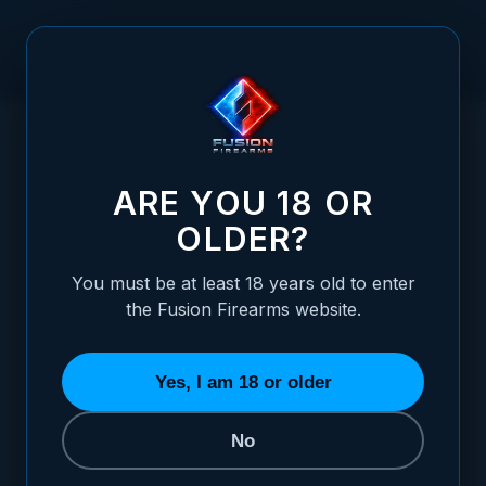
Skip to Content
HOME
/
1911 FRAME, C-CLASS - COMMANDER SIZE
1911 FRAME, C-CLASS - COMMANDER SIZ
ARE YOU 18 OR
OLDER?
You must be at least 18 years old to enter
the Fusion Firearms website.
Yes, I am 18 or older
No