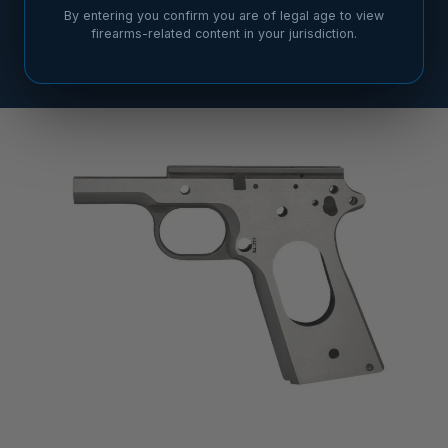
By entering you confirm you are of legal age to view
firearms-related content in your jurisdiction.