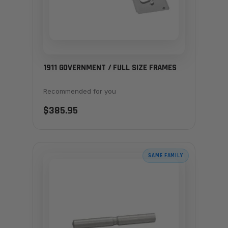
1911 GOVERNMENT / FULL SIZE FRAMES
Recommended for you
$385.95
SAME FAMILY