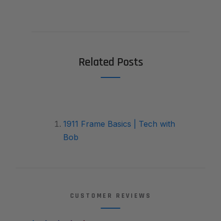
Related Posts
1911 Frame Basics | Tech with
Bob
CUSTOMER REVIEWS