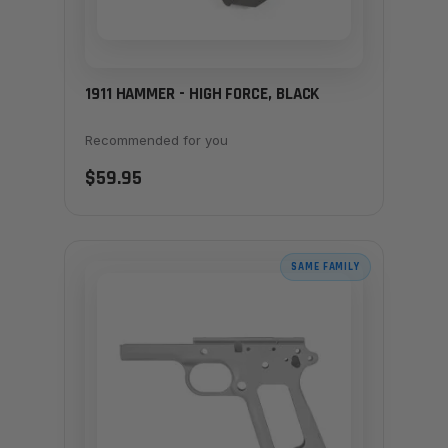
1911 HAMMER - HIGH FORCE, BLACK
Recommended for you
$59.95
SAME FAMILY