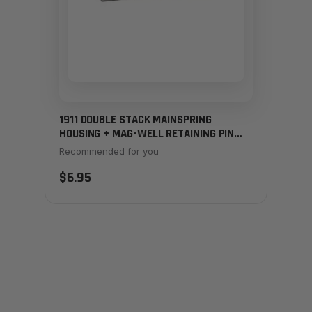
1911 DOUBLE STACK MAINSPRING
HOUSING + MAG-WELL RETAINING PIN
(EXTENDED) - STAINLESS
Recommended for you
$6.95