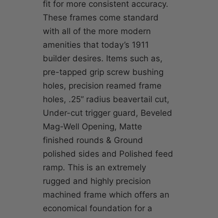
fit for more consistent accuracy.
These frames come standard
with all of the more modern
amenities that today’s 1911
builder desires. Items such as,
pre-tapped grip screw bushing
holes, precision reamed frame
holes, .25” radius beavertail cut,
Under-cut trigger guard, Beveled
Mag-Well Opening, Matte
finished rounds & Ground
polished sides and Polished feed
ramp. This is an extremely
rugged and highly precision
machined frame which offers an
economical foundation for a