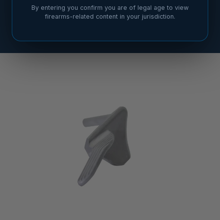
By entering you confirm you are of legal age to view
firearms-related content in your jurisdiction.