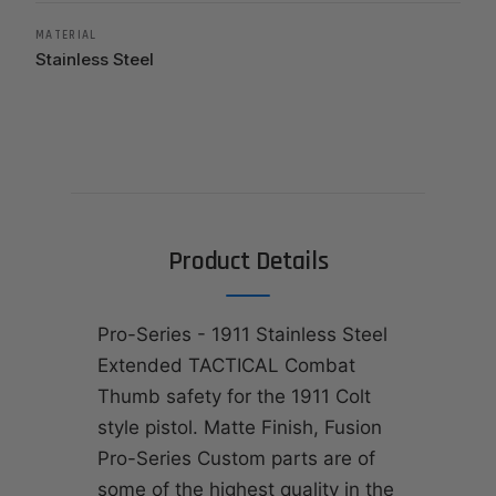
MATERIAL
Stainless Steel
Product Details
Pro-Series - 1911 Stainless Steel
Extended TACTICAL Combat
Thumb safety for the 1911 Colt
style pistol. Matte Finish, Fusion
Pro-Series Custom parts are of
some of the highest quality in the