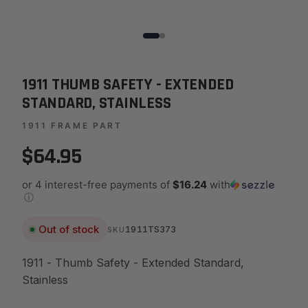
1911 THUMB SAFETY - EXTENDED
STANDARD, STAINLESS
1911 FRAME PART
$64.95
or 4 interest-free payments of
$16.24
with
ⓘ
Out of stock
1911TS373
SKU
1911 - Thumb Safety - Extended Standard,
Stainless