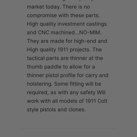
market today. There is no
compromise with these parts.
High quality investment castings
and CNC machined…NO-MIM.
They are made for high-end and
High quality 1911 projects. The
tactical parts are thinner at the
thumb paddle to allow for a
thinner pistol profile for carry and
holstering. Some fitting will be
required, as with any safety Will
work with all models of 1911 Colt
style pistols and clones.