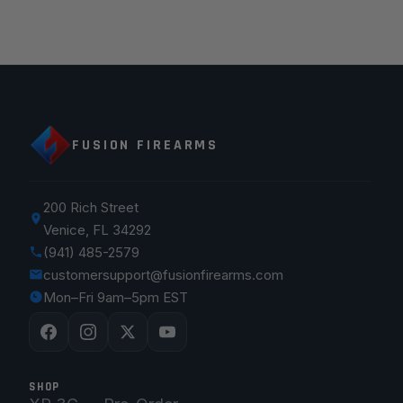
FUSION FIREARMS
200 Rich Street
Venice, FL 34292
(941) 485-2579
customersupport@fusionfirearms.com
Mon–Fri 9am–5pm EST
SHOP