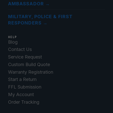
AMBASSADOR
→
MILITARY, POLICE & FIRST
RESPONDERS
→
HELP
Blog
Contact Us
Service Request
Custom Build Quote
Warranty Registration
Start a Return
FFL Submission
My Account
Order Tracking