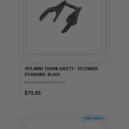
1911 AMBI THUMB SAFETY - EXTENDED
STANDARD, BLACK
Recommended for you
$79.95
SAME FAMILY