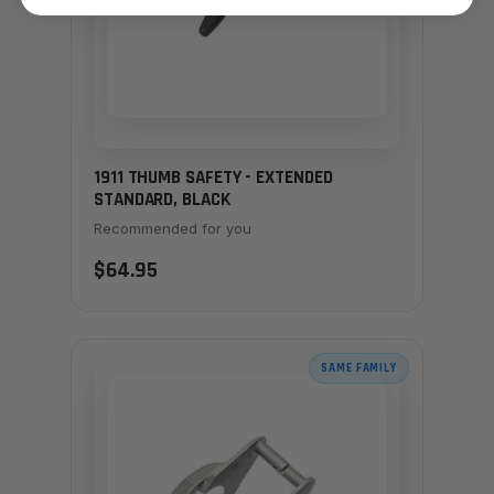
1911 THUMB SAFETY - EXTENDED
STANDARD, BLACK
Recommended for you
$64.95
SAME FAMILY