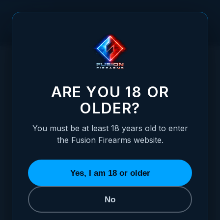
Skip to Content
HOME
1911 THUMB SAFETY - EXTENDED STANDARD,
/
STAINLESS
1911 THUMB SAFETY - EXTENDED STANDA
ARE YOU 18 OR
OLDER?
You must be at least 18 years old to enter
the Fusion Firearms website.
Yes, I am 18 or older
No