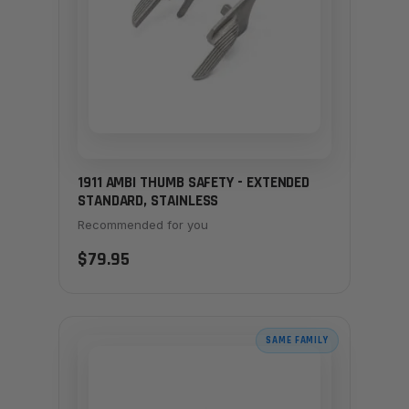
1911 AMBI THUMB SAFETY - EXTENDED
STANDARD, STAINLESS
Recommended for you
$79.95
SAME FAMILY