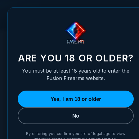
Skip to Content
FUSION FIREARMS
PIS
HOME
/
1911 SLIDE STOP - 9MM/10MM - STANDARD, BLACK 
1911 SLIDE STOP - 9MM/10M
ARE YOU 18 OR OLDER?
You must be at least 18 years old to enter the
Fusion Firearms website.
Yes, I am 18 or older
No
By entering you confirm you are of legal age to view