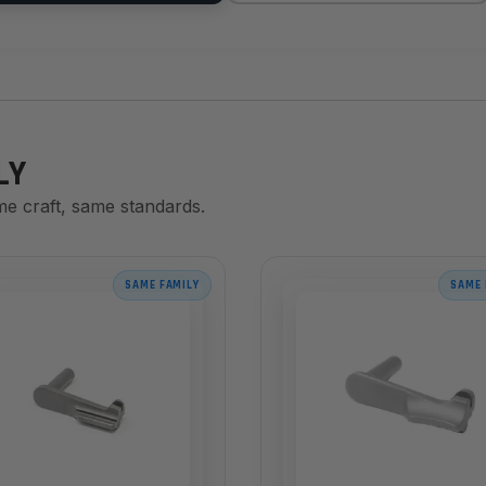
LY
me craft, same standards.
SAME FAMILY
SAME 