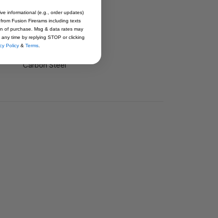
rd, Black Slide Stop
ive informational (e.g., order updates)
 from Fusion Firerams including texts
ion of purchase. Msg & data rates may
1911SS438
 any time by replying STOP or clicking
cy Policy
&
Terms
.
Carbon Steel