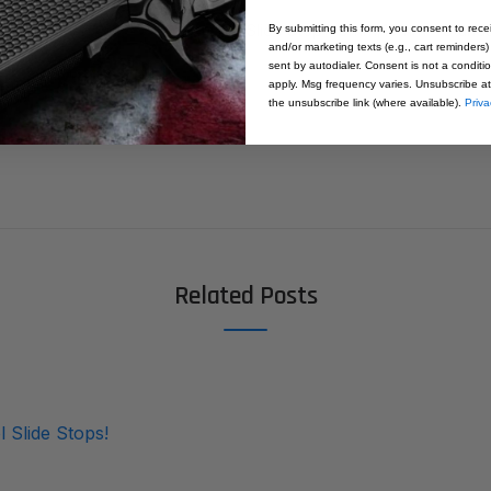
1911 Slide Stop - 9mm/10mm - Standa
By submitting this form, you consent to rece
and/or marketing texts (e.g., cart reminders)
sent by autodialer. Consent is not a condit
apply. Msg frequency varies. Unsubscribe at
the unsubscribe link (where available).
Priva
Related Posts
l Slide Stops!