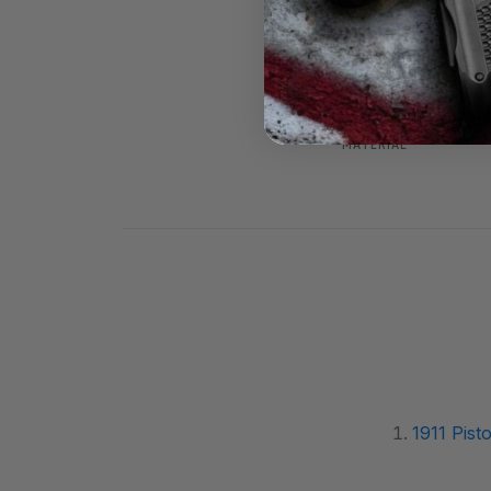
PRODUCT NAME
SKU
MATERIAL
1911 Pisto