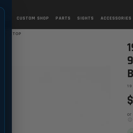
TOLS
CUSTOM SHOP
PARTS
SIGHTS
ACCESSORIES
SLIDE STOP
M - STANDARD, BLACK SLIDE
1
9
B
19
$
or
ⓘ