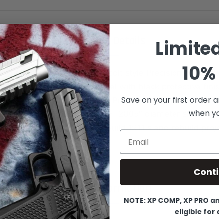
Product Details
Limite
10% 
on Firearms Pro-Series 1911 colt style Precision Pro Seri
heat treated alloy carbon steel with black protective fin
Save on your first order a
mm / 40 S&W Caliber pistols Precision machined from Ba
when you
 quality part, No-MIM. .1995 - .2005" diameter shaft to h
-up. Great product for new build 1911's and rebuild proj
Email
Cont
More Information
NOTE: XP COMP, XP PRO and
eligible for