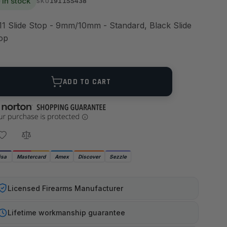
In stock
1911SS438
SKU
11 Slide Stop - 9mm/10mm - Standard, Black Slide
op
ANTITY
ADD TO CART
isa
Mastercard
Amex
Discover
Sezzle
Licensed Firearms Manufacturer
Lifetime workmanship guarantee