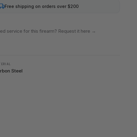
Free shipping on orders over $200
ed service for this firearm? Request it here
→
TERIAL
rbon Steel