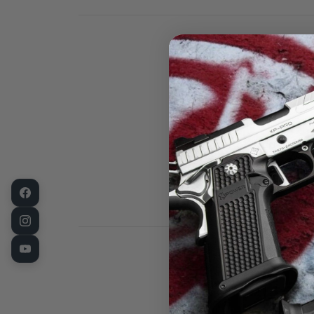
This is a Fusi
Slide stop in 
38 Super / 10
is a very high
precision lock