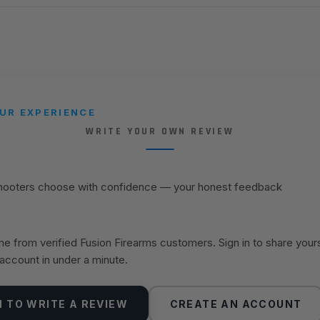
UR EXPERIENCE
WRITE YOUR OWN REVIEW
shooters choose with confidence — your honest feedback
 from verified Fusion Firearms customers. Sign in to share your
 account in under a minute.
N TO WRITE A REVIEW
CREATE AN ACCOUNT