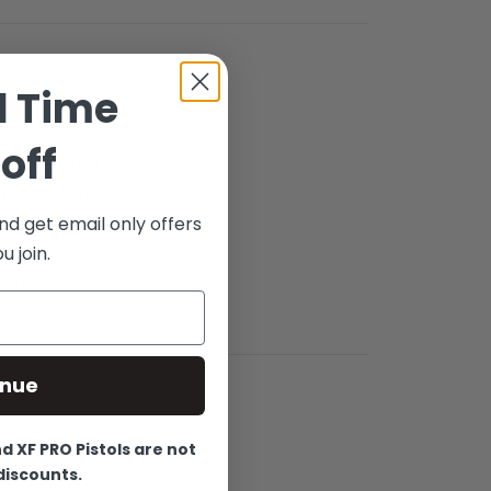
d Time
off
es, Serrated
ish. For 9mm /
nd get email only offers
r Stock. This
 join.
elp aid in
ects.
inue
 XF PRO Pistols are not
 discounts.