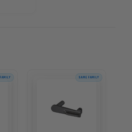
FAMILY
SAME FAMILY