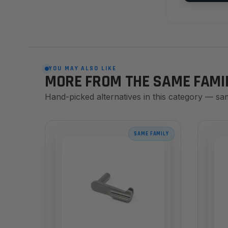
YOU MAY ALSO LIKE
MORE FROM THE SAME FAMI
Hand-picked alternatives in this category — sa
SAME FAMILY