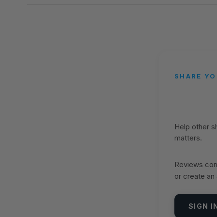
SHARE YO
Help other 
matters.
Reviews come
or create an
SIGN I