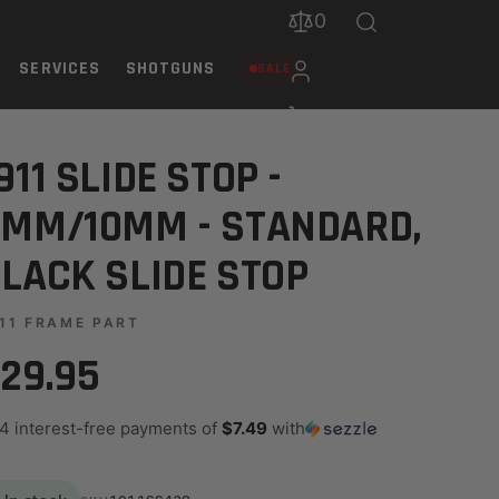
0
SERVICES
SHOTGUNS
SALE
 STOP
911 SLIDE STOP -
MM/10MM - STANDARD,
LACK SLIDE STOP
11 FRAME PART
29.95
 4 interest-free payments of
$7.49
with