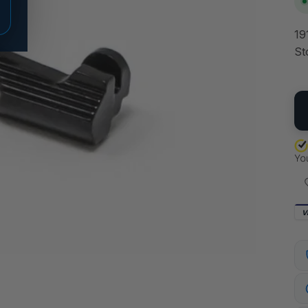
19
St
QU
V