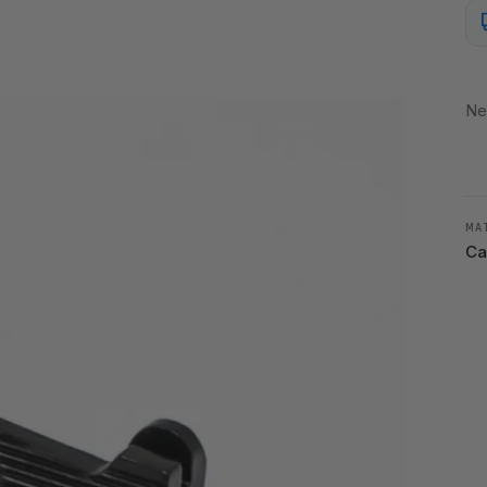
Ne
MA
Ca