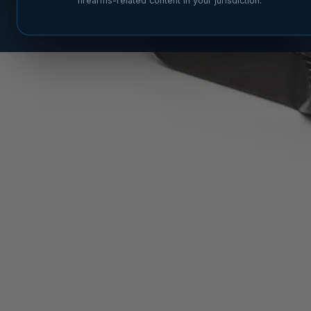
firearms-related content in your jurisdiction.