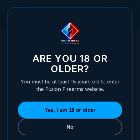
Skip to Content
HOME
NITROPRO ELITE 1911 SLIDE STOP - 9MM/10MM -
/
EXTENDED SERRATED WIDE PADDLE
NITROPRO ELITE 1911 SLIDE STOP - 9M
ARE YOU 18 OR
OLDER?
You must be at least 18 years old to enter
the Fusion Firearms website.
Yes, I am 18 or older
No