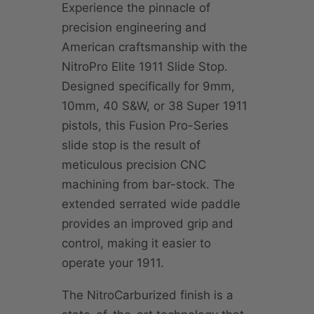
Experience the pinnacle of
precision engineering and
American craftsmanship with the
NitroPro Elite 1911 Slide Stop.
Designed specifically for 9mm,
10mm, 40 S&W, or 38 Super 1911
pistols, this Fusion Pro-Series
slide stop is the result of
meticulous precision CNC
machining from bar-stock. The
extended serrated wide paddle
provides an improved grip and
control, making it easier to
operate your 1911.
The NitroCarburized finish is a