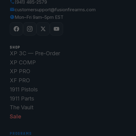
(941) 485-2579
customersupport@fusionfirearms.com
Mon–Fri 9am–5pm EST
SHOP
XP 3C — Pre-Order
XP COMP
XP PRO
XF PRO
1911 Pistols
1911 Parts
The Vault
Sale
PROGRAMS