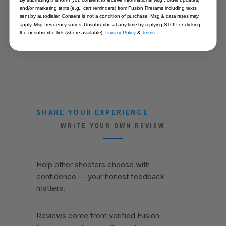
MATERIAL
Carbon Steel
and/or marketing texts (e.g., cart reminders) from Fusion Firerams including texts
sent by autodialer. Consent is not a condition of purchase. Msg & data rates may
apply. Msg frequency varies. Unsubscribe at any time by replying STOP or clicking
the unsubscribe link (where available).
Privacy Policy
&
Terms
.
SHARE YOUR EXPERIENCE
WRITE YOUR OWN REVIEW
Help other shooters choose with
confidence — your honest feedback
matters.
Reviews come from verified Fusion