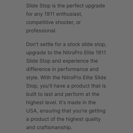
Slide Stop is the perfect upgrade
for any 1911 enthusiast,
competitive shooter, or
professional.
Don't settle for a stock slide stop,
upgrade to the NitroPro Elite 1911
Slide Stop and experience the
difference in performance and
style. With the NitroPro Elite Slide
Stop, you'll have a product that is
built to last and perform at the
highest level. It's made in the
USA, ensuring that you're getting
a product of the highest quality
and craftsmanship.