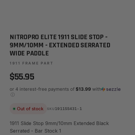
NITROPRO ELITE 1911 SLIDE STOP -
9MM/10MM - EXTENDED SERRATED
WIDE PADDLE
1911 FRAME PART
$55.95
or 4 interest-free payments of
$13.99
with
ⓘ
Out of stock
1911SS431-1
SKU
1911 Slide Stop 9mm/10mm Extended Black
Serrated - Bar Stock 1