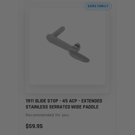
SAME FAMILY
1911 SLIDE STOP - 45 ACP - EXTENDED
STAINLESS SERRATED WIDE PADDLE
Recommended for you
$59.95