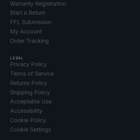
Warranty Registration
Start a Return
FFL Submission
My Account
Order Tracking
LEGAL
Privacy Policy
Terms of Service
Returns Policy
Shipping Policy
Acceptable Use
Accessibility
Cookie Policy
Cookie Settings