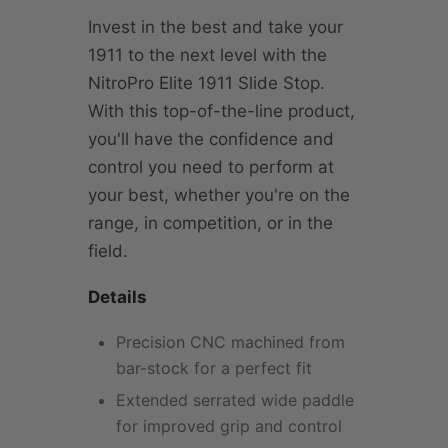
Invest in the best and take your
1911 to the next level with the
NitroPro Elite 1911 Slide Stop.
With this top-of-the-line product,
you'll have the confidence and
control you need to perform at
your best, whether you're on the
range, in competition, or in the
field.
Details
Precision CNC machined from
bar-stock for a perfect fit
Extended serrated wide paddle
for improved grip and control