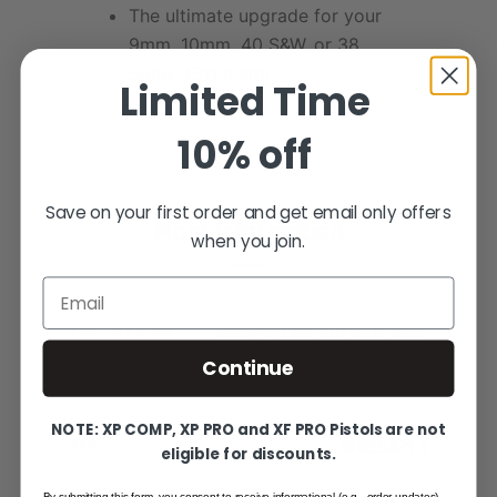
The ultimate upgrade for your
9mm, 10mm, 40 S&W, or 38
Super 1911 pistol.
Limited Time
10% off
Save on your first order and get email only offers
More Information
when you join.
Email
PRODUCT NAME
NitroPro Elite 1911 Slide Stop
- 9mm/10mm - Extended
Continue
Serrated Wide Paddle
NOTE: XP COMP, XP PRO and XF PRO Pistols are not
SKU
1911SS431-1
eligible for discounts.
By submitting this form, you consent to receive informational (e.g., order updates)