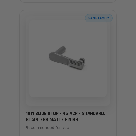
SAME FAMILY
1911 SLIDE STOP - 45 ACP - STANDARD,
STAINLESS MATTE FINISH
Recommended for you