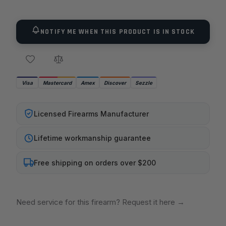
NOTIFY ME WHEN THIS PRODUCT IS IN STOCK
Visa
Mastercard
Amex
Discover
Sezzle
Licensed Firearms Manufacturer
Lifetime workmanship guarantee
Free shipping on orders over $200
Need service for this firearm? Request it here
→