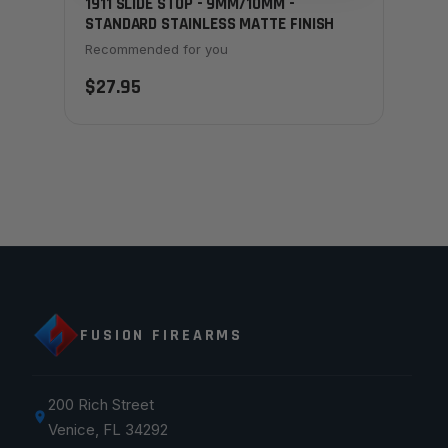
1911 SLIDE STOP - 9MM/10MM -
STANDARD STAINLESS MATTE FINISH
Recommended for you
$27.95
FUSION FIREARMS
200 Rich Street
Venice, FL 34292