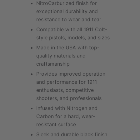
NitroCarburized finish for
exceptional durability and
resistance to wear and tear
Compatible with all 1911 Colt-
style pistols, models, and sizes
Made in the USA with top-
quality materials and
craftsmanship
Provides improved operation
and performance for 1911
enthusiasts, competitive
shooters, and professionals
Infused with Nitrogen and
Carbon for a hard, wear-
resistant surface
Sleek and durable black finish