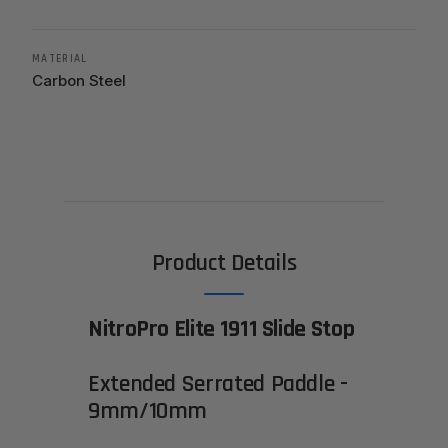
MATERIAL
Carbon Steel
Product Details
NitroPro Elite 1911 Slide Stop
Extended Serrated Paddle -
9mm/10mm