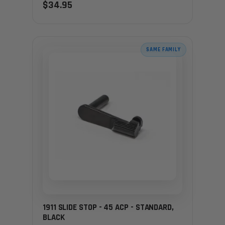
$34.95
SAME FAMILY
1911 SLIDE STOP - 45 ACP - STANDARD,
BLACK