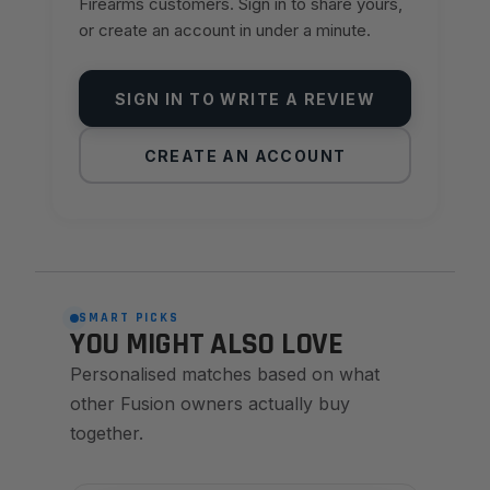
Firearms customers. Sign in to share yours,
or create an account in under a minute.
SIGN IN TO WRITE A REVIEW
CREATE AN ACCOUNT
SMART PICKS
YOU MIGHT ALSO LOVE
Personalised matches based on what
other Fusion owners actually buy
together.