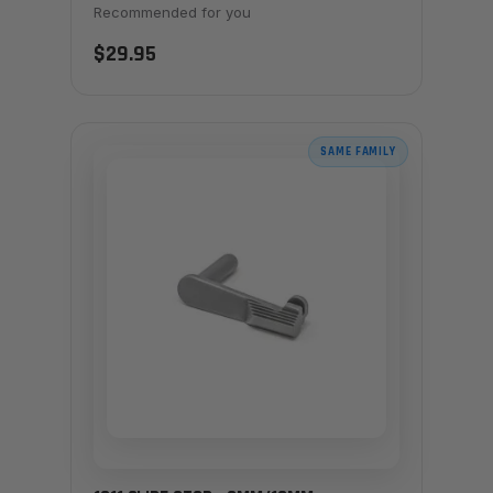
Recommended for you
$29.95
SAME FAMILY