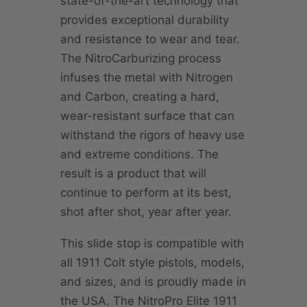
state-of-the-art technology that
provides exceptional durability
and resistance to wear and tear.
The NitroCarburizing process
infuses the metal with Nitrogen
and Carbon, creating a hard,
wear-resistant surface that can
withstand the rigors of heavy use
and extreme conditions. The
result is a product that will
continue to perform at its best,
shot after shot, year after year.
This slide stop is compatible with
all 1911 Colt style pistols, models,
and sizes, and is proudly made in
the USA. The NitroPro Elite 1911