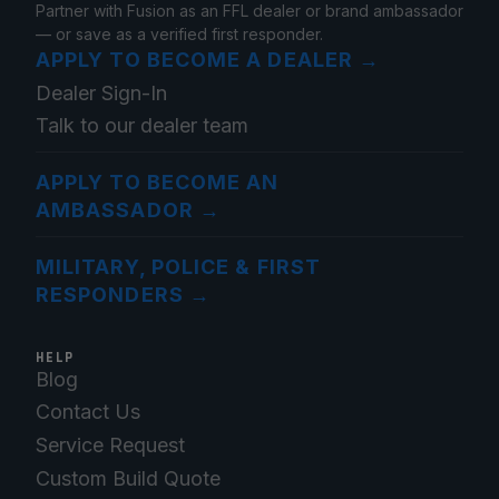
Partner with Fusion as an FFL dealer or brand ambassador
— or save as a verified first responder.
APPLY TO BECOME A DEALER
→
Dealer Sign-In
Talk to our dealer team
APPLY TO BECOME AN
AMBASSADOR
→
MILITARY, POLICE & FIRST
RESPONDERS
→
HELP
Blog
Contact Us
Service Request
Custom Build Quote