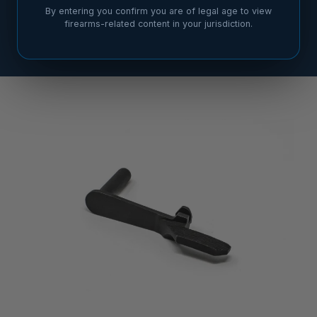
By entering you confirm you are of legal age to view
firearms-related content in your jurisdiction.