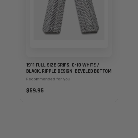
1911 FULL SIZE GRIPS, G-10 WHITE /
BLACK, RIPPLE DESIGN, BEVELED BOTTOM
Recommended for you
$59.95