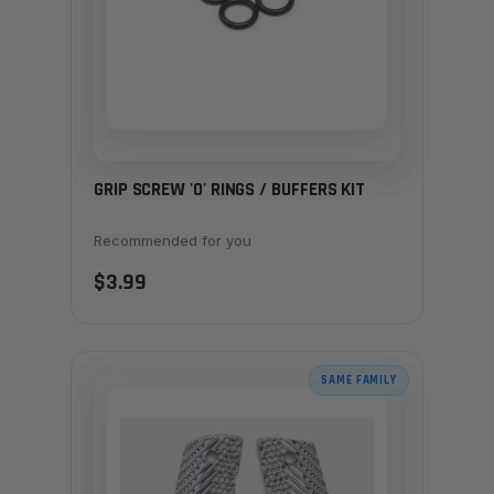
GRIP SCREW 'O' RINGS / BUFFERS KIT
Recommended for you
$3.99
SAME FAMILY