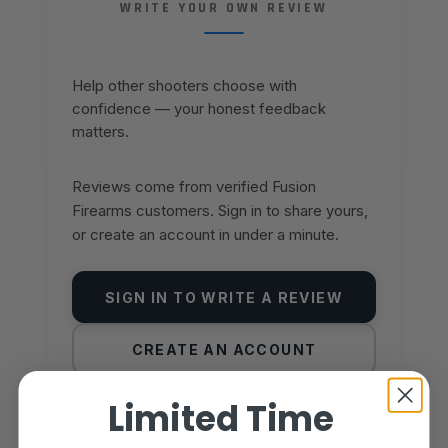
WRITE YOUR OWN REVIEW
Help other shooters choose with
confidence — your honest feedback
matters.
Reviews come from verified Fusion
Firearms customers. Sign in to share yours,
or create an account in under a minute.
SIGN IN TO WRITE A REVIEW
CREATE AN ACCOUNT
Limited Time