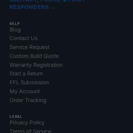
RESPONDERS
→
HELP
Blog
Contact Us
Service Request
Custom Build Quote
Warranty Registration
Start a Return
FFL Submission
My Account
Order Tracking
LEGAL
Privacy Policy
Terms of Service