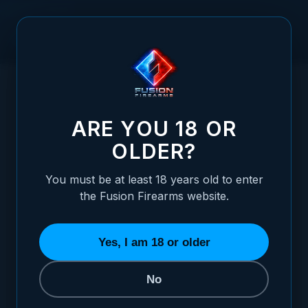
Skip to Content
HOME
1911 OFFICER SIZE GRIPS, 2-TONE COCOBOLO, RANGER
/
CUT, BEVELED BOTTOM
1911 OFFICER SIZE GRIPS, 2-TONE COC
ARE YOU 18 OR
OLDER?
You must be at least 18 years old to enter
the Fusion Firearms website.
Yes, I am 18 or older
No