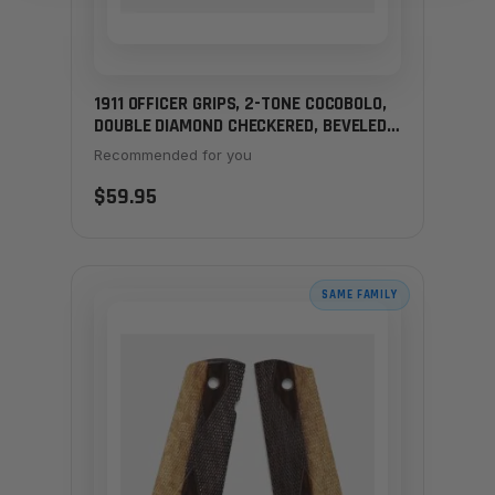
1911 OFFICER GRIPS, 2-TONE COCOBOLO,
DOUBLE DIAMOND CHECKERED, BEVELED
BOTTOM
Recommended for you
$59.95
SAME FAMILY