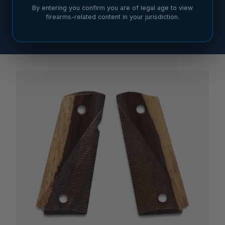
By entering you confirm you are of legal age to view
firearms-related content in your jurisdiction.