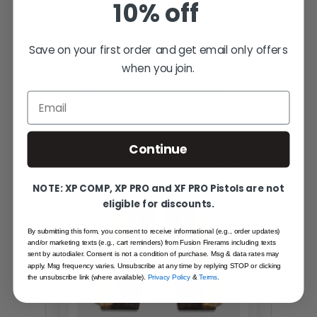
10% off
SMART PICKS
YOU MIGHT ALSO LOVE
Save on your first order and get email only offers
when you join.
Personalised matches based on what
other Fusion owners actually buy
Email
together.
Continue
SAME FAMILY
NOTE: XP COMP, XP PRO and XF PRO Pistols are not
eligible for discounts.
By submitting this form, you consent to receive informational (e.g., order updates)
and/or marketing texts (e.g., cart reminders) from Fusion Firerams including texts
sent by autodialer. Consent is not a condition of purchase. Msg & data rates may
apply. Msg frequency varies. Unsubscribe at any time by replying STOP or clicking
the unsubscribe link (where available).
Privacy Policy
&
Terms
.