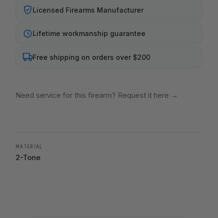
Licensed Firearms Manufacturer
Lifetime workmanship guarantee
Free shipping on orders over $200
Need service for this firearm? Request it here
→
MATERIAL
2-Tone