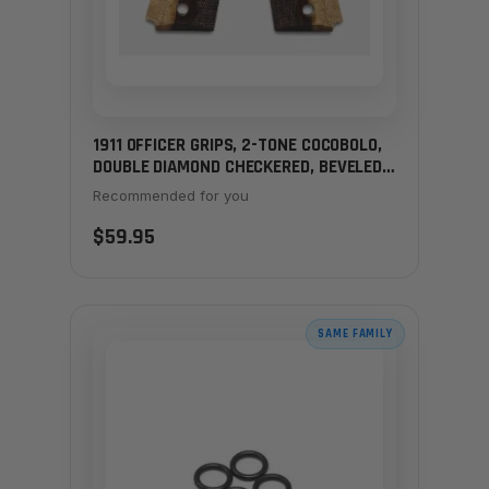
1911 OFFICER GRIPS, 2-TONE COCOBOLO,
DOUBLE DIAMOND CHECKERED, BEVELED,
THIN
Recommended for you
$59.95
SAME FAMILY