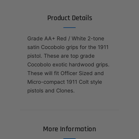
Product Details
Grade AA+ Red / White 2-tone
satin Cocobolo grips for the 1911
pistol. These are top grade
Cocobolo exotic hardwood grips.
These will fit Officer Sized and
Micro-compact 1911 Colt style
pistols and Clones.
More Information