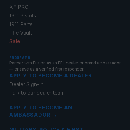
XF PRO
1911 Pistols
1911 Parts
The Vault
Sale
PROGRAMS
Partner with Fusion as an FFL dealer or brand ambassador
— or save as a verified first responder.
APPLY TO BECOME A DEALER
→
Dealer Sign-In
Talk to our dealer team
APPLY TO BECOME AN
AMBASSADOR
→
MILITARY, POLICE & FIRST