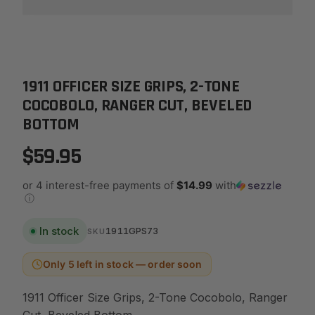
1911 OFFICER SIZE GRIPS, 2-TONE
COCOBOLO, RANGER CUT, BEVELED
BOTTOM
$59.95
or 4 interest-free payments of
$14.99
with
ⓘ
In stock
1911GPS73
SKU
Only 5 left in stock — order soon
1911 Officer Size Grips, 2-Tone Cocobolo, Ranger