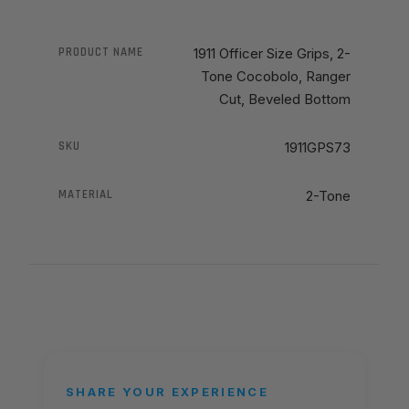
PRODUCT NAME
1911 Officer Size Grips, 2-
Tone Cocobolo, Ranger
Cut, Beveled Bottom
SKU
1911GPS73
MATERIAL
2-Tone
SHARE YOUR EXPERIENCE