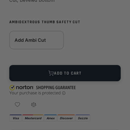
Cut, Beveled Bottom
AMBIDEXTROUS THUMB SAFETY CUT
Add Ambi Cut
Quantity
ADD TO CART
Visa
Mastercard
Amex
Discover
Sezzle