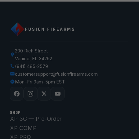
FUSION FIREARMS
200 Rich Street
Venice, FL 34292
(941) 485-2579
customersupport@fusionfirearms.com
Mon–Fri 9am–5pm EST
SHOP
XP 3C — Pre-Order
XP COMP
XP PRO