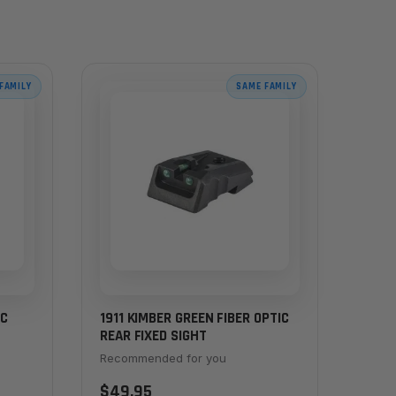
FAMILY
SAME FAMILY
IC
1911 KIMBER GREEN FIBER OPTIC
REAR FIXED SIGHT
Recommended for you
$49.95