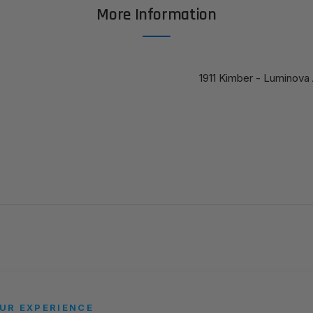
More Information
1911 Kimber - Luminova 
UR EXPERIENCE