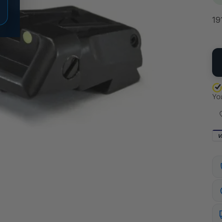
19
QU
V