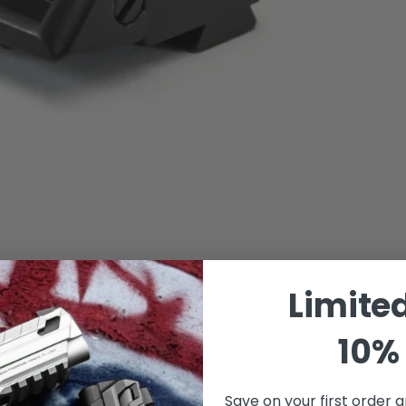
Limite
10% 
Save on your first order a