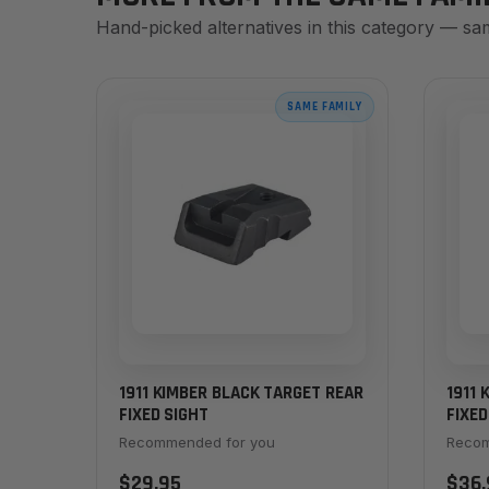
Hand-picked alternatives in this category — sa
SAME FAMILY
1911 KIMBER BLACK TARGET REAR
1911 
FIXED SIGHT
FIXED
Recommended for you
Recom
$29.95
$36.