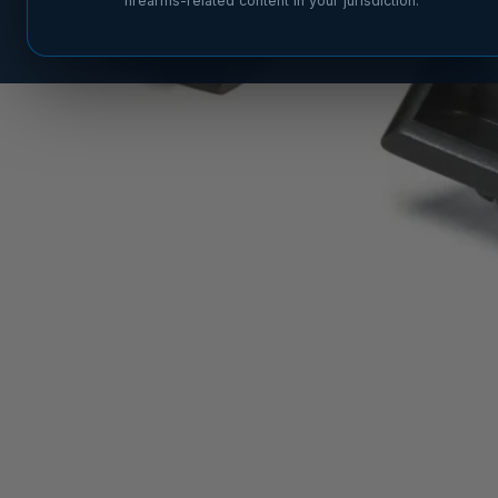
firearms-related content in your jurisdiction.