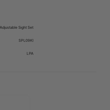
Adjustable Sight Set
SPL09KI
LPA