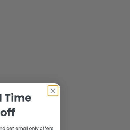
d Time
off
nd get email only offers