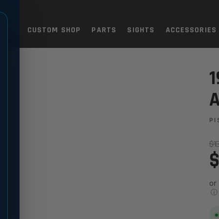
TOLS
CUSTOM SHOP
PARTS
SIGHTS
ACCESSORIES
DJUSTABLE SIGHT SET
1
A
PI
$1
$
or
ⓘ