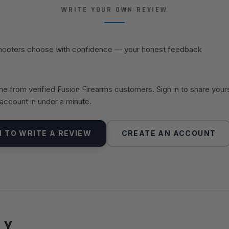
WRITE YOUR OWN REVIEW
shooters choose with confidence — your honest feedback
 from verified Fusion Firearms customers. Sign in to share your
 account in under a minute.
N TO WRITE A REVIEW
CREATE AN ACCOUNT
LY