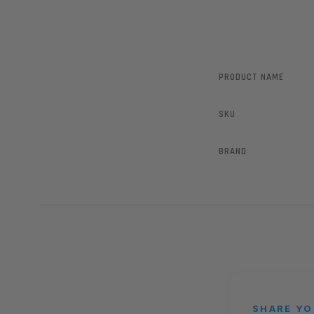
PRODUCT NAME
SKU
BRAND
SHARE YO