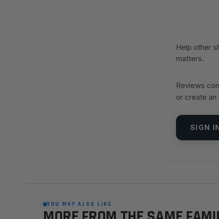
Help other 
matters.
Reviews come
or create an
SIGN I
YOU MAY ALSO LIKE
MORE FROM THE SAME FAMI