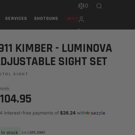
0
SERVICES
SHOTGUNS
SALE
911 KIMBER - LUMINOVA
DJUSTABLE SIGHT SET
STOL SIGHT
39.95
104.95
 4 interest-free payments of
$26.24
with
In stock
SPL09KI
SKU