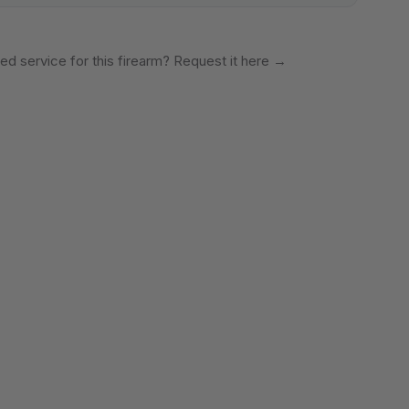
ed service for this firearm? Request it here
→