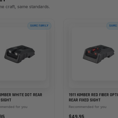
me craft, same standards.
SAME FAMILY
SAME 
KIMBER WHITE DOT REAR
1911 KIMBER RED FIBER OPT
 SIGHT
REAR FIXED SIGHT
mended for you
Recommended for you
95
$49.95