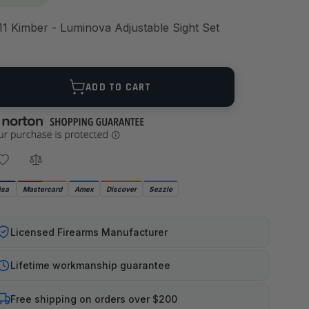
11 Kimber - Luminova Adjustable Sight Set
ANTITY
ADD TO CART
isa
Mastercard
Amex
Discover
Sezzle
Licensed Firearms Manufacturer
Lifetime workmanship guarantee
Free shipping on orders over $200