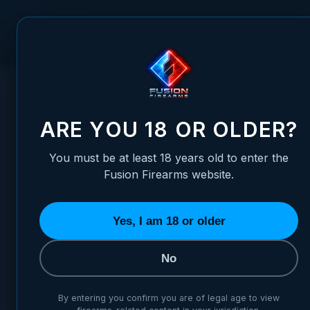
Skip to Content
FUSION FIREARMS
PIS
HOME
/
1911 KIMBER - LUMINOVA ADJUSTABLE SIGHT SET
1911 KIMBER - LUMINOVA A
ARE YOU 18 OR OLDER?
You must be at least 18 years old to enter the
Fusion Firearms website.
Yes, I am 18 or older
No
By entering you confirm you are of legal age to view