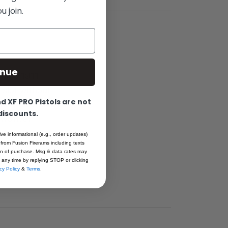
 join.
inue
matic 1911
 slot without
 XF PRO Pistols are not
 and elevation
 discounts.
ewdriver
 This is an
ive informational (e.g., order updates)
 from Fusion Firerams including texts
 point of
ion of purchase. Msg & data rates may
 any time by replying STOP or clicking
cy Policy
&
Terms
.