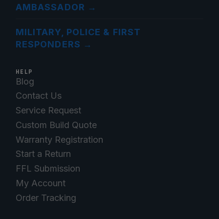
AMBASSADOR
→
MILITARY, POLICE & FIRST
RESPONDERS
→
HELP
Blog
Contact Us
Service Request
Custom Build Quote
Warranty Registration
Start a Return
FFL Submission
My Account
Order Tracking