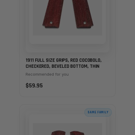
1911 FULL SIZE GRIPS, RED COCOBOLO,
CHECKERED, BEVELED BOTTOM, THIN
Recommended for you
$59.95
SAME FAMILY