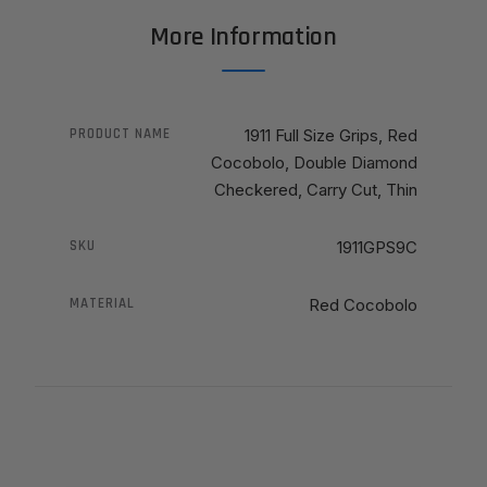
More Information
PRODUCT NAME
1911 Full Size Grips, Red
Cocobolo, Double Diamond
Checkered, Carry Cut, Thin
SKU
1911GPS9C
MATERIAL
Red Cocobolo