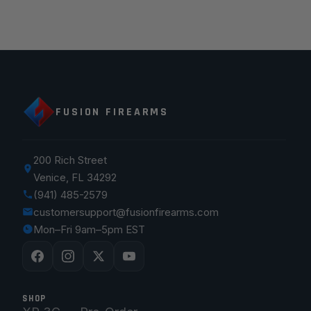
FUSION FIREARMS
200 Rich Street
Venice, FL 34292
(941) 485-2579
customersupport@fusionfirearms.com
Mon–Fri 9am–5pm EST
SHOP