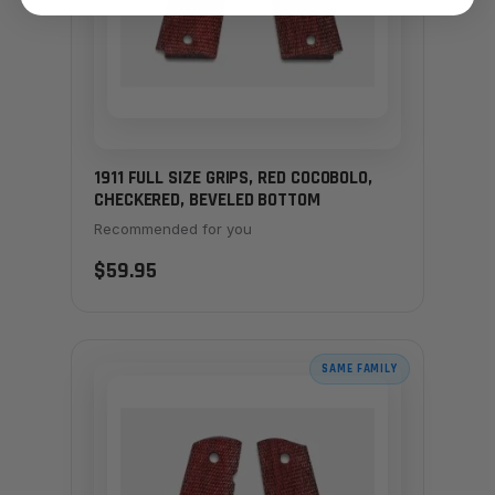
1911 FULL SIZE GRIPS, RED COCOBOLO,
CHECKERED, BEVELED BOTTOM
Recommended for you
$59.95
SAME FAMILY