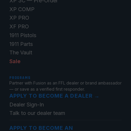
XP 3C — Pre-Order
XP COMP
XP PRO
XF PRO
1911 Pistols
1911 Parts
The Vault
Sale
PROGRAMS
Partner with Fusion as an FFL dealer or brand ambassador
— or save as a verified first responder.
APPLY TO BECOME A DEALER
→
Dealer Sign-In
Talk to our dealer team
APPLY TO BECOME AN