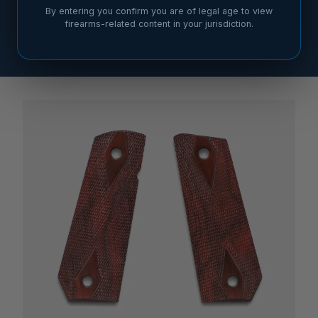
By entering you confirm you are of legal age to view
firearms-related content in your jurisdiction.