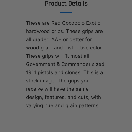
Product Details
These are Red Cocobolo Exotic
hardwood grips. These grips are
all graded AA+ or better for
wood grain and distinctive color.
These grips will fit most all
Government & Commander sized
1911 pistols and clones. This is a
stock image. The grips you
receive will have the same
design, features, and cuts, with
varying hue and grain patterns.