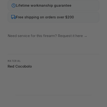
Lifetime workmanship guarantee
Free shipping on orders over $200
Need service for this firearm? Request it here
→
MATERIAL
Red Cocobolo