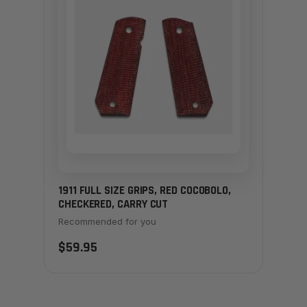
1911 FULL SIZE GRIPS, RED COCOBOLO,
CHECKERED, CARRY CUT
Recommended for you
$59.95