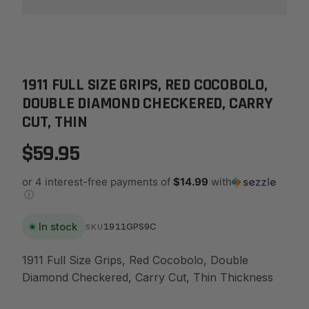
1911 FULL SIZE GRIPS, RED COCOBOLO,
DOUBLE DIAMOND CHECKERED, CARRY
CUT, THIN
$59.95
or 4 interest-free payments of
$14.99
with
ⓘ
In stock
1911GPS9C
SKU
1911 Full Size Grips, Red Cocobolo, Double
Diamond Checkered, Carry Cut, Thin Thickness