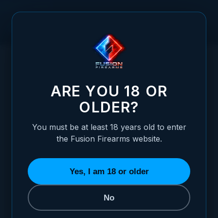
Skip to Content
HOME
1911 FULL SIZE GRIPS, RED COCOBOLO, DOUBLE
/
DIAMOND CHECKERED, CARRY CUT, THIN
1911 FULL SIZE GRIPS, RED COCOBOLO,
ARE YOU 18 OR
OLDER?
You must be at least 18 years old to enter
the Fusion Firearms website.
Yes, I am 18 or older
No