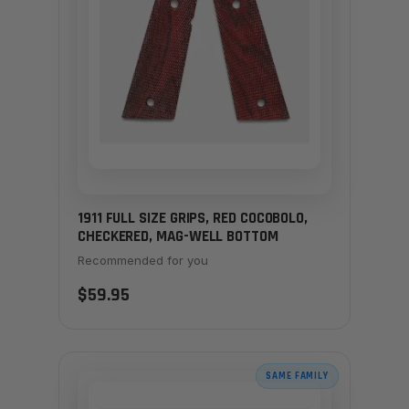
1911 FULL SIZE GRIPS, RED COCOBOLO,
CHECKERED, MAG-WELL BOTTOM
Recommended for you
$59.95
SAME FAMILY