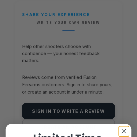
SHARE YOUR EXPERIENCE
WRITE YOUR OWN REVIEW
Help other shooters choose with
confidence — your honest feedback
matters.
Reviews come from verified Fusion
Firearms customers. Sign in to share yours,
or create an account in under a minute.
SIGN IN TO WRITE A REVIEW
CREATE AN ACCOUNT