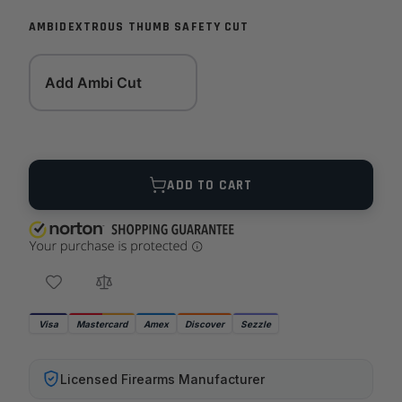
AMBIDEXTROUS THUMB SAFETY CUT
Add Ambi Cut
Quantity
ADD TO CART
Visa
Mastercard
Amex
Discover
Sezzle
Licensed Firearms Manufacturer