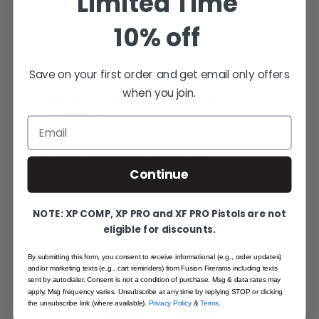
Limited Time
10% off
Save on your first order and get email only offers
YOU MAY ALSO LIKE
when you join.
MORE FROM THE SAME
FAMILY
Email
Hand-picked alternatives in this category
— same craft, same standards.
Continue
SAME FAMILY
NOTE: XP COMP, XP PRO and XF PRO Pistols are not
eligible for discounts.
By submitting this form, you consent to receive informational (e.g., order updates)
and/or marketing texts (e.g., cart reminders) from Fusion Firerams including texts
sent by autodialer. Consent is not a condition of purchase. Msg & data rates may
apply. Msg frequency varies. Unsubscribe at any time by replying STOP or clicking
the unsubscribe link (where available).
Privacy Policy
&
Terms
.