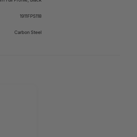
1911FPS118
Carbon Steel