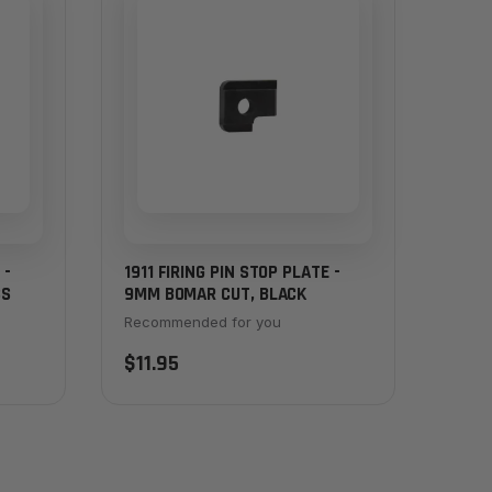
 -
1911 FIRING PIN STOP PLATE -
SS
9MM BOMAR CUT, BLACK
Recommended for you
$11.95