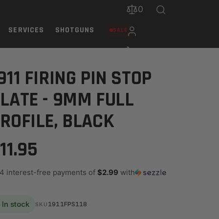
0
SERVICES
SHOTGUNS
SALE
911 FIRING PIN STOP
LATE - 9MM FULL
ROFILE, BLACK
11.95
 4 interest-free payments of
$2.99
with
In stock
1911FPS118
SKU