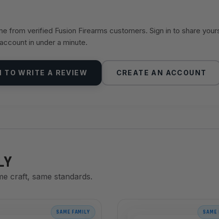
 from verified Fusion Firearms customers. Sign in to share your
 account in under a minute.
N TO WRITE A REVIEW
CREATE AN ACCOUNT
LY
me craft, same standards.
SAME FAMILY
SAME 