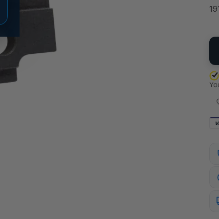
19
QU
V