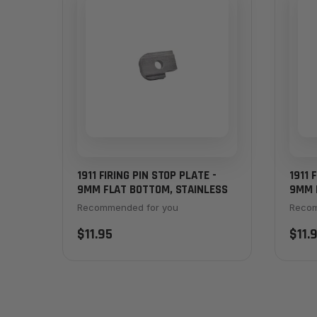
1911 FIRING PIN STOP PLATE -
1911 
9MM FLAT BOTTOM, STAINLESS
9MM 
Recommended for you
Recom
$11.95
$11.