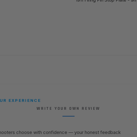
UR EXPERIENCE
WRITE YOUR OWN REVIEW
shooters choose with confidence — your honest feedback