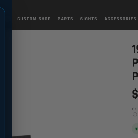
TOLS
CUSTOM SHOP
PARTS
SIGHTS
ACCESSORIES
BLACK
 - 9MM FULL PROFILE, BLACK
1
P
P
$
or
ⓘ