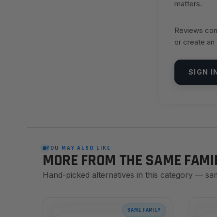
matters.
Reviews come
or create an
SIGN I
YOU MAY ALSO LIKE
MORE FROM THE SAME FAMI
Hand-picked alternatives in this category — sa
SAME FAMILY