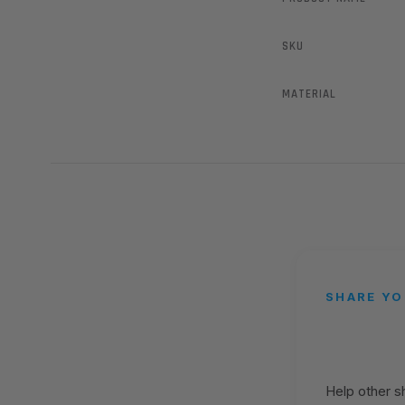
SKU
MATERIAL
SHARE YO
Help other 