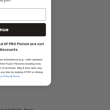
 join.
inue
0mm slides.
ar stock, heat
 XF PRO Pistols are not
 discounts.
arts; Made
 NO-MIM.
ive informational (e.g., order updates)
 from Fusion Firerams including texts
ion of purchase. Msg & data rates may
 any time by replying STOP or clicking
cy Policy
&
Terms
.
mm Full Profile, Black