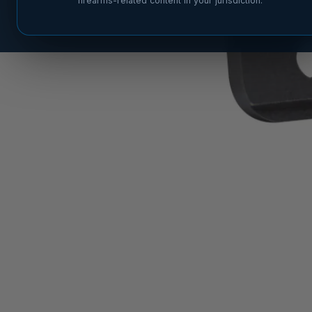
firearms-related content in your jurisdiction.