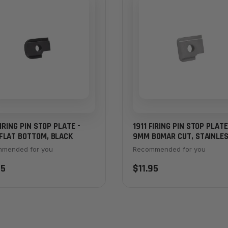
FIRING PIN STOP PLATE -
1911 FIRING PIN STOP PLATE
FLAT BOTTOM, BLACK
9MM BOMAR CUT, STAINLE
mended for you
Recommended for you
95
$11.95