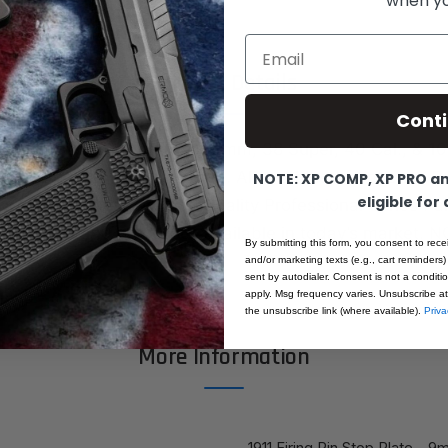
when you
Email
Product Details
Cont
e, Firing pin stop plate for 9mm, 38 Super, 40 Cal., & 1
tandard profile, radius bottom. All machined from steel B
NOTE: XP COMP, XP PRO and
eligible for
ack finish. These are Top Quality Professional Series P
 materials and processes available in today’s market.
By submitting this form, you consent to rece
and/or marketing texts (e.g., cart reminders)
sent by autodialer. Consent is not a condit
apply. Msg frequency varies. Unsubscribe at
the unsubscribe link (where available).
Priva
More Information
1911 Firing Pin Stop Plate - 9