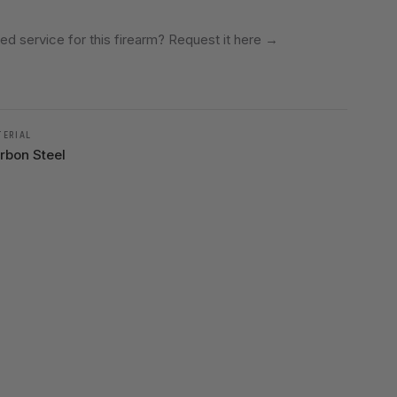
ed service for this firearm? Request it here
→
TERIAL
rbon Steel