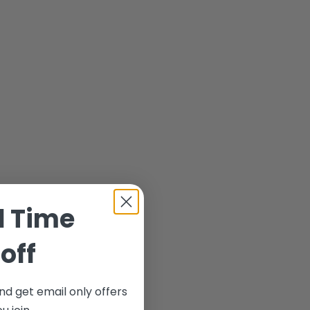
d Time
off
nd get email only offers