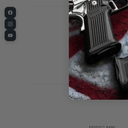
Fusion Pro Lin
Full profile s
treated in Bl
from the best
PRODUCT NAME