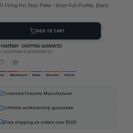
11 Firing Pin Stop Plate - 9mm Full Profile, Black
ANTITY
ADD TO CART
isa
Mastercard
Amex
Discover
Sezzle
Licensed Firearms Manufacturer
Lifetime workmanship guarantee
Free shipping on orders over $200