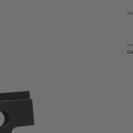
Ne
MA
Ca