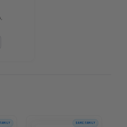
s,
FAMILY
SAME FAMILY