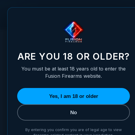
Skip to Content
FUSION FIREARMS
PIS
HOME
/
1911 FIRING PIN STOP PLATE - 9MM FULL PROFILE, 
1911 FIRING PIN STOP PLATE
ARE YOU 18 OR OLDER?
You must be at least 18 years old to enter the
Fusion Firearms website.
Yes, I am 18 or older
No
By entering you confirm you are of legal age to view