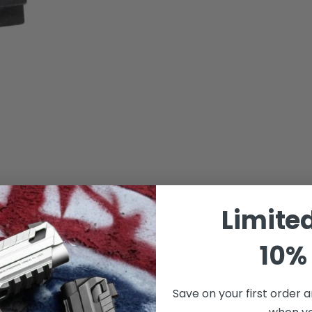
Limite
10% 
Save on your first order a