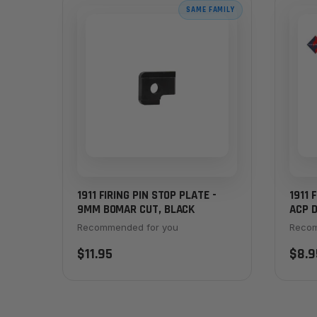
SAME FAMILY
1911 FIRING PIN STOP PLATE -
1911 
9MM BOMAR CUT, BLACK
ACP D
Recommended for you
Recom
$11.95
$8.9