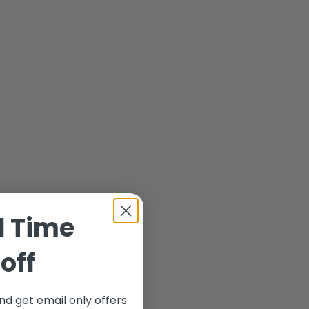
d Time
off
nd get email only offers