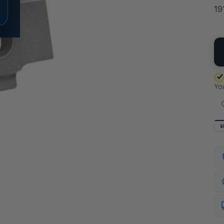
19
QU
V