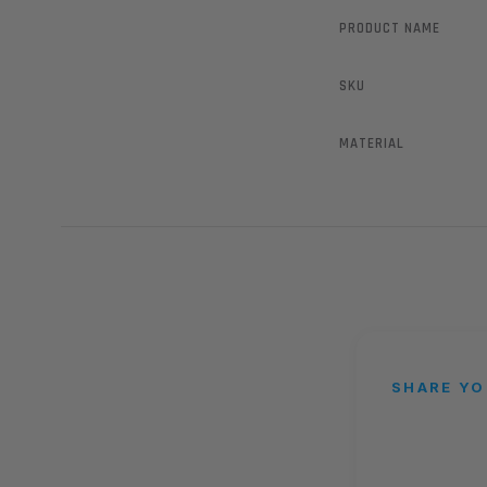
PRODUCT NAME
SKU
MATERIAL
SHARE YO