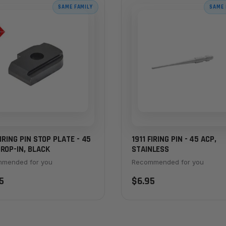
SAME FAMILY
SAME 
FIRING PIN STOP PLATE - 45
1911 FIRING PIN - 45 ACP,
ROP-IN, BLACK
STAINLESS
mended for you
Recommended for you
5
$6.95