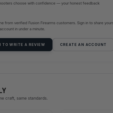
shooters choose with confidence — your honest feedback
 from verified Fusion Firearms customers. Sign in to share your
 account in under a minute.
N TO WRITE A REVIEW
CREATE AN ACCOUNT
LY
me craft, same standards.