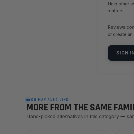
Help other 
matters.
Reviews come
or create an
SIGN I
YOU MAY ALSO LIKE
MORE FROM THE SAME FAMI
Hand-picked alternatives in this category — sa