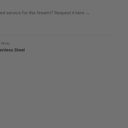
ed service for this firearm? Request it here
→
TERIAL
ainless Steel