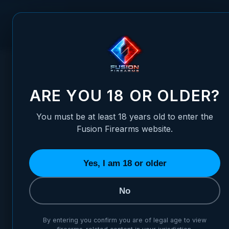
Skip to Content
FUSION FIREARMS
PIS
HOME
/
1911 FIRING PIN STOP PLATE - 9MM BOMAR CUT, ST
1911 FIRING PIN STOP PLAT
ARE YOU 18 OR OLDER?
You must be at least 18 years old to enter the
Fusion Firearms website.
Yes, I am 18 or older
No
By entering you confirm you are of legal age to view