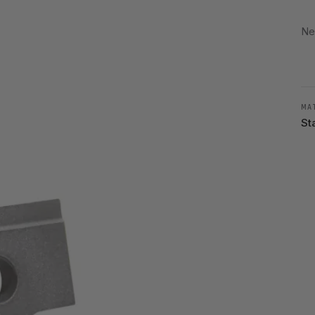
Ne
MA
St