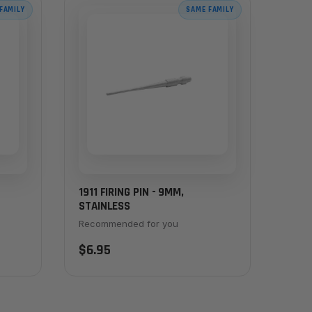
FAMILY
SAME FAMILY
1911 FIRING PIN - 9MM,
STAINLESS
Recommended for you
$6.95