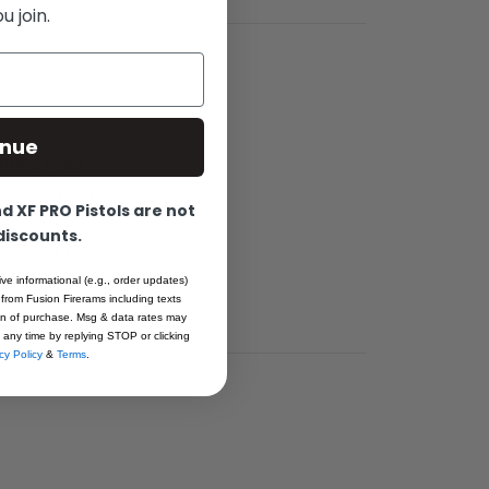
 join.
inue
0mm slides.
ss steel Bar
 XF PRO Pistols are not
provide
 discounts.
 Parts; Made
NO-MIM
ive informational (e.g., order updates)
 from Fusion Firerams including texts
ion of purchase. Msg & data rates may
 any time by replying STOP or clicking
cy Policy
&
Terms
.