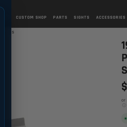
TOLS
CUSTOM SHOP
PARTS
SIGHTS
ACCESSORIES
AINLESS
E - 9MM BOMAR CUT, STAINL
1
P
S
$
or
ⓘ