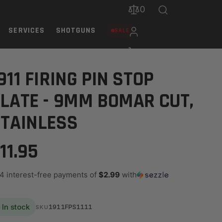
0
SERVICES
SHOTGUNS
SALE
ESS
911 FIRING PIN STOP
LATE - 9MM BOMAR CUT,
TAINLESS
11.95
 4 interest-free payments of
$2.99
with
In stock
1911FPS1111
SKU