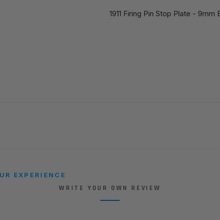
1911 Firing Pin Stop Plate - 9mm 
UR EXPERIENCE
WRITE YOUR OWN REVIEW