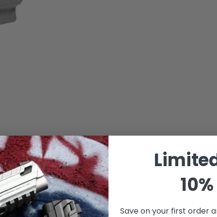
Limite
10% 
Save on your first order a