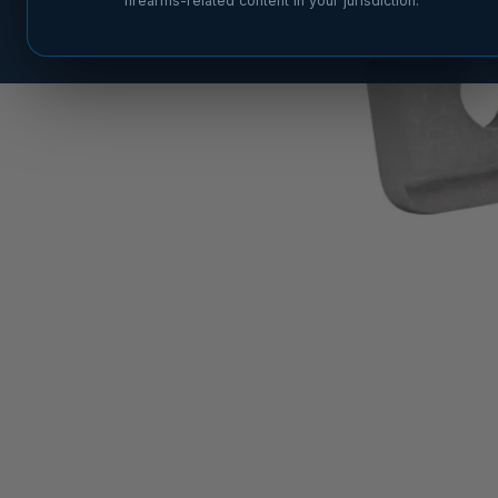
firearms-related content in your jurisdiction.