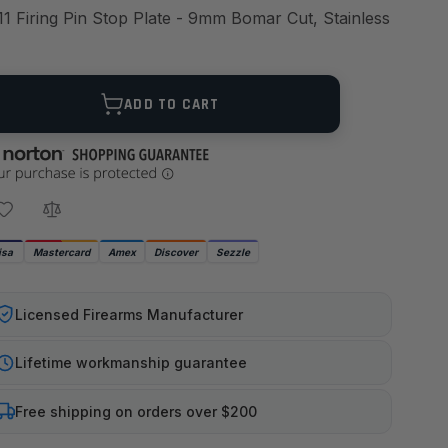
11 Firing Pin Stop Plate - 9mm Bomar Cut, Stainless
ANTITY
ADD TO CART
isa
Mastercard
Amex
Discover
Sezzle
Licensed Firearms Manufacturer
Lifetime workmanship guarantee
Free shipping on orders over $200