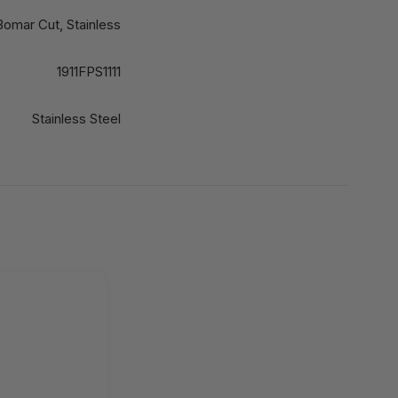
Bomar Cut, Stainless
1911FPS1111
Stainless Steel