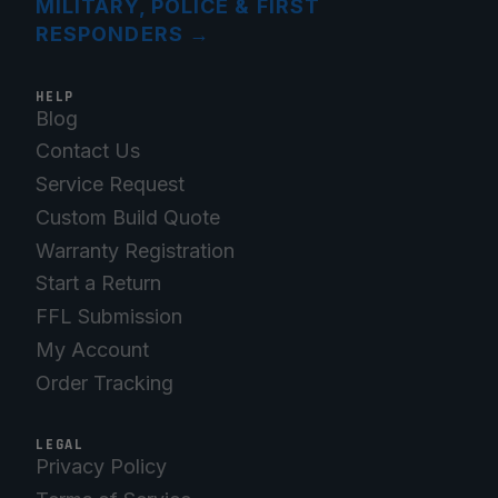
MILITARY, POLICE & FIRST
RESPONDERS
→
HELP
Blog
Contact Us
Service Request
Custom Build Quote
Warranty Registration
Start a Return
FFL Submission
My Account
Order Tracking
LEGAL
Privacy Policy