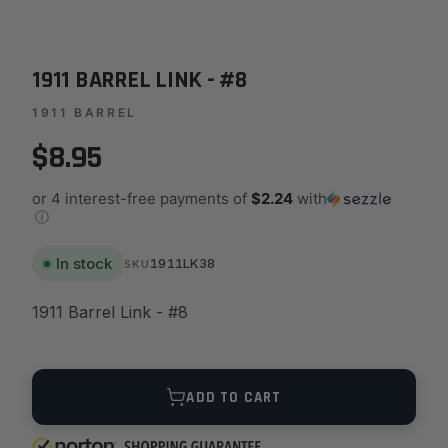
1911 BARREL LINK - #8
1911 BARREL
$8.95
or 4 interest-free payments of
$2.24
with
ⓘ
In stock
1911LK38
SKU
1911 Barrel Link - #8
Quantity
ADD TO CART