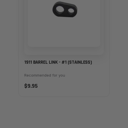
1911 BARREL LINK - #1 (STAINLESS)
Recommended for you
$9.95