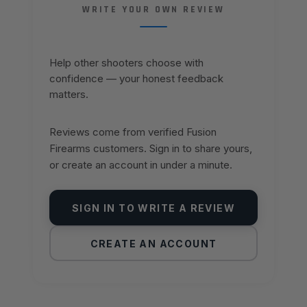
WRITE YOUR OWN REVIEW
Help other shooters choose with
confidence — your honest feedback
matters.
Reviews come from verified Fusion
Firearms customers. Sign in to share yours,
or create an account in under a minute.
SIGN IN TO WRITE A REVIEW
CREATE AN ACCOUNT