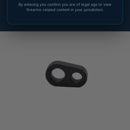
By entering you confirm you are of legal age to view
firearms-related content in your jurisdiction.