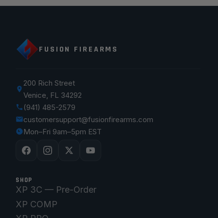
FUSION FIREARMS
200 Rich Street
Venice, FL 34292
(941) 485-2579
customersupport@fusionfirearms.com
Mon–Fri 9am–5pm EST
SHOP
XP 3C — Pre-Order
XP COMP