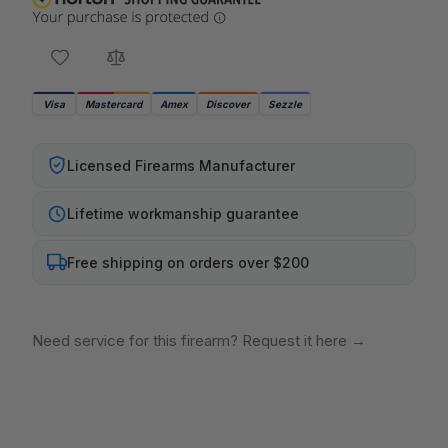
Visa
Mastercard
Amex
Discover
Sezzle
Licensed Firearms Manufacturer
Lifetime workmanship guarantee
Free shipping on orders over $200
Need service for this firearm? Request it here
→