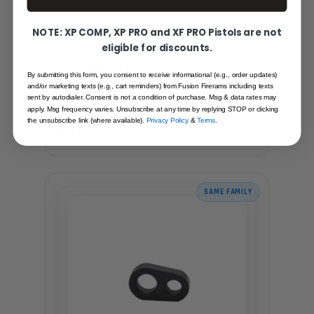
NOTE: XP COMP, XP PRO and XF PRO Pistols are not
eligible for discounts.
1911 BARREL LINK - #10
By submitting this form, you consent to receive informational (e.g., order updates)
and/or marketing texts (e.g., cart reminders) from Fusion Firerams including texts
sent by autodialer. Consent is not a condition of purchase. Msg & data rates may
Recommended for you
apply. Msg frequency varies. Unsubscribe at any time by replying STOP or clicking
the unsubscribe link (where available).
Privacy Policy
&
Terms
.
$8.95
SAME FAMILY