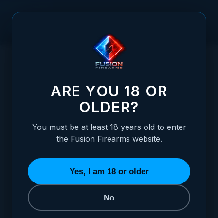
Skip to Content
HOME
/
1911 BARREL LINK - #8
1911 BARREL LINK - #8
ARE YOU 18 OR
OLDER?
You must be at least 18 years old to enter
the Fusion Firearms website.
Yes, I am 18 or older
No