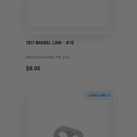
1911 BARREL LINK - #12
Recommended for you
$8.95
SAME FAMILY