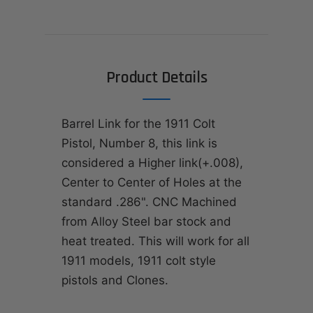
Product Details
Barrel Link for the 1911 Colt
Pistol, Number 8, this link is
considered a Higher link(+.008),
Center to Center of Holes at the
standard .286". CNC Machined
from Alloy Steel bar stock and
heat treated. This will work for all
1911 models, 1911 colt style
pistols and Clones.