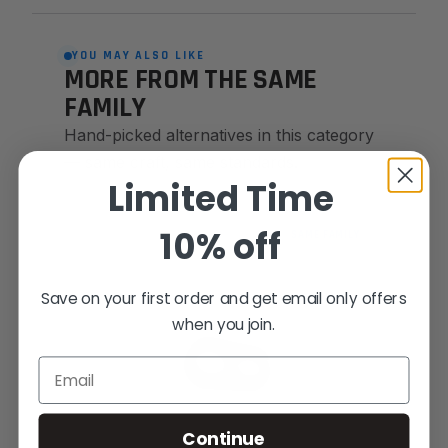
YOU MAY ALSO LIKE
MORE FROM THE SAME
FAMILY
Hand-picked alternatives in this category
— same craft, same standards.
Limited Time
10% off
SAME FAMILY
Save on your first order and get email only offers
when you join.
Email
Continue