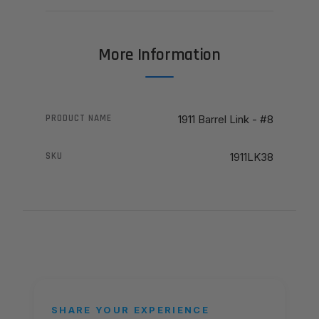
More Information
PRODUCT NAME
1911 Barrel Link - #8
SKU
1911LK38
SHARE YOUR EXPERIENCE