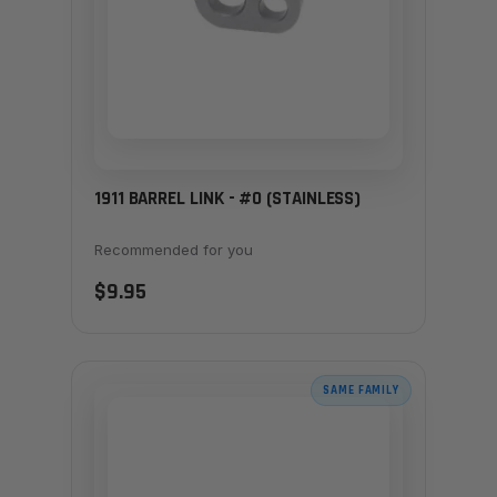
1911 BARREL LINK - #0 (STAINLESS)
Recommended for you
$9.95
SAME FAMILY