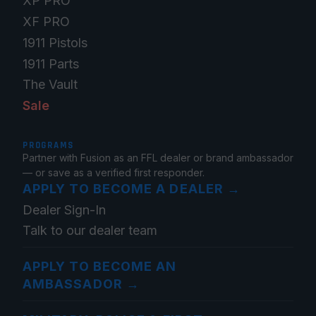
XP PRO
XF PRO
1911 Pistols
1911 Parts
The Vault
Sale
PROGRAMS
Partner with Fusion as an FFL dealer or brand ambassador
— or save as a verified first responder.
APPLY TO BECOME A DEALER
→
Dealer Sign-In
Talk to our dealer team
APPLY TO BECOME AN
AMBASSADOR
→