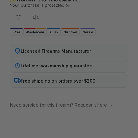
Visa
Mastercard
Amex
Discover
Sezzle
Licensed Firearms Manufacturer
Lifetime workmanship guarantee
Free shipping on orders over $200
Need service for this firearm? Request it here
→