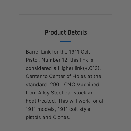
Product Details
Barrel Link for the 1911 Colt
Pistol, Number 12, this link is
considered a Higher link(+.012),
Center to Center of Holes at the
standard .290". CNC Machined
from Alloy Steel bar stock and
heat treated. This will work for all
1911 models, 1911 colt style
pistols and Clones.