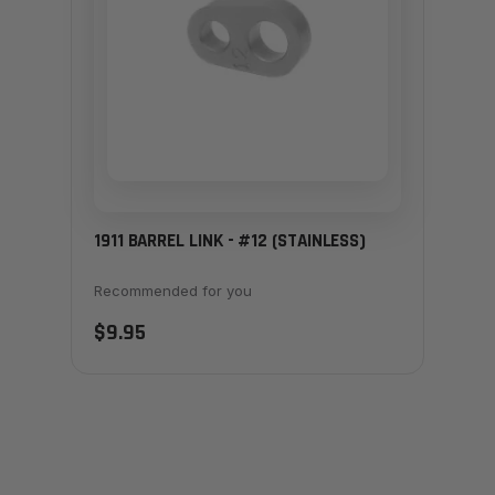
1911 BARREL LINK - #12 (STAINLESS)
Recommended for you
$9.95