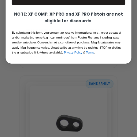
NOTE: XP COMP, XP PRO and XF PRO Pistols are not
eligible for discounts.
1911 BARREL LINK - #0 (STAINLESS)
By submitting this form, you consent to receive informational (e.g., order updates)
and/or marketing texts (e.g., cart reminders) from Fusion Firerams including texts
sent by autodialer. Consent is not a condition of purchase. Msg & data rates may
Recommended for you
apply. Msg frequency varies. Unsubscribe at any time by replying STOP or clicking
the unsubscribe link (where available).
Privacy Policy
&
Terms
.
$9.95
SAME FAMILY