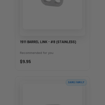
1911 BARREL LINK - #8 (STAINLESS)
Recommended for you
$9.95
SAME FAMILY