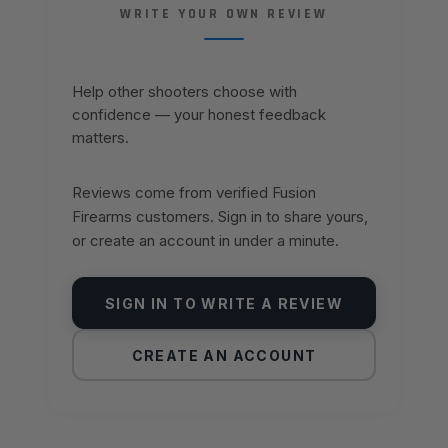
WRITE YOUR OWN REVIEW
Help other shooters choose with
confidence — your honest feedback
matters.
Reviews come from verified Fusion
Firearms customers. Sign in to share yours,
or create an account in under a minute.
SIGN IN TO WRITE A REVIEW
CREATE AN ACCOUNT