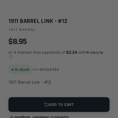
1911 BARREL LINK - #12
1911 BARREL
$8.95
or 4 interest-free payments of
$2.24
with
ⓘ
In stock
1911LK312
SKU
1911 Barrel Link - #12
Quantity
ADD TO CART