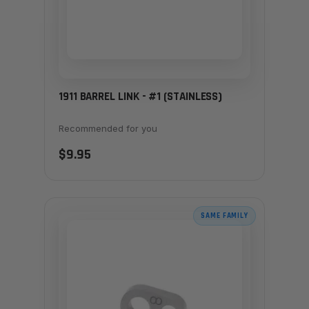
1911 BARREL LINK - #1 (STAINLESS)
Recommended for you
$9.95
SAME FAMILY