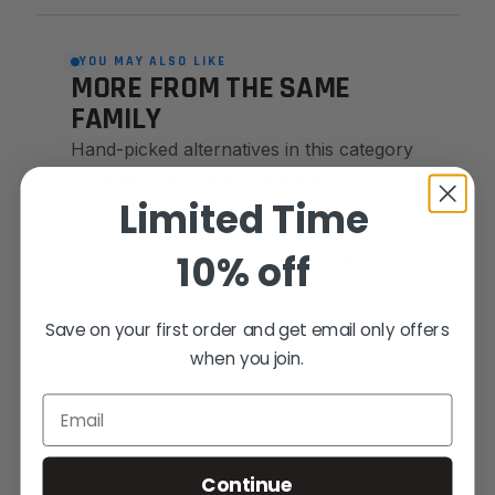
YOU MAY ALSO LIKE
MORE FROM THE SAME
FAMILY
Hand-picked alternatives in this category
— same craft, same standards.
Limited Time
10% off
SAME FAMILY
Save on your first order and get email only offers
when you join.
Email
Continue