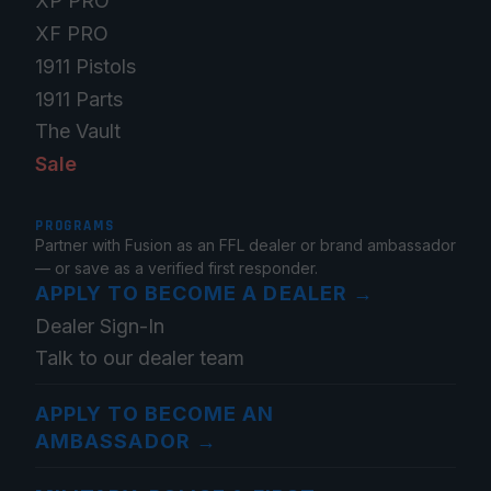
XP PRO
XF PRO
1911 Pistols
1911 Parts
The Vault
Sale
PROGRAMS
Partner with Fusion as an FFL dealer or brand ambassador
— or save as a verified first responder.
APPLY TO BECOME A DEALER
→
Dealer Sign-In
Talk to our dealer team
APPLY TO BECOME AN
AMBASSADOR
→