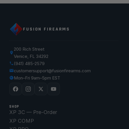
FUSION FIREARMS
200 Rich Street
Venice, FL 34292
(941) 485-2579
customersupport@fusionfirearms.com
Mon–Fri 9am–5pm EST
SHOP
XP 3C — Pre-Order
XP COMP