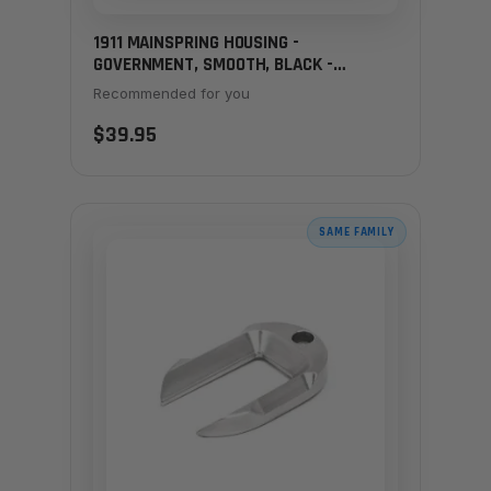
1911 MAINSPRING HOUSING -
GOVERNMENT, SMOOTH, BLACK -
LANYARD LOOP
Recommended for you
$39.95
SAME FAMILY