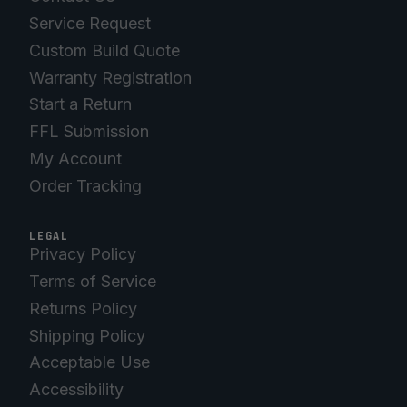
Service Request
Custom Build Quote
Warranty Registration
Start a Return
FFL Submission
My Account
Order Tracking
LEGAL
Privacy Policy
Terms of Service
Returns Policy
Shipping Policy
Acceptable Use
Accessibility