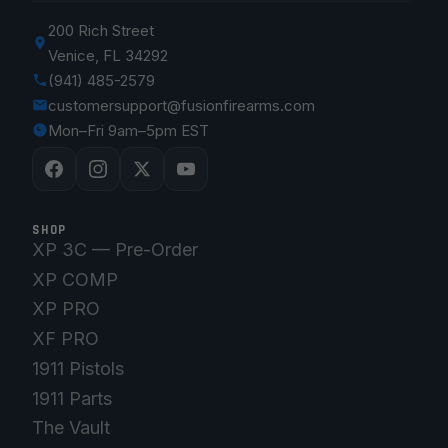
200 Rich Street
Venice, FL 34292
(941) 485-2579
customersupport@fusionfirearms.com
Mon–Fri 9am–5pm EST
SHOP
XP 3C — Pre-Order
XP COMP
XP PRO
XF PRO
1911 Pistols
1911 Parts
The Vault