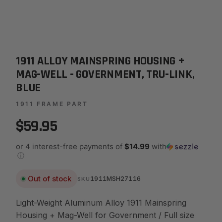
1911 ALLOY MAINSPRING HOUSING +
MAG-WELL - GOVERNMENT, TRU-LINK,
BLUE
1911 FRAME PART
$59.95
or 4 interest-free payments of
$14.99
with
ⓘ
Out of stock
1911MSH27116
SKU
Light-Weight Aluminum Alloy 1911 Mainspring
Housing + Mag-Well for Government / Full size