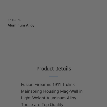
MATERIAL
Aluminum Alloy
Product Details
Fusion Firearms 1911 Trulink
Mainspring Housing Mag-Well in
Light-Weight Aluminum Alloy.
These are Top Quality