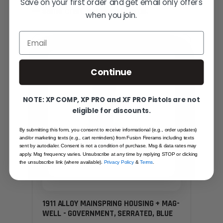
Save on your first order and get email only offers
— same craft, same standards.
when you join.
Email
SAME FAMILY
Continue
NOTE: XP COMP, XP PRO and XF PRO Pistols are not
eligible for discounts.
By submitting this form, you consent to receive informational (e.g., order updates)
and/or marketing texts (e.g., cart reminders) from Fusion Firerams including texts
sent by autodialer. Consent is not a condition of purchase. Msg & data rates may
apply. Msg frequency varies. Unsubscribe at any time by replying STOP or clicking
the unsubscribe link (where available).
Privacy Policy
&
Terms
.
1911 ALLOY MAINSPRING HOUSING + MAG-
WELL - GOVERNMENT, SERRATED, BLUE