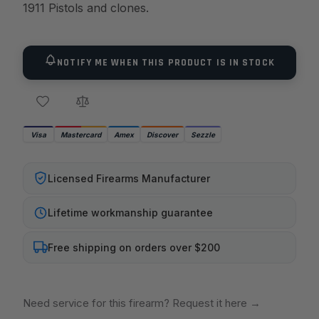
1911 Pistols and clones.
NOTIFY ME WHEN THIS PRODUCT IS IN STOCK
Visa
Mastercard
Amex
Discover
Sezzle
Licensed Firearms Manufacturer
Lifetime workmanship guarantee
Free shipping on orders over $200
Need service for this firearm? Request it here
→