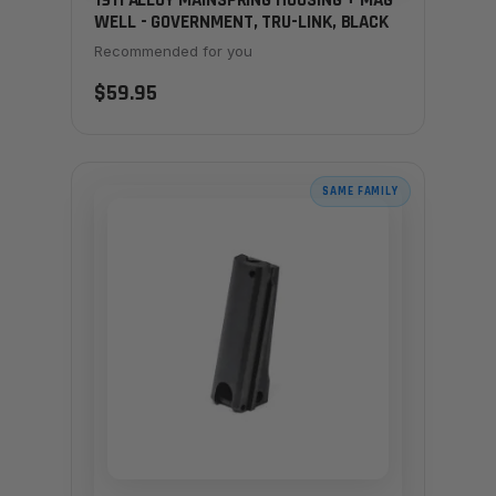
1911 ALLOY MAINSPRING HOUSING + MAG-
WELL - GOVERNMENT, TRU-LINK, BLACK
Recommended for you
$59.95
SAME FAMILY