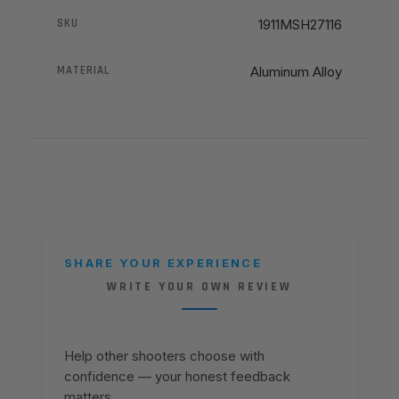
SKU
1911MSH27116
MATERIAL
Aluminum Alloy
SHARE YOUR EXPERIENCE
WRITE YOUR OWN REVIEW
Help other shooters choose with
confidence — your honest feedback
matters.