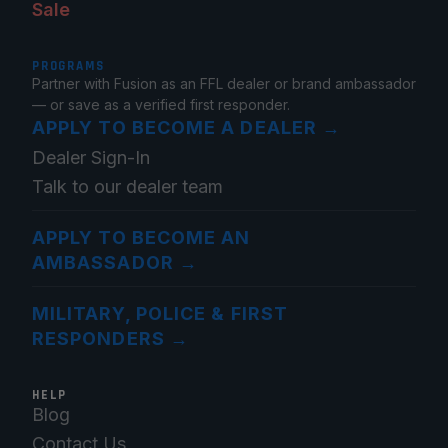
Sale
PROGRAMS
Partner with Fusion as an FFL dealer or brand ambassador
— or save as a verified first responder.
APPLY TO BECOME A DEALER
→
Dealer Sign-In
Talk to our dealer team
APPLY TO BECOME AN
AMBASSADOR
→
MILITARY, POLICE & FIRST
RESPONDERS
→
HELP
Blog
Contact Us