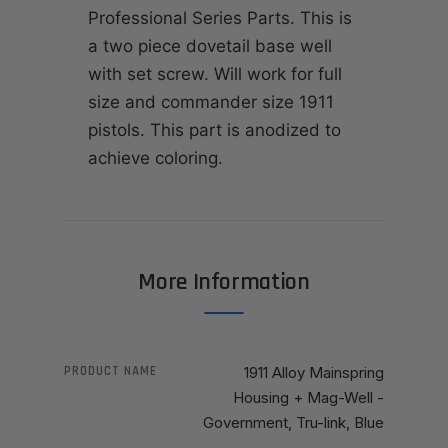
Professional Series Parts. This is
a two piece dovetail base well
with set screw. Will work for full
size and commander size 1911
pistols. This part is anodized to
achieve coloring.
More Information
PRODUCT NAME
1911 Alloy Mainspring
Housing + Mag-Well -
Government, Tru-link, Blue