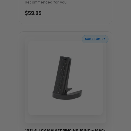
Recommended for you
$59.95
SAME FAMILY