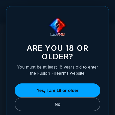
Skip to Content
HOME
1911 ALLOY MAINSPRING HOUSING + MAG-WELL -
/
GOVERNMENT, TRU-LINK, BLUE
1911 ALLOY MAINSPRING HOUSING + MAG
ARE YOU 18 OR
OLDER?
You must be at least 18 years old to enter
the Fusion Firearms website.
Yes, I am 18 or older
No