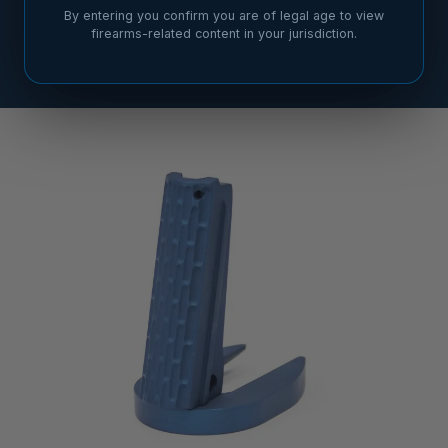
By entering you confirm you are of legal age to view
firearms-related content in your jurisdiction.