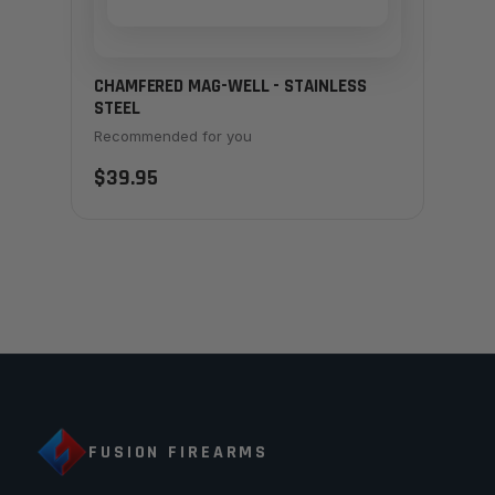
CHAMFERED MAG-WELL - STAINLESS
STEEL
Recommended for you
$39.95
FUSION FIREARMS