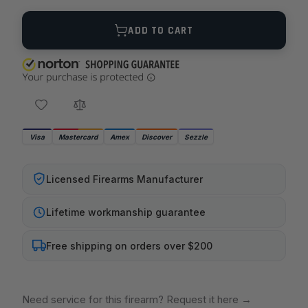
Quantity
ADD TO CART
Visa
Mastercard
Amex
Discover
Sezzle
Licensed Firearms Manufacturer
Lifetime workmanship guarantee
Free shipping on orders over $200
Need service for this firearm? Request it here
→