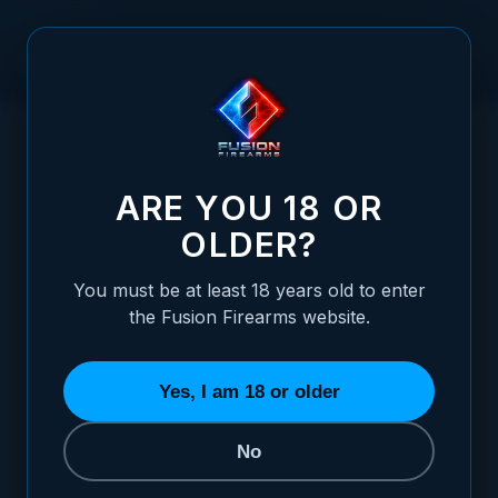
Skip to Content
HOME
1911 ALLOY MAINSPRING HOUSING - CARRY CUT,
/
CHAINLINK, SILVER
1911 ALLOY MAINSPRING HOUSING - CARR
ARE YOU 18 OR
OLDER?
You must be at least 18 years old to enter
the Fusion Firearms website.
Yes, I am 18 or older
No