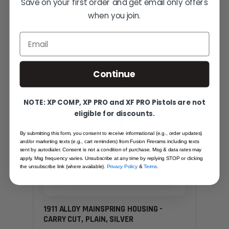
Save on your first order and get email only offers
— same craft, same standards.
when you join.
Email
SAME FAMILY
Continue
NOTE: XP COMP, XP PRO and XF PRO Pistols are not
eligible for discounts.
By submitting this form, you consent to receive informational (e.g., order updates)
and/or marketing texts (e.g., cart reminders) from Fusion Firerams including texts
sent by autodialer. Consent is not a condition of purchase. Msg & data rates may
apply. Msg frequency varies. Unsubscribe at any time by replying STOP or clicking
the unsubscribe link (where available).
Privacy Policy
&
Terms
.
1911 ALLOY MAINSPRING HOUSING -
CARRY CUT, PLAIN, SILVER