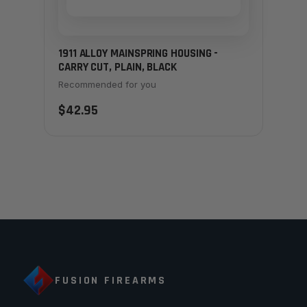
1911 ALLOY MAINSPRING HOUSING -
CARRY CUT, PLAIN, BLACK
Recommended for you
$42.95
FUSION FIREARMS