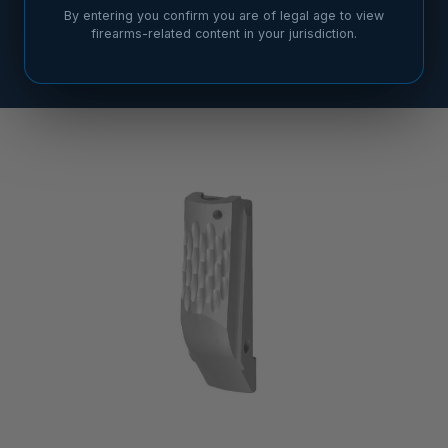
By entering you confirm you are of legal age to view
firearms-related content in your jurisdiction.