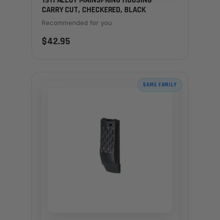
1911 ALLOY MAINSPRING HOUSING -
CARRY CUT, CHECKERED, BLACK
Recommended for you
$42.95
SAME FAMILY