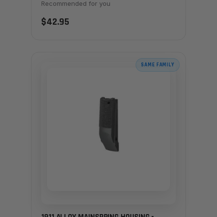
Recommended for you
$42.95
SAME FAMILY