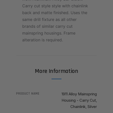
Carry cut style style with chainlink
back and matte finished. Uses the
same drill fixture as all other
brands of similar carry cut
mainspring housings. Frame
alteration is required.
More Information
PRODUCT NAME
1911 Alloy Mainspring
Housing - Carry Cut,
Chainlink, Silver