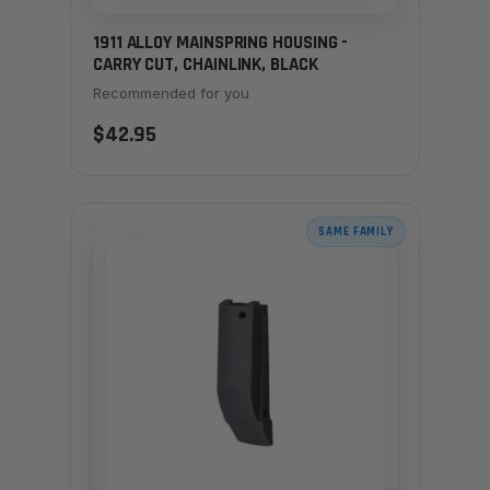
1911 ALLOY MAINSPRING HOUSING -
CARRY CUT, CHAINLINK, BLACK
Recommended for you
$42.95
SAME FAMILY