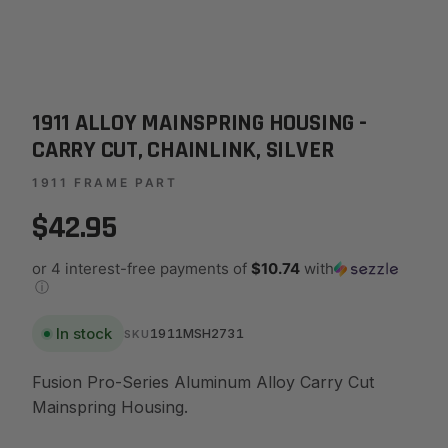
1911 ALLOY MAINSPRING HOUSING -
CARRY CUT, CHAINLINK, SILVER
1911 FRAME PART
$42.95
or 4 interest-free payments of
$10.74
with
ⓘ
In stock
1911MSH2731
SKU
Fusion Pro-Series Aluminum Alloy Carry Cut
Mainspring Housing.