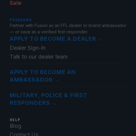
Sale
PROGRAMS
Partner with Fusion as an FFL dealer or brand ambassador
— or save as a verified first responder.
APPLY TO BECOME A DEALER
→
Dealer Sign-In
Talk to our dealer team
APPLY TO BECOME AN
AMBASSADOR
→
MILITARY, POLICE & FIRST
RESPONDERS
→
HELP
Blog
Contact Us