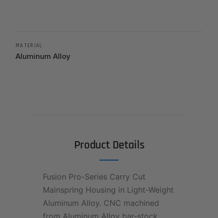
MATERIAL
Aluminum Alloy
Product Details
Fusion Pro-Series Carry Cut
Mainspring Housing in Light-Weight
Aluminum Alloy. CNC machined
from Aluminum Alloy bar-stock.