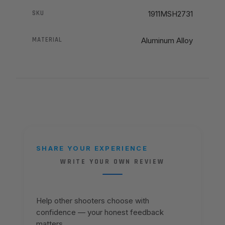
SKU
1911MSH2731
MATERIAL
Aluminum Alloy
SHARE YOUR EXPERIENCE
WRITE YOUR OWN REVIEW
Help other shooters choose with
confidence — your honest feedback
matters.