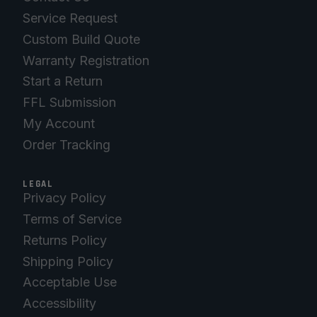
Service Request
Custom Build Quote
Warranty Registration
Start a Return
FFL Submission
My Account
Order Tracking
LEGAL
Privacy Policy
Terms of Service
Returns Policy
Shipping Policy
Acceptable Use
Accessibility