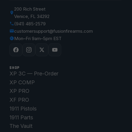
200 Rich Street
Venice, FL 34292
(941) 485-2579
customersupport@fusionfirearms.com
Mon–Fri 9am–5pm EST
SHOP
XP 3C — Pre-Order
XP COMP
XP PRO
XF PRO
1911 Pistols
1911 Parts
The Vault