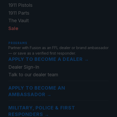
1911 Pistols
1911 Parts
The Vault
Sale
PROGRAMS
Partner with Fusion as an FFL dealer or brand ambassador
— or save as a verified first responder.
APPLY TO BECOME A DEALER
→
Dealer Sign-In
Talk to our dealer team
APPLY TO BECOME AN
AMBASSADOR
→
MILITARY, POLICE & FIRST
RESPONDERS
→