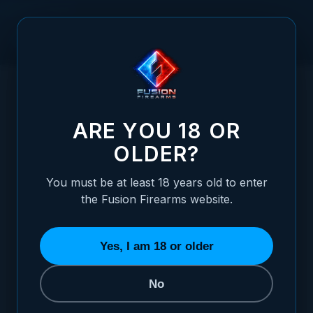
Skip to Content
HOME
21.5" VR SHOTGUN BARREL ASSEMBLY - PUMP ACTION
/
- CHOKE TUBE
21.5" VR SHOTGUN BARREL ASSEMBLY - 
ARE YOU 18 OR
OLDER?
You must be at least 18 years old to enter
the Fusion Firearms website.
Yes, I am 18 or older
No