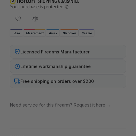
Visa
Mastercard
Amex
Discover
Sezzle
Licensed Firearms Manufacturer
Lifetime workmanship guarantee
Free shipping on orders over $200
Need service for this firearm? Request it here
→