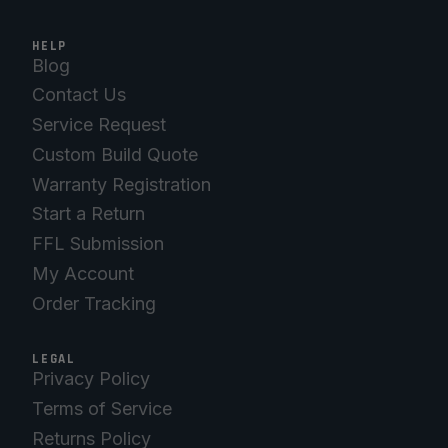
HELP
Blog
Contact Us
Service Request
Custom Build Quote
Warranty Registration
Start a Return
FFL Submission
My Account
Order Tracking
LEGAL
Privacy Policy
Terms of Service
Returns Policy