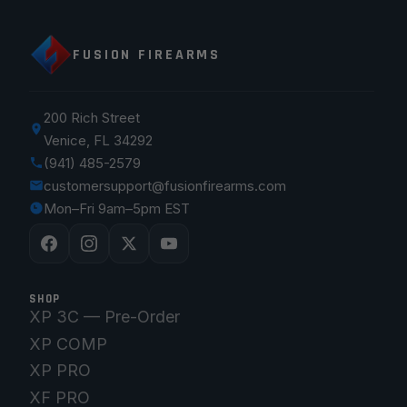
FUSION FIREARMS
200 Rich Street
Venice, FL 34292
(941) 485-2579
customersupport@fusionfirearms.com
Mon–Fri 9am–5pm EST
SHOP
XP 3C — Pre-Order
XP COMP
XP PRO
XF PRO