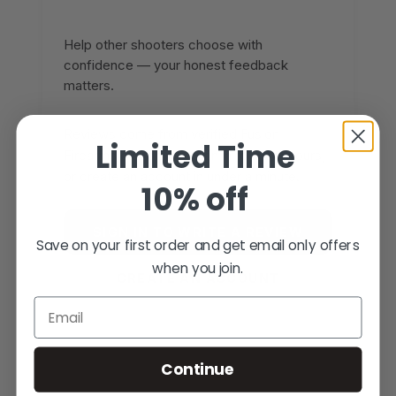
Help other shooters choose with
confidence — your honest feedback
matters.
Reviews come from verified Fusion
Limited Time
Firearms customers. Sign in to share yours,
or create an account in under a minute.
10% off
SIGN IN TO WRITE A REVIEW
Save on your first order and get email only offers
when you join.
CREATE AN ACCOUNT
Email
Continue