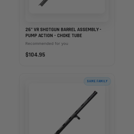
26" VR SHOTGUN BARREL ASSEMBLY -
PUMP ACTION - CHOKE TUBE
Recommended for you
$104.95
SAME FAMILY