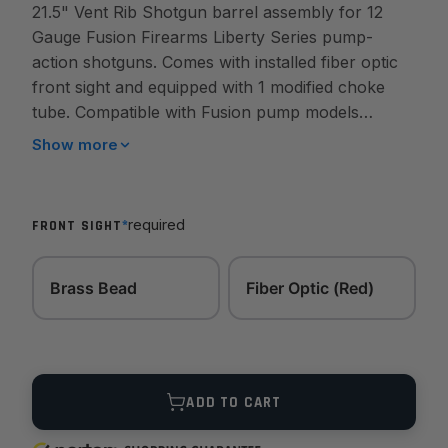
21.5" Vent Rib Shotgun barrel assembly for 12
Gauge Fusion Firearms Liberty Series pump-
action shotguns. Comes with installed fiber optic
front sight and equipped with 1 modified choke
tube. Compatible with Fusion pump models
including Tope, Mako, Basking, Great White,
Show more
Thresher, ect...
*
required
FRONT SIGHT
Brass Bead
Fiber Optic (Red)
Quantity
ADD TO CART