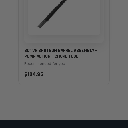
30" VR SHOTGUN BARREL ASSEMBLY -
PUMP ACTION - CHOKE TUBE
Recommended for you
$104.95