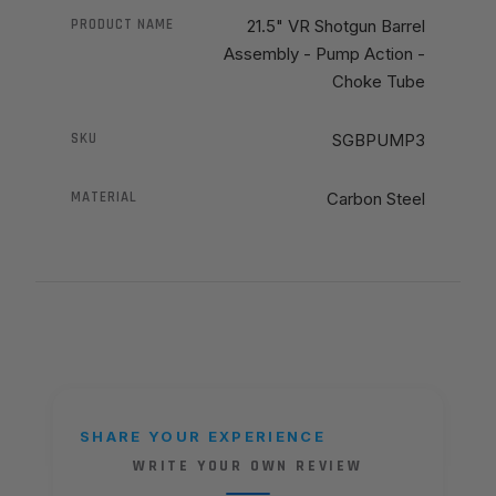
PRODUCT NAME
21.5" VR Shotgun Barrel
Assembly - Pump Action -
Choke Tube
SKU
SGBPUMP3
MATERIAL
Carbon Steel
SHARE YOUR EXPERIENCE
WRITE YOUR OWN REVIEW