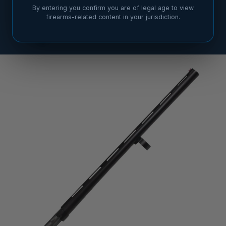
By entering you confirm you are of legal age to view
firearms-related content in your jurisdiction.