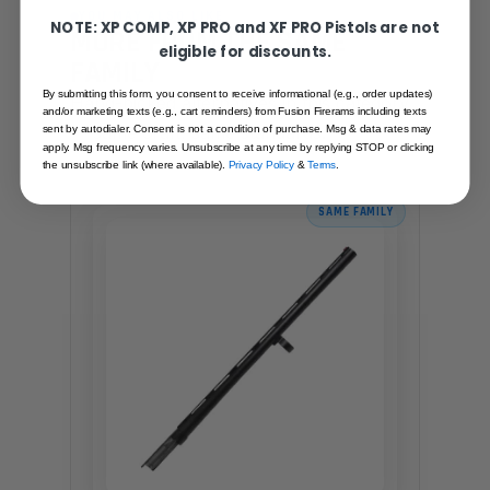
YOU MAY ALSO LIKE
NOTE: XP COMP, XP PRO and XF PRO Pistols are not
MORE FROM THE SAME
eligible for discounts.
FAMILY
By submitting this form, you consent to receive informational (e.g., order updates)
Hand-picked alternatives in this category
and/or marketing texts (e.g., cart reminders) from Fusion Firerams including texts
— same craft, same standards.
sent by autodialer. Consent is not a condition of purchase. Msg & data rates may
apply. Msg frequency varies. Unsubscribe at any time by replying STOP or clicking
the unsubscribe link (where available).
Privacy Policy
&
Terms
.
SAME FAMILY