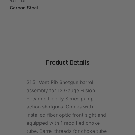
MATERIAL
Carbon Steel
Product Details
21.5" Vent Rib Shotgun barrel
assembly for 12 Gauge Fusion
Firearms Liberty Series pump-
action shotguns. Comes with
installed fiber optic front sight and
equipped with 1 modified choke
tube. Barrel threads for choke tube