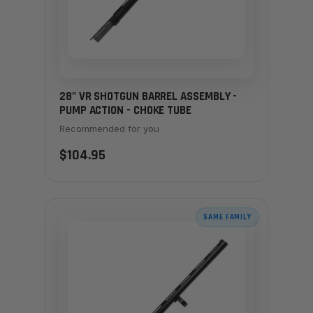
28" VR SHOTGUN BARREL ASSEMBLY -
PUMP ACTION - CHOKE TUBE
Recommended for you
$104.95
SAME FAMILY