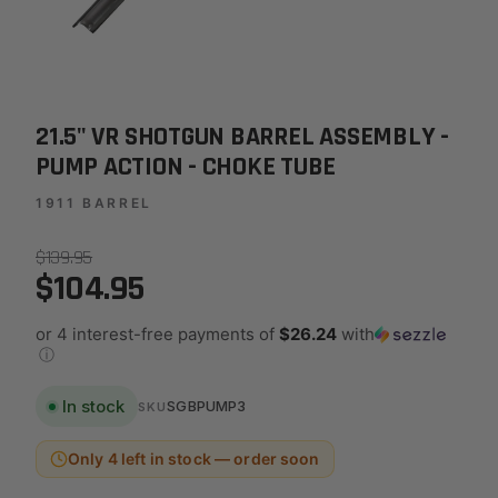
21.5" VR SHOTGUN BARREL ASSEMBLY -
PUMP ACTION - CHOKE TUBE
1911 BARREL
$139.95
$104.95
or 4 interest-free payments of
$26.24
with
ⓘ
In stock
SGBPUMP3
SKU
Only 4 left in stock — order soon