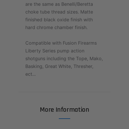
are the same as Benelli/Beretta
choke tube thread sizes. Matte
finished black oxide finish with
hard chrome chamber finish.
Compatible with Fusion Firearms
Liberty Series pump action
shotguns including the Tope, Mako,
Basking, Great White, Thresher,
ect...
More Information