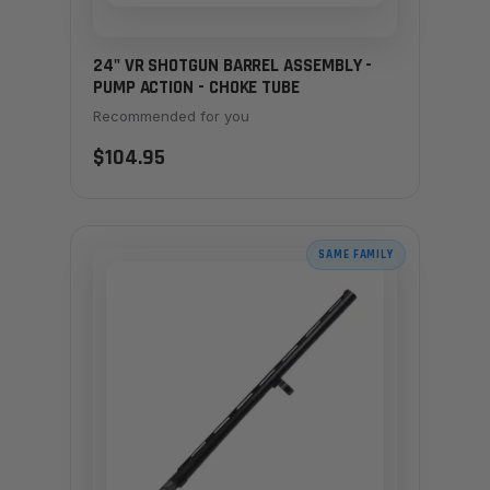
24" VR SHOTGUN BARREL ASSEMBLY -
PUMP ACTION - CHOKE TUBE
Recommended for you
$104.95
SAME FAMILY