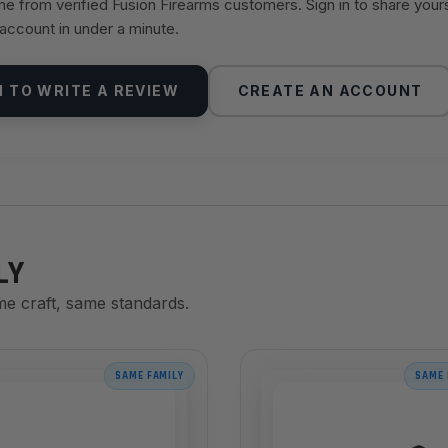
 from verified Fusion Firearms customers. Sign in to share your
 account in under a minute.
N TO WRITE A REVIEW
CREATE AN ACCOUNT
LY
me craft, same standards.
SAME FAMILY
SAME 