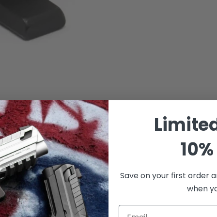
Limite
10% 
Save on your first order a
when you
Email