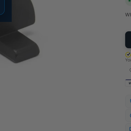
Wh
QU
V