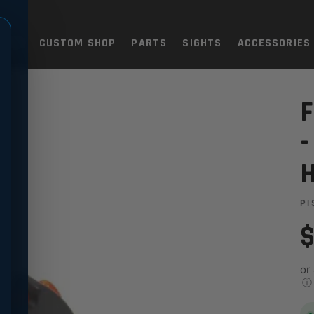
TOLS
CUSTOM SHOP
PARTS
SIGHTS
ACCESSORIES
P8
 H&K USP40, USP45, HKP8
F
-
PI
$
or
ⓘ