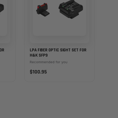
FOR
LPA FIBER OPTIC SIGHT SET FOR
H&K SFP9
Recommended for you
$100.95