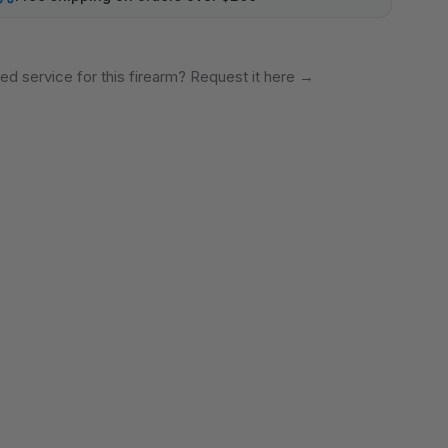
ed service for this firearm? Request it here
→