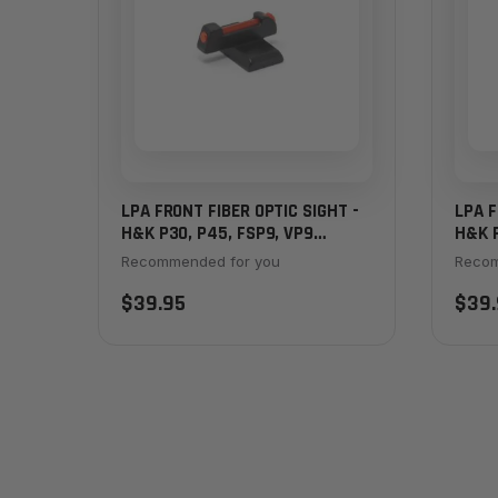
LPA FRONT FIBER OPTIC SIGHT -
LPA F
H&K P30, P45, FSP9, VP9
H&K P
STRIKER
STRI
Recommended for you
Recom
$39.95
$39.