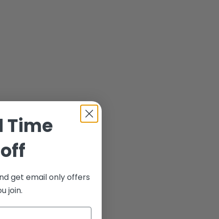
d Time
off
nd get email only offers
 join.