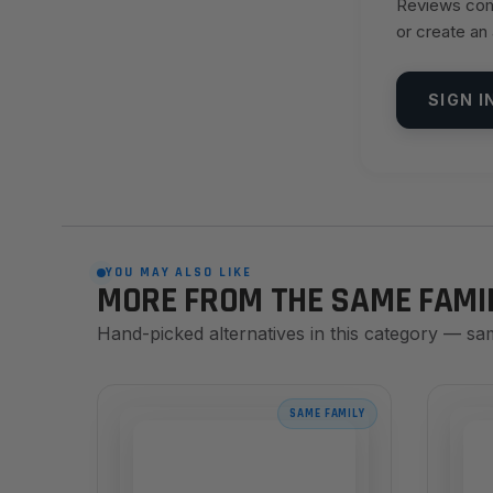
Reviews come
or create an
SIGN I
YOU MAY ALSO LIKE
MORE FROM THE SAME FAMI
Hand-picked alternatives in this category — sa
SAME FAMILY