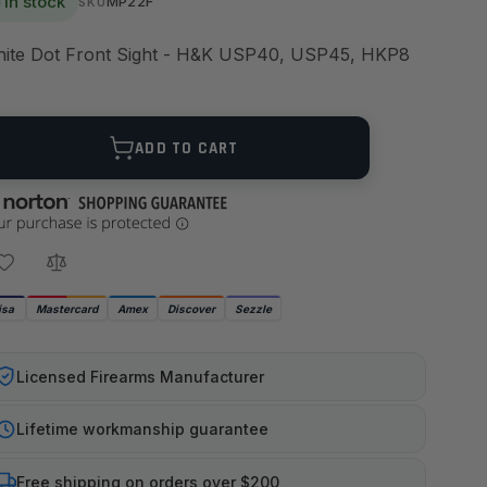
In stock
MP22F
SKU
ite Dot Front Sight - H&K USP40, USP45, HKP8
ANTITY
ADD TO CART
isa
Mastercard
Amex
Discover
Sezzle
Licensed Firearms Manufacturer
Lifetime workmanship guarantee
Free shipping on orders over $200