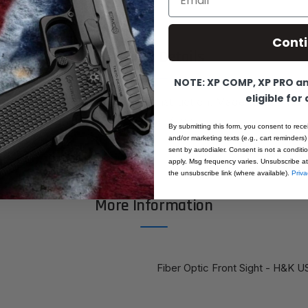
Cont
Product Details
NOTE: XP COMP, XP PRO and
eligible for
e Dot Front Sight. All steel construction. Made to pair wi
or H&K USP40, USP45, HKP8, Cal. 9mm
By submitting this form, you consent to rece
and/or marketing texts (e.g., cart reminders)
sent by autodialer. Consent is not a condit
apply. Msg frequency varies. Unsubscribe at
the unsubscribe link (where available).
Priva
More Information
Fiber Optic Front Sight - H&K