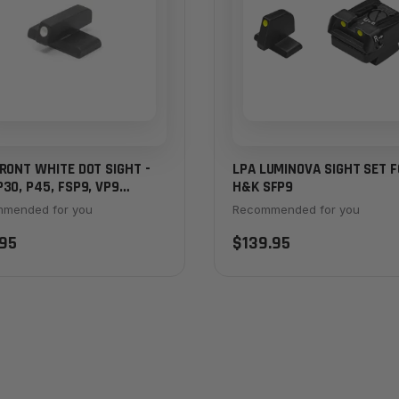
RONT WHITE DOT SIGHT -
LPA LUMINOVA SIGHT SET 
30, P45, FSP9, VP9
H&K SFP9
KER
mended for you
Recommended for you
95
$139.95