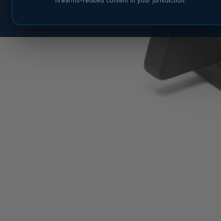
firearms-related content in your jurisdiction.