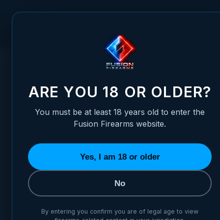
Skip to Content
FUSION FIREARMS
PIS
HOME
/
FIBER OPTIC FRONT SIGHT - H&K USP40, USP45, HK
FIBER OPTIC FRONT SIGHT -
ARE YOU 18 OR OLDER?
You must be at least 18 years old to enter the
Fusion Firearms website.
Yes, I am 18 or older
No
By entering you confirm you are of legal age to view