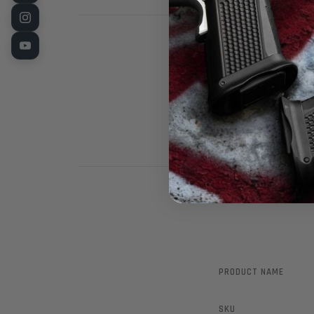
LPA Brand Whit
Rear Sight. F
PRODUCT NAME
SKU