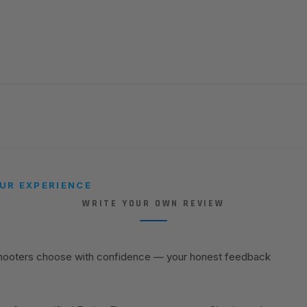
UR EXPERIENCE
WRITE YOUR OWN REVIEW
shooters choose with confidence — your honest feedback