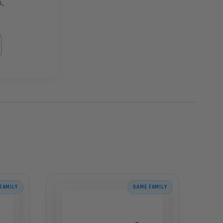
s,
FAMILY
SAME FAMILY