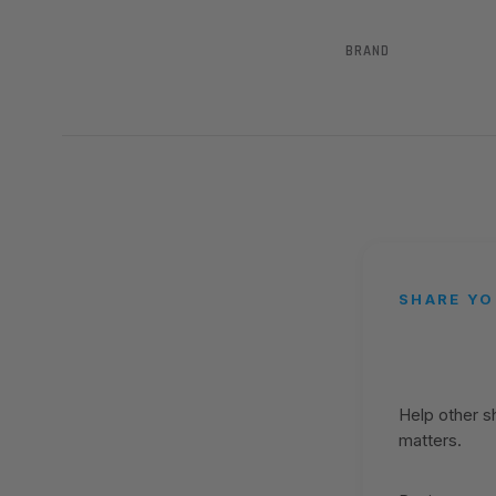
BRAND
SHARE YO
Help other 
matters.