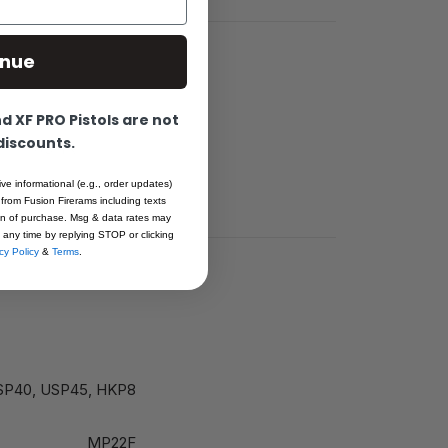
inue
 XF PRO Pistols are not
 discounts.
th TTF49HK
ive informational (e.g., order updates)
 from Fusion Firerams including texts
ion of purchase. Msg & data rates may
 any time by replying STOP or clicking
cy Policy
&
Terms
.
 USP40, USP45, HKP8
MP22F