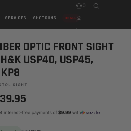
0
SERVICES
SHOTGUNS
SALE
IBER OPTIC FRONT SIGHT
 H&K USP40, USP45,
HKP8
STOL SIGHT
39.95
 4 interest-free payments of
$9.99
with