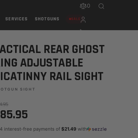
0
SERVICES
SHOTGUNS
SALE
L SIGHT
ACTICAL REAR GHOST
ING ADJUSTABLE
ICATINNY RAIL SIGHT
HOTGUN SIGHT
14.95
85.95
 4 interest-free payments of
$21.49
with