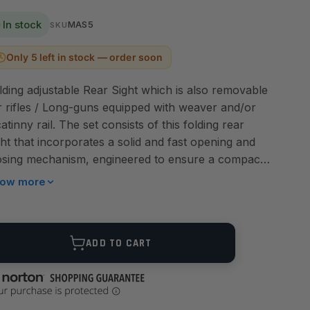
In stock
MAS5
SKU
Only 5 left in stock — order soon
lding adjustable Rear Sight which is also removable
r rifles / Long-guns equipped with weaver and/or
catinny rail. The set consists of this folding rear
ght that incorporates a solid and fast opening and
osing mechanism, engineered to ensure a compact
d snag resistant design. Also incorporated into the
ow more
ar sight assembly, the TMAS5 provides a standard
ost rings. In addition, the TMAS5 rear sight allows a
ick micrometer windage adjustment by a special
ANTITY
ADD TO CART
vice of ambidextrous knobs. In combination with
e rear sight, LPA has designed and implemented an
novative folding front sight, the MAS5 ( sold
parately), that allows adjustment of the height by a