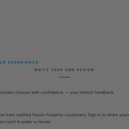
UR EXPERIENCE
WRITE YOUR OWN REVIEW
shooters choose with confidence — your honest feedback
 from verified Fusion Firearms customers. Sign in to share your
 account in under a minute.