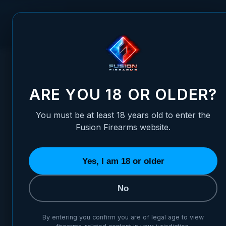
Skip to Content
FUSION FIREARMS
PIS
HOME
/
TACTICAL REAR GHOST RING ADJUSTABLE PICATINN
TACTICAL REAR GHOST RING
ARE YOU 18 OR OLDER?
You must be at least 18 years old to enter the
Fusion Firearms website.
Yes, I am 18 or older
No
By entering you confirm you are of legal age to view