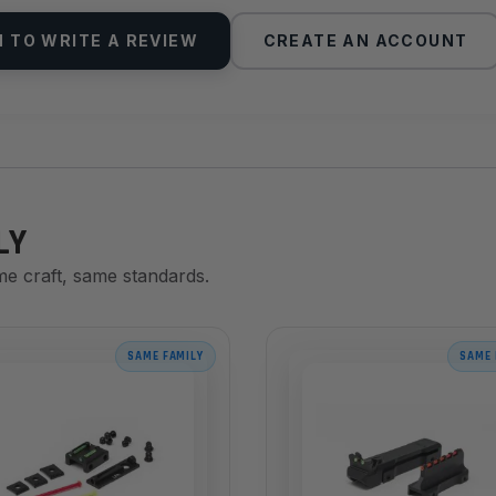
N TO WRITE A REVIEW
CREATE AN ACCOUNT
LY
me craft, same standards.
SAME FAMILY
SAME 