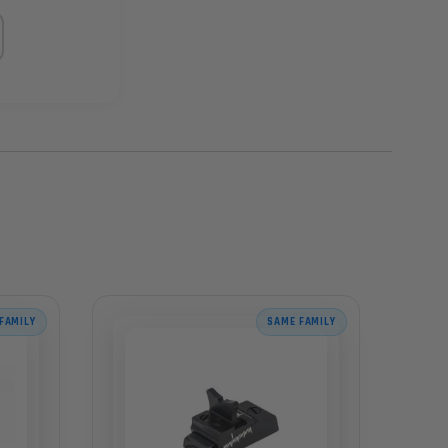
FAMILY
SAME FAMILY