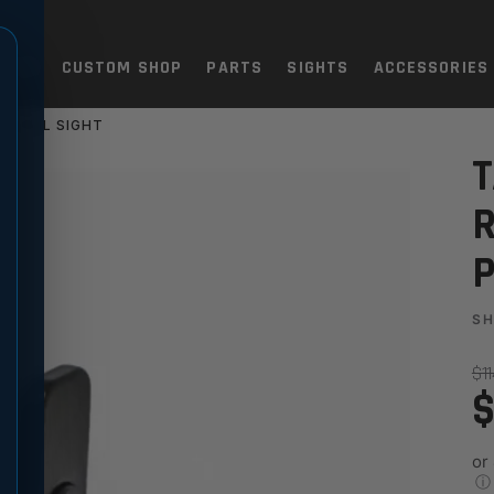
TOLS
CUSTOM SHOP
PARTS
SIGHTS
ACCESSORIES
Y RAIL SIGHT
 ADJUSTABLE PICATINNY RAI
T
R
P
S
$1
$
or
ⓘ