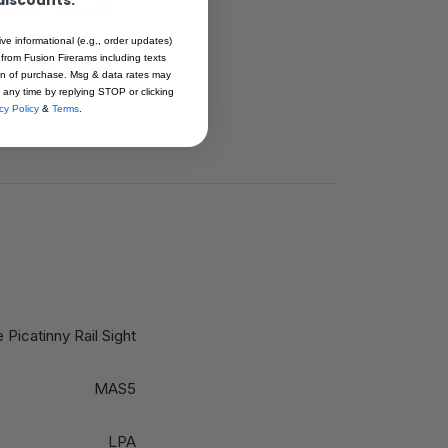
ality Tactical
in red fiber
ive informational (e.g., order updates)
 from Fusion Firerams including texts
uipment. Both
ion of purchase. Msg & data rates may
an cause the
 any time by replying STOP or clicking
cy Policy
&
Terms
.
 Picatinny Rail Sight
MAS5
LPA