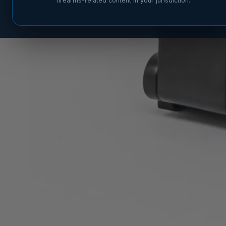
firearms-related content in your jurisdiction.