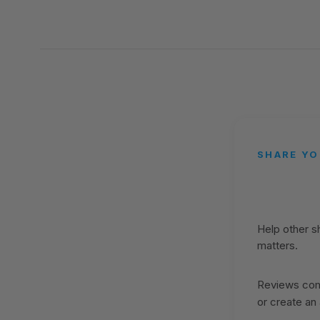
SHARE YO
Help other 
matters.
Reviews come
or create an