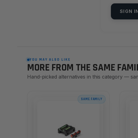
SIGN I
YOU MAY ALSO LIKE
MORE FROM THE SAME FAMI
Hand-picked alternatives in this category — sa
SAME FAMILY