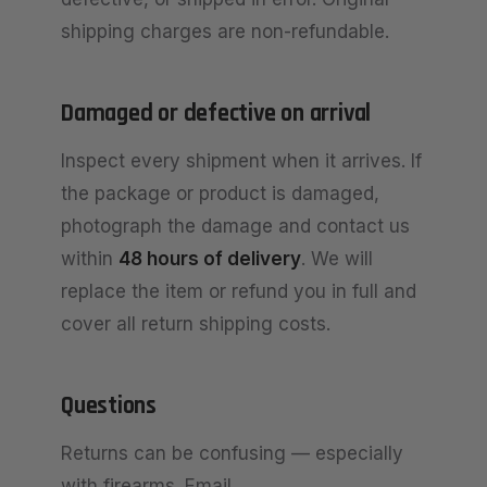
shipping charges are non-refundable.
Damaged or defective on arrival
Inspect every shipment when it arrives. If
the package or product is damaged,
photograph the damage and contact us
within
48 hours of delivery
. We will
replace the item or refund you in full and
cover all return shipping costs.
Questions
Returns can be confusing — especially
with firearms. Email