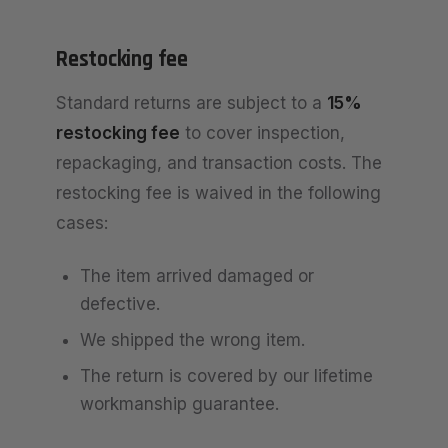
Restocking fee
Standard returns are subject to a
15%
restocking fee
to cover inspection,
repackaging, and transaction costs. The
restocking fee is waived in the following
cases:
The item arrived damaged or
defective.
We shipped the wrong item.
The return is covered by our lifetime
workmanship guarantee.