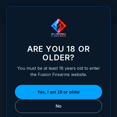
Skip to Content
HOME
RETURNS POLICY
ARE YOU 18 OR
Returns Policy
OLDER?
Effective date: June 2, 2026
You must be at least 18 years old to enter
the Fusion Firearms website.
We want you to be confident in every
order. If something isn't right, contact us
Yes, I am 18 or older
and we will work with you to make it
right.
No