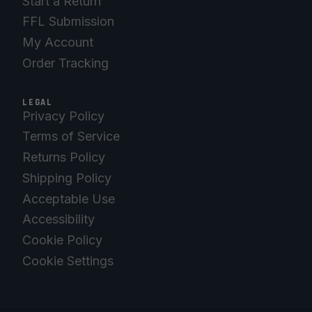
Start a Return
FFL Submission
My Account
Order Tracking
LEGAL
Privacy Policy
Terms of Service
Returns Policy
Shipping Policy
Acceptable Use
Accessibility
Cookie Policy
Cookie Settings