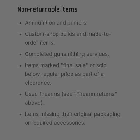
Non-returnable items
Ammunition and primers.
Custom-shop builds and made-to-
order items.
Completed gunsmithing services.
Items marked "final sale" or sold
below regular price as part of a
clearance.
Used firearms (see "Firearm returns"
above).
Items missing their original packaging
or required accessories.