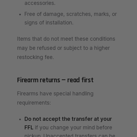
accessories.
Free of damage, scratches, marks, or
signs of installation.
Items that do not meet these conditions
may be refused or subject to a higher
restocking fee.
Firearm returns — read first
Firearms have special handling
requirements:
Do not accept the transfer at your
FFL
if you change your mind before
pickup. Unaccepted transfers can be