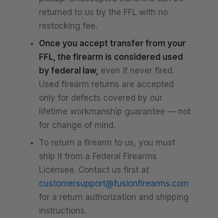
returned to us by the FFL with no
restocking fee.
Once you accept transfer from your
FFL, the firearm is considered used
by federal law,
even if never fired.
Used firearm returns are accepted
only for defects covered by our
lifetime workmanship guarantee — not
for change of mind.
To return a firearm to us, you must
ship it from a Federal Firearms
Licensee. Contact us first at
customersupport@fusionfirearms.com
for a return authorization and shipping
instructions.