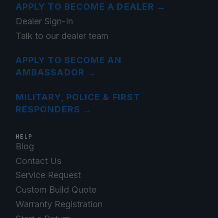
APPLY TO BECOME A DEALER
→
Dealer Sign-In
Talk to our dealer team
APPLY TO BECOME AN
AMBASSADOR
→
MILITARY, POLICE & FIRST
RESPONDERS
→
HELP
Blog
Contact Us
Service Request
Custom Build Quote
Warranty Registration