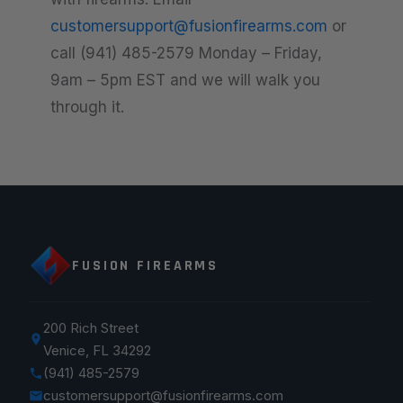
customersupport@fusionfirearms.com
or
call (941) 485-2579 Monday – Friday,
9am – 5pm EST and we will walk you
through it.
FUSION FIREARMS
200 Rich Street
Venice, FL 34292
(941) 485-2579
customersupport@fusionfirearms.com