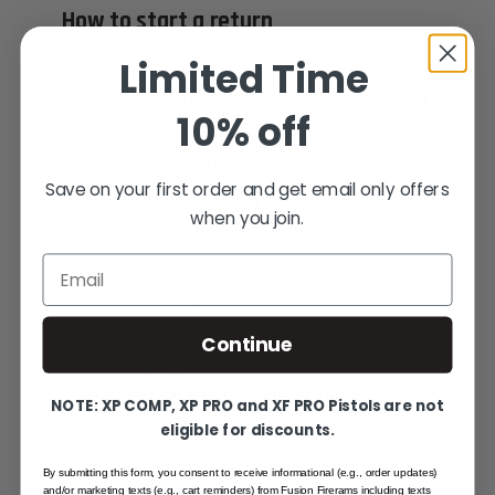
How to start a return
Limited Time
Email
customersupport@fusionfirearms.com
10% off
or call (941) 485-2579 with your order
number and the reason for return.
Save on your first order and get email only offers
We will reply with a return
when you join.
authorization (RMA) number and
shipping instructions. Returns without
Email
an RMA may be refused.
Pack the item securely in the original
Continue
packaging and include the RMA
number on the outside of the box.
NOTE: XP COMP, XP PRO and XF PRO Pistols are not
eligible for discounts.
Ship the package to the return
address provided in your RMA email.
By submitting this form, you consent to receive informational (e.g., order updates)
and/or marketing texts (e.g., cart reminders) from Fusion Firerams including texts