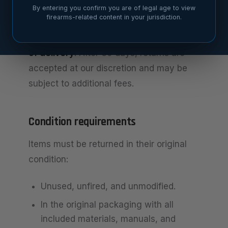
By entering you confirm you are of legal age to view
Return window
firearms-related content in your jurisdiction.
You may request a return within
30 days
of delivery
. After 30 days, returns are
accepted at our discretion and may be
subject to additional fees.
Condition requirements
Items must be returned in their original
condition:
Unused, unfired, and unmodified.
In the original packaging with all
included materials, manuals, and