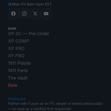
Mon–Fri 9am–5pm EST
SHOP
XP 3C — Pre-Order
XP COMP
XP PRO
XF PRO
1911 Pistols
1911 Parts
The Vault
Sale
PROGRAMS
Partner with Fusion as an FFL dealer or brand ambassador
— or save as a verified first responder.