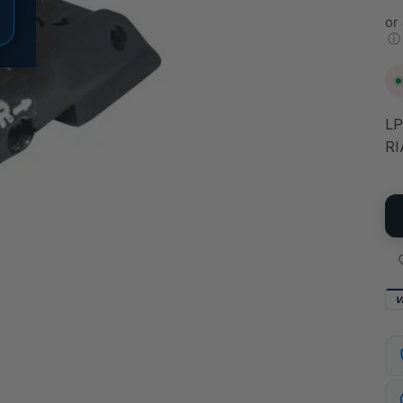
or
ⓘ
LP
RI
V