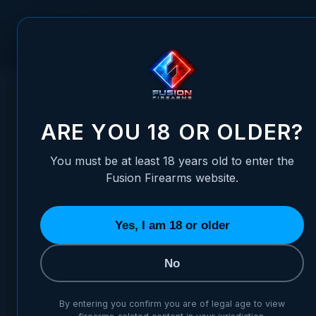
Skip to Content
FUSION FIREARMS
PIS
HOME
/
LPA OEM (.472) TANFOGLIO EAA WITNESS RIA, S&W,
LPA OEM (.472) TANFOGLIO 
ARE YOU 18 OR OLDER?
You must be at least 18 years old to enter the
Fusion Firearms website.
Yes, I am 18 or older
No
By entering you confirm you are of legal age to view