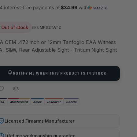
 4 interest-free payments of
$34.99
with
Out of stock
MPS2TAT2
SKU
A OEM .472 inch or 12mm Tanfoglio EAA Witness
A, S&W, Rear Adjustable Sight - Tritium Night Sight
NOTIFY ME WHEN THIS PRODUCT IS IN STOCK
isa
Mastercard
Amex
Discover
Sezzle
Licensed Firearms Manufacturer
Lifetime workmanship guarantee