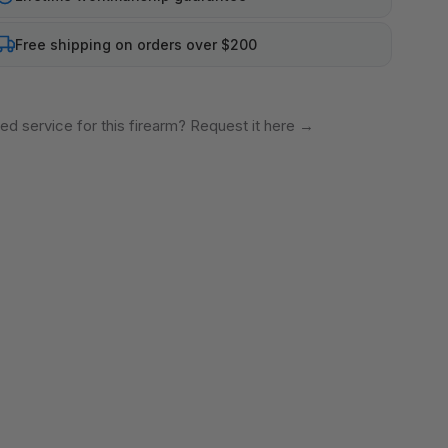
Free shipping on orders over $200
ed service for this firearm? Request it here
→