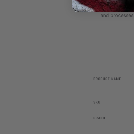
These are Top 
and processes 
PRODUCT NAME
SKU
BRAND