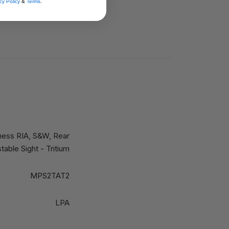
cy Policy
&
Terms
.
st materials
ness RIA, S&W, Rear
table Sight - Tritium
MPS2TAT2
LPA