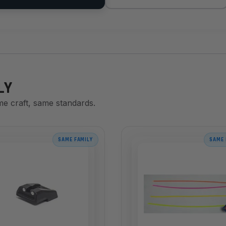
LY
me craft, same standards.
SAME FAMILY
SAME 