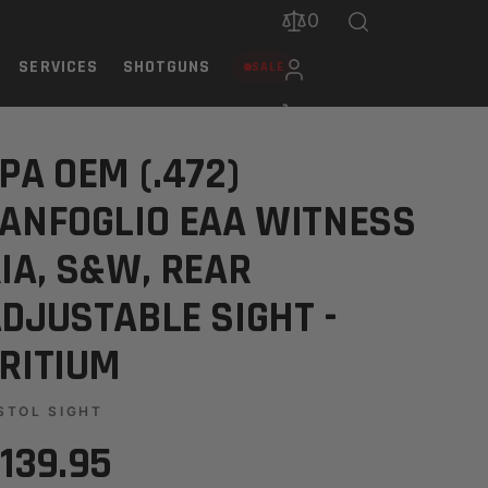
0
SERVICES
SHOTGUNS
SALE
R ADJUSTABLE SIGHT - TRIT
PA OEM (.472)
ANFOGLIO EAA WITNESS
IA, S&W, REAR
DJUSTABLE SIGHT -
RITIUM
STOL SIGHT
139.95