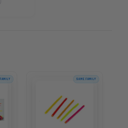
FAMILY
SAME FAMILY