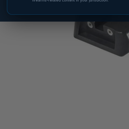
firearms-related content in your jurisdiction.