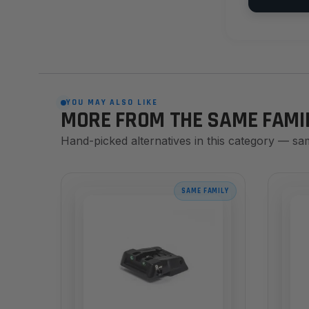
YOU MAY ALSO LIKE
MORE FROM THE SAME FAMI
Hand-picked alternatives in this category — sa
SAME FAMILY