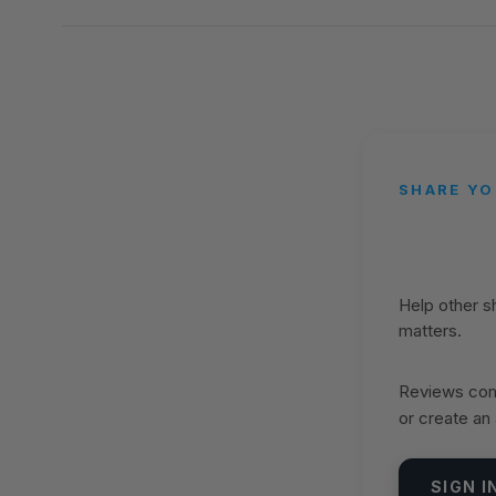
SHARE YO
Help other 
matters.
Reviews come
or create an
SIGN I