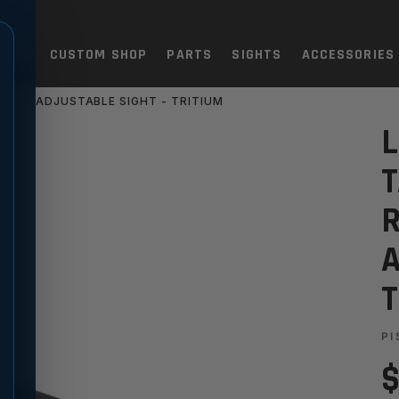
TOLS
CUSTOM SHOP
PARTS
SIGHTS
ACCESSORIES
 REAR ADJUSTABLE SIGHT - TRITIUM
EAA WITNESS RIA, S&W, REA
L
T
R
A
T
PI
$