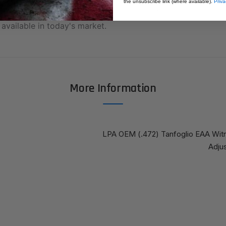
the unsubscribe link (where available).
Priva
Quality Fusion Professional Series Parts; Made from the be
available in today's market.
More Information
LPA OEM (.472) Tanfoglio EAA Wit
Adjus