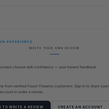
UR EXPERIENCE
WRITE YOUR OWN REVIEW
shooters choose with confidence — your honest feedback
 from verified Fusion Firearms customers. Sign in to share your
 account in under a minute.
N TO WRITE A REVIEW
CREATE AN ACCOUNT