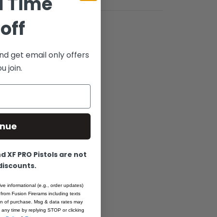
d Time
off
nd get email only offers
 join.
ch easily fits
 Tanfoglio EAA
& Wessons, and
 .075” deep,
is and
inue
height above
ights or combine
 XF PRO Pistols are not
dened “micro-
 discounts.
ent for both
ive informational (e.g., order updates)
st standards of
 from Fusion Firerams including texts
t CNC
ion of purchase. Msg & data rates may
 any time by replying STOP or clicking
ng parts.