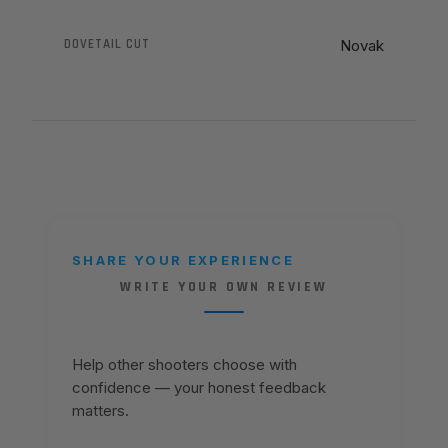
DOVETAIL CUT
Novak
SHARE YOUR EXPERIENCE
WRITE YOUR OWN REVIEW
Help other shooters choose with
confidence — your honest feedback
matters.