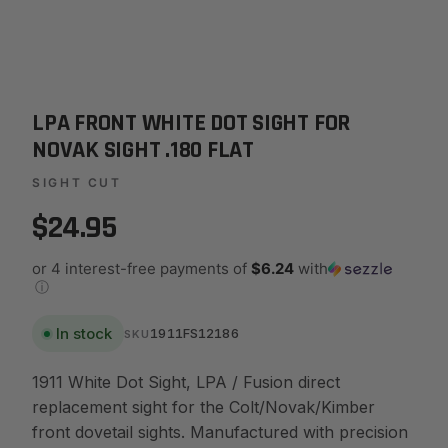
LPA FRONT WHITE DOT SIGHT FOR
NOVAK SIGHT .180 FLAT
SIGHT CUT
$24.95
or 4 interest-free payments of
$6.24
with
ⓘ
In stock
1911FS12186
SKU
1911 White Dot Sight, LPA / Fusion direct
replacement sight for the Colt/Novak/Kimber
front dovetail sights. Manufactured with precision