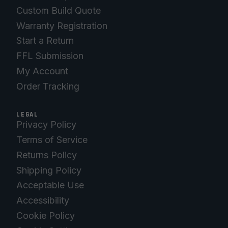
Custom Build Quote
Warranty Registration
Start a Return
FFL Submission
My Account
Order Tracking
LEGAL
Privacy Policy
Terms of Service
Returns Policy
Shipping Policy
Acceptable Use
Accessibility
Cookie Policy