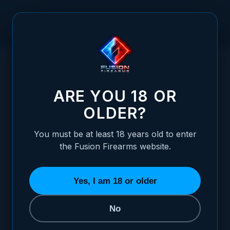
Skip to Content
HOME
LPA FRONT WHITE DOT SIGHT FOR NOVAK SIGHT .180
/
FLAT
LPA FRONT WHITE DOT SIGHT FOR NOVAK
ARE YOU 18 OR
OLDER?
You must be at least 18 years old to enter
the Fusion Firearms website.
Yes, I am 18 or older
No