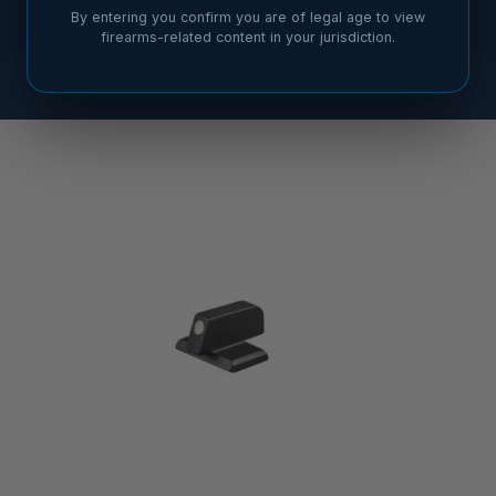
By entering you confirm you are of legal age to view
firearms-related content in your jurisdiction.