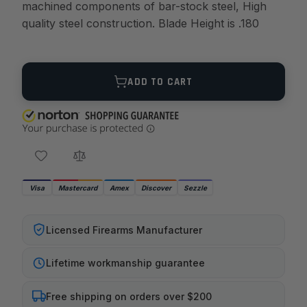
machined components of bar-stock steel, High
quality steel construction. Blade Height is .180
Quantity
ADD TO CART
Visa
Mastercard
Amex
Discover
Sezzle
Licensed Firearms Manufacturer
Lifetime workmanship guarantee
Free shipping on orders over $200