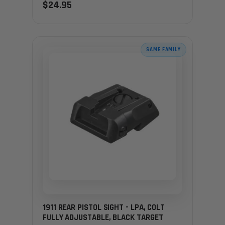
$24.95
SAME FAMILY
1911 REAR PISTOL SIGHT - LPA, COLT
FULLY ADJUSTABLE, BLACK TARGET