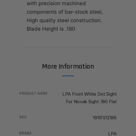
with precision machined
components of bar-stock steel,
High quality steel construction.
Blade Height is .180
More Information
PRODUCT NAME
LPA Front White Dot Sight
For Novak Sight .180 Flat
SKU
1911FS12186
BRAND
LPA