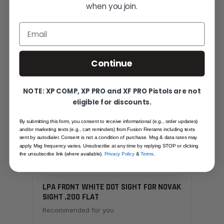
when you join.
Email
SAME FAMILY
Continue
NOTE: XP COMP, XP PRO and XF PRO Pistols are not
eligible for discounts.
By submitting this form, you consent to receive informational (e.g., order updates)
and/or marketing texts (e.g., cart reminders) from Fusion Firerams including texts
sent by autodialer. Consent is not a condition of purchase. Msg & data rates may
apply. Msg frequency varies. Unsubscribe at any time by replying STOP or clicking
the unsubscribe link (where available).
Privacy Policy
&
Terms
.
LPA FRONT WHITE DOT SIGHT FOR NOVAK
SIGHT .200 FLAT
Recommended for you