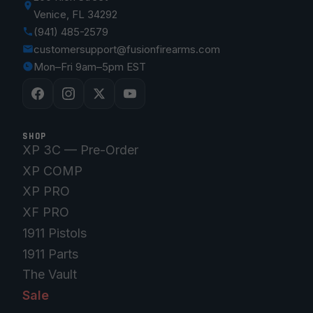
Venice, FL 34292
(941) 485-2579
customersupport@fusionfirearms.com
Mon–Fri 9am–5pm EST
SHOP
XP 3C — Pre-Order
XP COMP
XP PRO
XF PRO
1911 Pistols
1911 Parts
The Vault
Sale