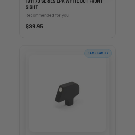
1911 70 SERIES LPA WHITE DOT FRONT
SIGHT
Recommended for you
$39.95
SAME FAMILY