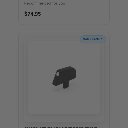
Recommended for you
$74.95
SAME FAMILY