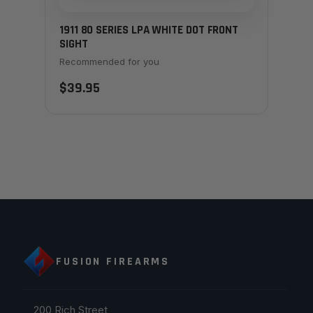
1911 80 SERIES LPA WHITE DOT FRONT
SIGHT
Recommended for you
$39.95
FUSION FIREARMS
200 Rich Street