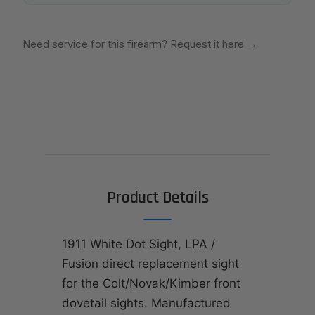
Need service for this firearm? Request it here
→
Product Details
1911 White Dot Sight, LPA /
Fusion direct replacement sight
for the Colt/Novak/Kimber front
dovetail sights. Manufactured