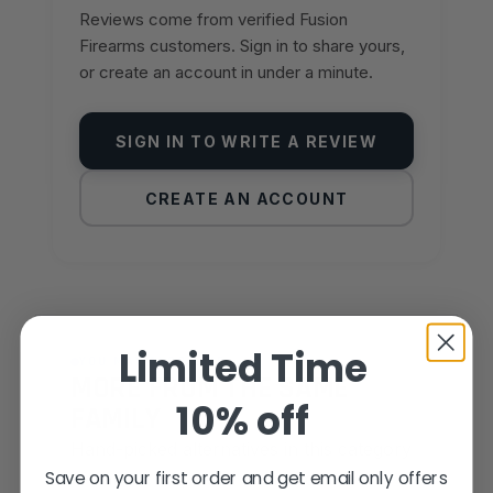
Reviews come from verified Fusion
Firearms customers. Sign in to share yours,
or create an account in under a minute.
SIGN IN TO WRITE A REVIEW
CREATE AN ACCOUNT
Limited Time
YOU MAY ALSO LIKE
MORE FROM THE SAME
10% off
FAMILY
Hand-picked alternatives in this category
Save on your first order and get email only offers
— same craft, same standards.