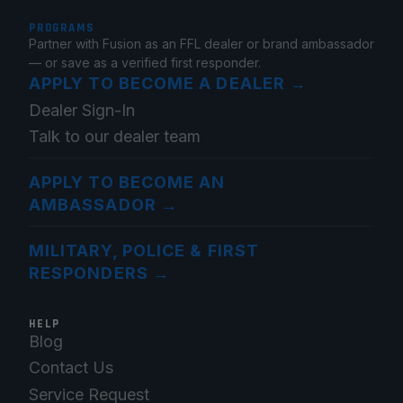
PROGRAMS
Partner with Fusion as an FFL dealer or brand ambassador
— or save as a verified first responder.
APPLY TO BECOME A DEALER
→
Dealer Sign-In
Talk to our dealer team
APPLY TO BECOME AN
AMBASSADOR
→
MILITARY, POLICE & FIRST
RESPONDERS
→
HELP
Blog
Contact Us
Service Request