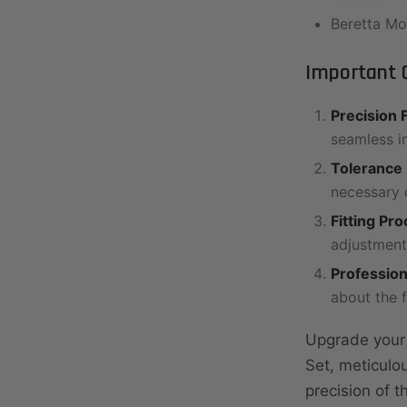
Beretta M
Important G
Precision F
seamless i
Tolerance
necessary d
Fitting Pr
adjustment
Profession
about the 
Upgrade your B
Set, meticulo
precision of 