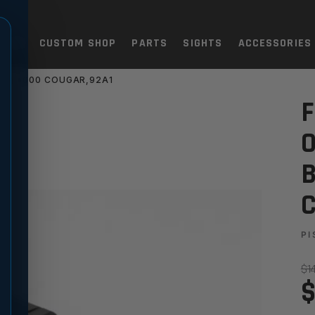
TOLS
CUSTOM SHOP
PARTS
SIGHTS
ACCESSORIES
TTA 8000 COUGAR,92A1
TIC SIGHT SET - BERETTA 8
F
O
B
C
PI
$1
$