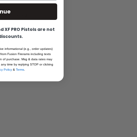
ns.
inue
antees lasting
ng scenario.
 XF PRO Pistols are not
t dovetail cuts
 discounts.
ion process,
ive informational (e.g., order updates)
 from Fusion Firerams including texts
Cougar, 92A1,
ion of purchase. Msg & data rates may
 any time by replying STOP or clicking
bilities
cy Policy
&
Terms
.