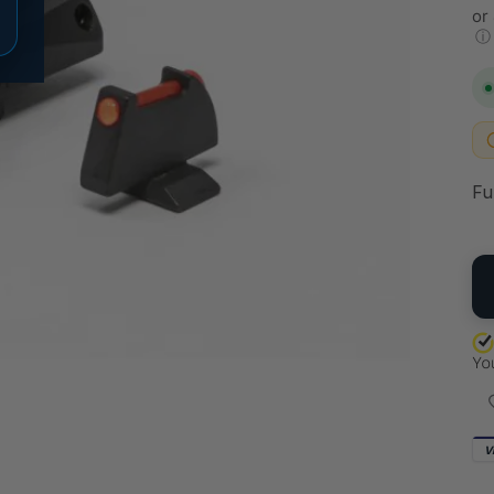
or
ⓘ
Fu
QU
V