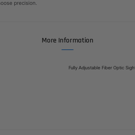
hoose precision.
More Information
Fully Adjustable Fiber Optic Sig