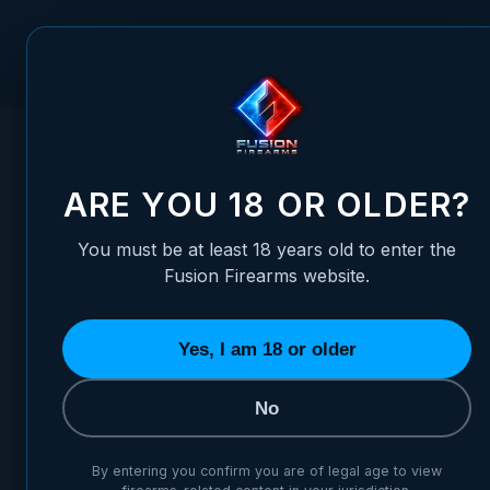
Skip to Content
FUSION FIREARMS
PIS
HOME
/
FULLY ADJUSTABLE FIBER OPTIC SIGHT SET - BERE
FULLY ADJUSTABLE FIBER OP
ARE YOU 18 OR OLDER?
You must be at least 18 years old to enter the
Fusion Firearms website.
Yes, I am 18 or older
No
By entering you confirm you are of legal age to view