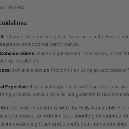
odel 90TWO
uidelines:
it:
Choose the correct sight fit for your specific Beretta m
ntegration and optimal performance.
 Considerations:
Due to sight dovetail tolerances, minor fi
uring installation.
ocess:
Achieve a secure friction fit by using an appropriate f
.
al Expertise:
If you lack experience with hand tools or are
fitting process, consulting a skilled gunsmith is recommend
eretta pistol's accuracy with the Fully Adjustable Fiber
usly engineered to redefine your shooting experience. 
this innovative sight set and elevate your marksmanship