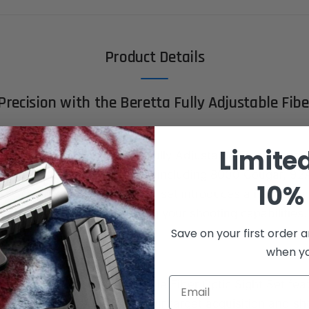
Product Details
Precision with the Beretta Fully Adjustable Fibe
Limite
hooting accuracy with the Fully Adjustable Fiber Optic S
designed for Beretta Models including 8000 Cougar, 92A
10% 
WO. This exceptional sight set introduces a new stan
performance, revolutionizing your shooting capabilities.
Save on your first order a
s:
when you
Email
r Optics:
The Fully Adjustable Fiber Optic Sight Set fea
tic technology, enhancing your target acquisition and sh