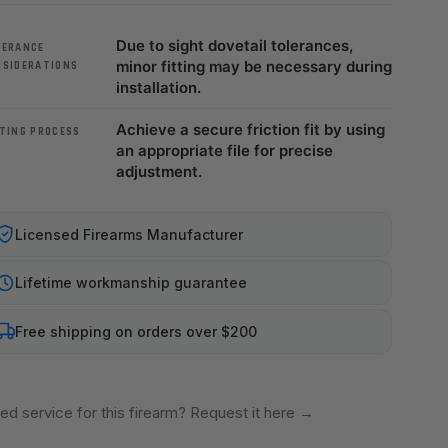
Due to sight dovetail tolerances,
LERANCE
minor fitting may be necessary during
NSIDERATIONS
installation.
Achieve a secure friction fit by using
TING PROCESS
an appropriate file for precise
adjustment.
Licensed Firearms Manufacturer
Lifetime workmanship guarantee
Free shipping on orders over $200
ed service for this firearm? Request it here
→