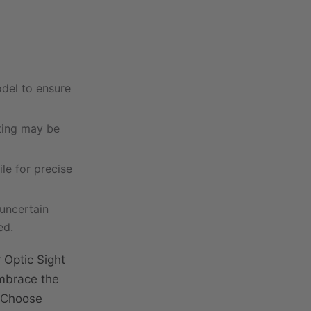
odel to ensure
tting may be
ile for precise
 uncertain
ed.
 Optic Sight
Embrace the
. Choose