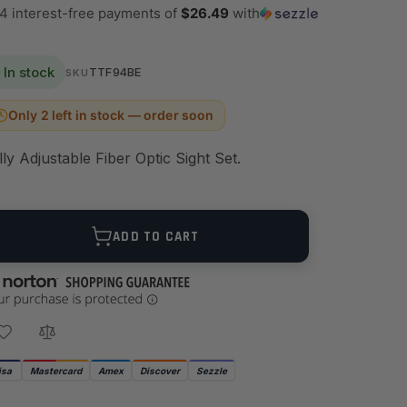
 4 interest-free payments of
$26.49
with
In stock
TTF94BE
SKU
Only 2 left in stock — order soon
lly Adjustable Fiber Optic Sight Set.
ANTITY
ADD TO CART
isa
Mastercard
Amex
Discover
Sezzle