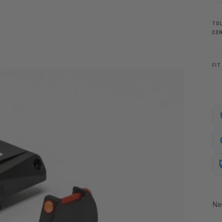
TO
CO
FIT
Ne