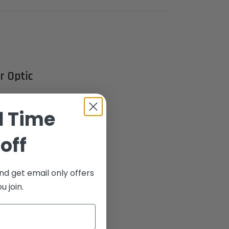
r Optic
d Time
ight Set,
1, 98A1,
off
dard of
nd get email only offers
 join.
tures cutting-
ot alignment.