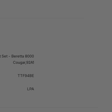
ht Set - Beretta 8000
Cougar,92A1
TTF94BE
LPA