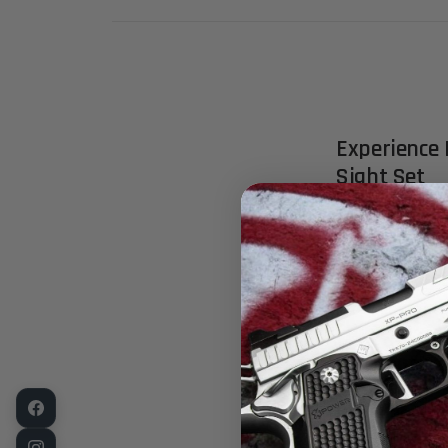
Experience 
Sight Set
Elevate your s
meticulously 
M9A3, and 90T
precision and 
Key Feature
Dynamic Fibe
edge fiber op