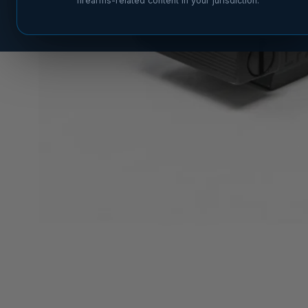
firearms-related content in your jurisdiction.