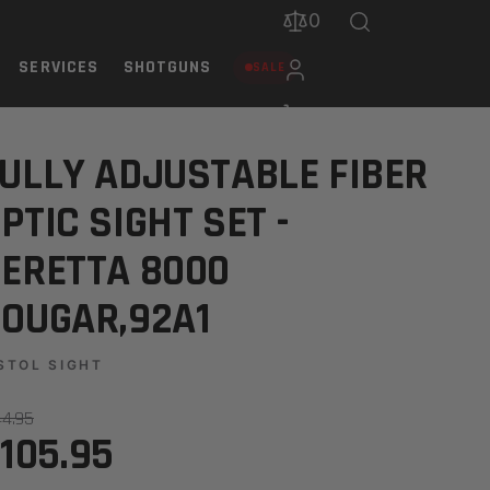
0
SERVICES
SHOTGUNS
SALE
000 COUGAR,92A1
ULLY ADJUSTABLE FIBER
PTIC SIGHT SET -
ERETTA 8000
OUGAR,92A1
STOL SIGHT
44.95
105.95