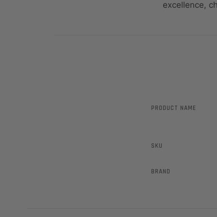
excellence, c
PRODUCT NAME
SKU
BRAND