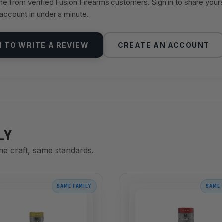
 from verified Fusion Firearms customers. Sign in to share your
 account in under a minute.
N TO WRITE A REVIEW
CREATE AN ACCOUNT
LY
me craft, same standards.
SAME FAMILY
SAME 