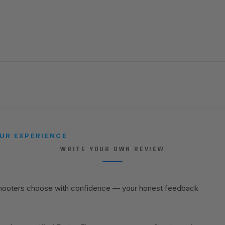
UR EXPERIENCE
WRITE YOUR OWN REVIEW
shooters choose with confidence — your honest feedback