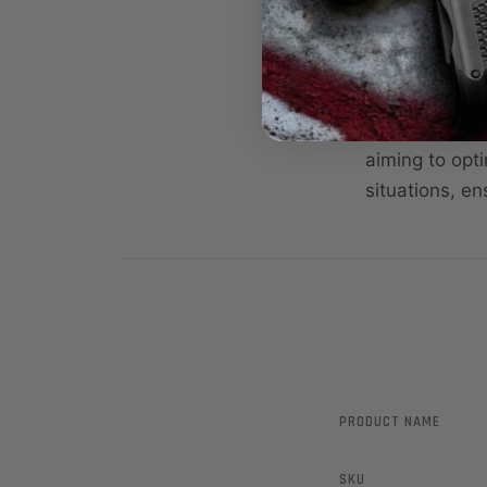
ring that deno
Modified (M),
varying shoot
The Crio Plus
aiming to opt
situations, en
PRODUCT NAME
SKU