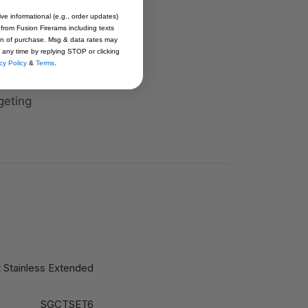
 (IC),
ive informational (e.g., order updates)
iftly adapt to
 from Fusion Firerams including texts
ion of purchase. Msg & data rates may
 any time by replying STOP or clicking
cy Policy
&
Terms
.
r shooters
geting
 Stainless Extended
SGCTSET6