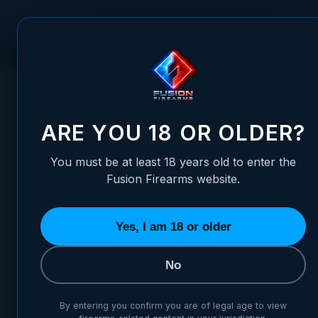
Skip to Content
FUSION FIREARMS
PIS
HOME
/
CRIO PLUS 12 GUAGE 5X CHOKE TUBE SET STAINLE
CRIO PLUS 12 GUAGE 5X CH
ARE YOU 18 OR OLDER?
You must be at least 18 years old to enter the
Fusion Firearms website.
Yes, I am 18 or older
No
By entering you confirm you are of legal age to view