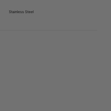
Stainless Steel