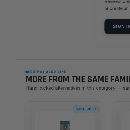
Reviews come
or create an
SIGN I
YOU MAY ALSO LIKE
MORE FROM THE SAME FAMI
Hand-picked alternatives in this category — sa
SAME FAMILY