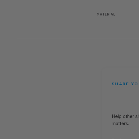
MATERIAL
SHARE YO
Help other 
matters.