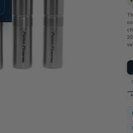
Th
co
ch
20
ve
V