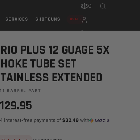
0
SERVICES
SHOTGUNS
SALE
TENDED
RIO PLUS 12 GUAGE 5X
HOKE TUBE SET
TAINLESS EXTENDED
11 BARREL PART
129.95
 4 interest-free payments of
$32.49
with