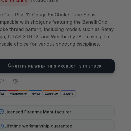
Out of stock
SGCTSET6
SKU
e Crio Plus 12 Gauge 5x Choke Tube Set is
mpatible with shotguns featuring the Benelli Crio
oke thread pattern, including models such as Retay
ga, UTAS XTR 12, and Weatherby 18i, making it a
rsatile choice for various shooting disciplines.
NOTIFY ME WHEN THIS PRODUCT IS IN STOCK
isa
Mastercard
Amex
Discover
Sezzle
Licensed Firearms Manufacturer
Lifetime workmanship guarantee