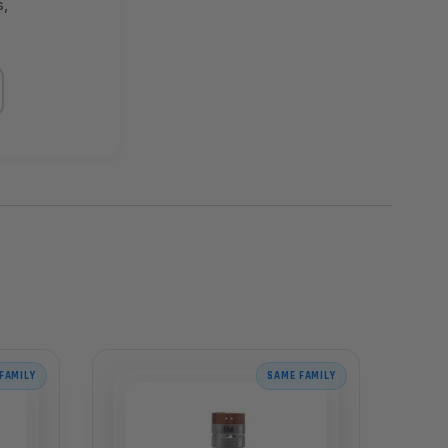
s,
FAMILY
SAME FAMILY