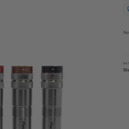
Ne
MA
St