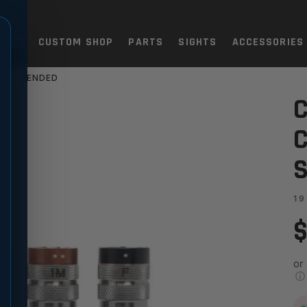
TOLS
CUSTOM SHOP
PARTS
SIGHTS
ACCESSORIES
SS EXTENDED
OKE TUBE SET STAINLESS EX
C
C
S
19
$
or
ⓘ