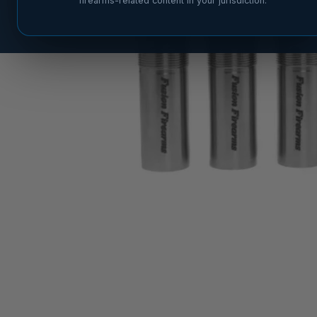
firearms-related content in your jurisdiction.