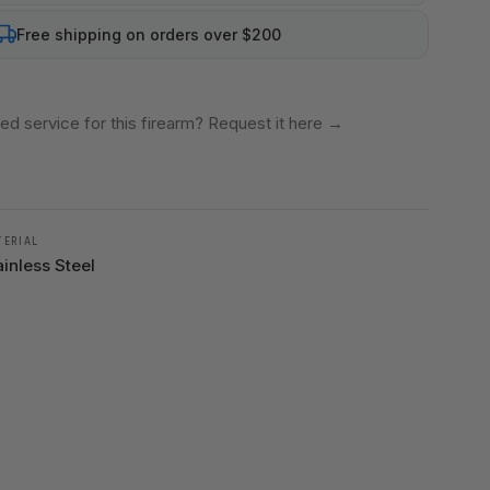
Free shipping on orders over $200
ed service for this firearm? Request it here
→
TERIAL
ainless Steel