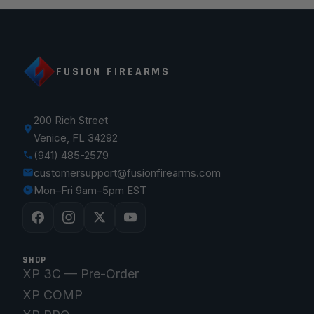
FUSION FIREARMS
200 Rich Street
Venice, FL 34292
(941) 485-2579
customersupport@fusionfirearms.com
Mon–Fri 9am–5pm EST
SHOP
XP 3C — Pre-Order
XP COMP