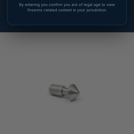
By entering you confirm you are of legal age to view
firearms-related content in your jurisdiction.