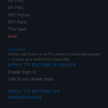
XP PRO
XF PRO
1911 Pistols
1911 Parts
The Vault
Sale
PROGRAMS
Partner with Fusion as an FFL dealer or brand ambassador
— or save as a verified first responder.
APPLY TO BECOME A DEALER
→
Dealer Sign-In
Talk to our dealer team
APPLY TO BECOME AN
AMBASSADOR
→