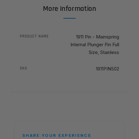
More Information
PRODUCT NAME
1911 Pin - Mainspring
Internal Plunger Pin Full
Size, Stainless
SKU
1911PIN502
SHARE YOUR EXPERIENCE