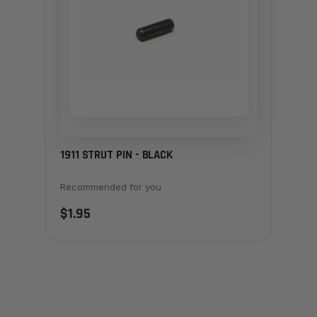
1911 STRUT PIN - BLACK
Recommended for you
$1.95