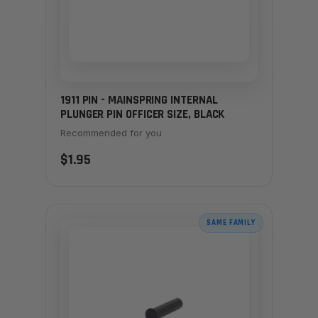
1911 PIN - MAINSPRING INTERNAL
PLUNGER PIN OFFICER SIZE, BLACK
Recommended for you
$1.95
SAME FAMILY