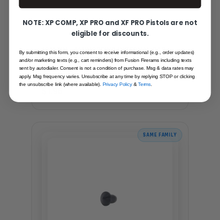
NOTE: XP COMP, XP PRO and XF PRO Pistols are not
eligible for discounts.
1911 PIN - MAINSPRING INTERNAL CAP
By submitting this form, you consent to receive informational (e.g., order updates)
PIN OFFICER SIZE, BLACK
and/or marketing texts (e.g., cart reminders) from Fusion Firerams including texts
sent by autodialer. Consent is not a condition of purchase. Msg & data rates may
Recommended for you
apply. Msg frequency varies. Unsubscribe at any time by replying STOP or clicking
the unsubscribe link (where available).
Privacy Policy
&
Terms
.
$1.95
SAME FAMILY