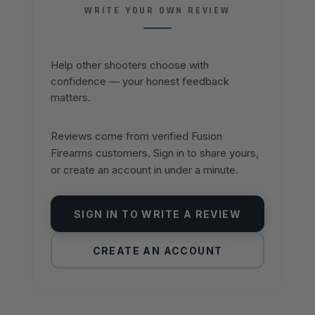
WRITE YOUR OWN REVIEW
Help other shooters choose with
confidence — your honest feedback
matters.
Reviews come from verified Fusion
Firearms customers. Sign in to share yours,
or create an account in under a minute.
SIGN IN TO WRITE A REVIEW
CREATE AN ACCOUNT