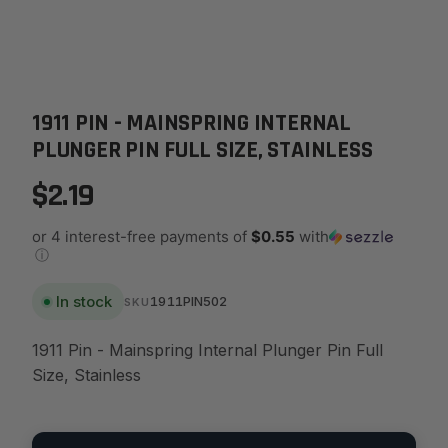
1911 PIN - MAINSPRING INTERNAL
PLUNGER PIN FULL SIZE, STAINLESS
$2.19
or 4 interest-free payments of
$0.55
with
ⓘ
In stock
1911PIN502
SKU
1911 Pin - Mainspring Internal Plunger Pin Full
Size, Stainless
Quantity