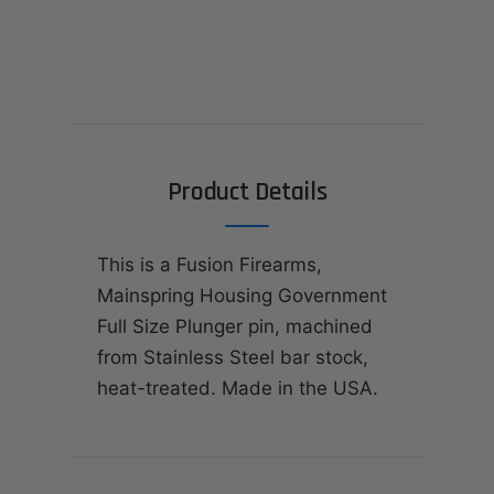
Product Details
This is a Fusion Firearms,
Mainspring Housing Government
Full Size Plunger pin, machined
from Stainless Steel bar stock,
heat-treated. Made in the USA.