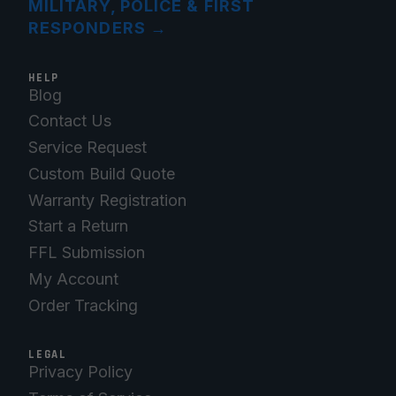
MILITARY, POLICE & FIRST
RESPONDERS
→
HELP
Blog
Contact Us
Service Request
Custom Build Quote
Warranty Registration
Start a Return
FFL Submission
My Account
Order Tracking
LEGAL
Privacy Policy