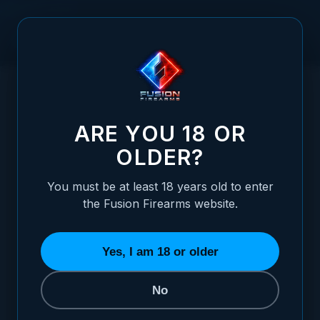
Skip to Content
HOME
1911 PIN - MAINSPRING INTERNAL PLUNGER PIN FULL
/
SIZE, STAINLESS
1911 PIN - MAINSPRING INTERNAL PLUNGE
ARE YOU 18 OR
OLDER?
You must be at least 18 years old to enter
the Fusion Firearms website.
Yes, I am 18 or older
No