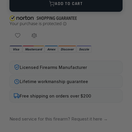
ADD TO CART
Visa
Mastercard
Amex
Discover
Sezzle
Licensed Firearms Manufacturer
Lifetime workmanship guarantee
Free shipping on orders over $200
Need service for this firearm? Request it here
→