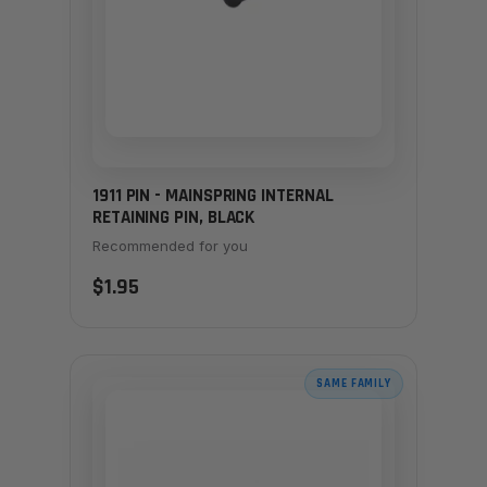
1911 PIN - MAINSPRING INTERNAL
RETAINING PIN, BLACK
Recommended for you
$1.95
SAME FAMILY