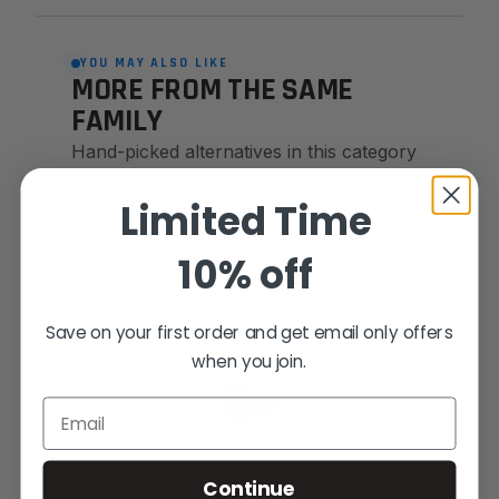
YOU MAY ALSO LIKE
MORE FROM THE SAME
FAMILY
Hand-picked alternatives in this category
— same craft, same standards.
Limited Time
10% off
SAME FAMILY
Save on your first order and get email only offers
when you join.
Email
Continue