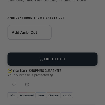
Diamond, Mag-Well Bottom, Thumb Groove
AMBIDEXTROUS THUMB SAFETY CUT
Add Ambi Cut
Quantity
ADD TO CART
Visa
Mastercard
Amex
Discover
Sezzle