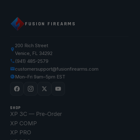
FUSION FIREARMS
200 Rich Street
Venice, FL 34292
(941) 485-2579
customersupport@fusionfirearms.com
Mon–Fri 9am–5pm EST
SHOP
XP 3C — Pre-Order
XP COMP
XP PRO