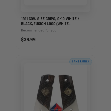
1911 GOV. SIZE GRIPS, G-10 WHITE /
BLACK, FUSION LOGO (WHITE
STARBURST)
Recommended for you
$39.99
SAME FAMILY