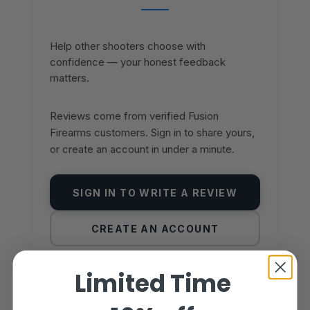
Help other shooters choose with
confidence — your honest feedback
matters.
Reviews come from verified Fusion
Firearms customers. Sign in to share yours,
or create an account in under a minute.
SIGN IN TO WRITE A REVIEW
CREATE AN ACCOUNT
Limited Time