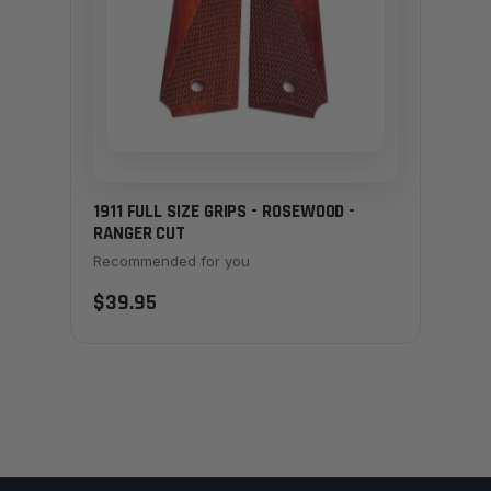
1911 FULL SIZE GRIPS - ROSEWOOD -
RANGER CUT
Recommended for you
$39.95