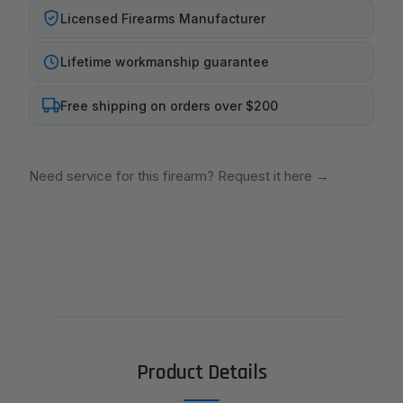
Licensed Firearms Manufacturer
Lifetime workmanship guarantee
Free shipping on orders over $200
Need service for this firearm? Request it here
→
Product Details