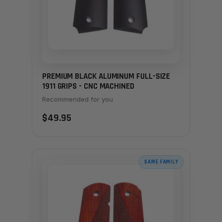
PREMIUM BLACK ALUMINUM FULL-SIZE
1911 GRIPS - CNC MACHINED
Recommended for you
$49.95
SAME FAMILY