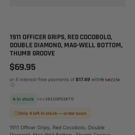
1911 OFFICER GRIPS, RED COCOBOLO,
DOUBLE DIAMOND, MAG-WELL BOTTOM,
THUMB GROOVE
$69.95
or 4 interest-free payments of
$17.49
with
ⓘ
In stock
1911GPS18TG
SKU
Only 4 left in stock — order soon
1911 Officer Grips, Red Cocobolo, Double