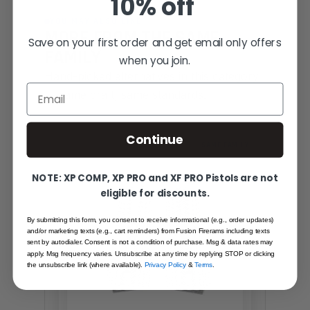
10% off
YOU MAY ALSO LIKE
MORE FROM THE SAME
Save on your first order and get email only offers
FAMILY
when you join.
Hand-picked alternatives in this category
Email
— same craft, same standards.
Continue
SAME FAMILY
NOTE: XP COMP, XP PRO and XF PRO Pistols are not
eligible for discounts.
By submitting this form, you consent to receive informational (e.g., order updates)
and/or marketing texts (e.g., cart reminders) from Fusion Firerams including texts
sent by autodialer. Consent is not a condition of purchase. Msg & data rates may
apply. Msg frequency varies. Unsubscribe at any time by replying STOP or clicking
the unsubscribe link (where available).
Privacy Policy
&
Terms
.