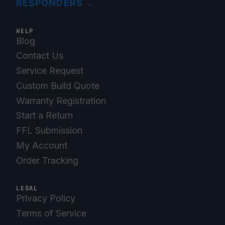
RESPONDERS
→
HELP
Blog
Contact Us
Service Request
Custom Build Quote
Warranty Registration
Start a Return
FFL Submission
My Account
Order Tracking
LEGAL
Privacy Policy
Terms of Service