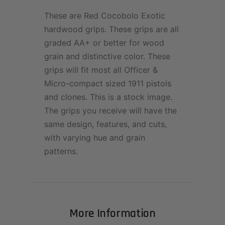
These are Red Cocobolo Exotic
hardwood grips. These grips are all
graded AA+ or better for wood
grain and distinctive color. These
grips will fit most all Officer &
Micro-compact sized 1911 pistols
and clones. This is a stock image.
The grips you receive will have the
same design, features, and cuts,
with varying hue and grain
patterns.
More Information