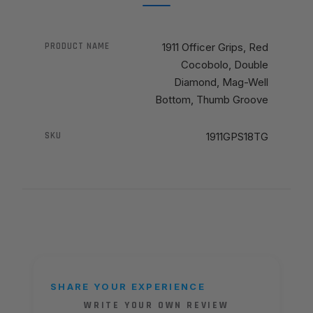
PRODUCT NAME
1911 Officer Grips, Red
Cocobolo, Double
Diamond, Mag-Well
Bottom, Thumb Groove
SKU
1911GPS18TG
SHARE YOUR EXPERIENCE
WRITE YOUR OWN REVIEW