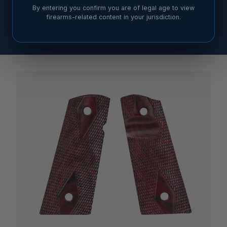
By entering you confirm you are of legal age to view
firearms-related content in your jurisdiction.