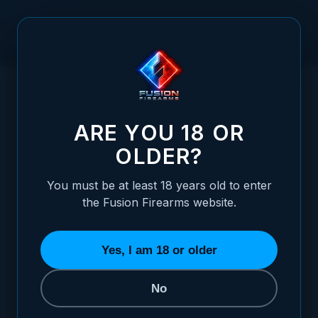
Skip to Content
HOME
1911 OFFICER GRIPS, RED COCOBOLO, DOUBLE
/
DIAMOND, MAG-WELL BOTTOM, THUMB GROOVE
1911 OFFICER GRIPS, RED COCOBOLO, 
ARE YOU 18 OR
OLDER?
You must be at least 18 years old to enter
the Fusion Firearms website.
Yes, I am 18 or older
No