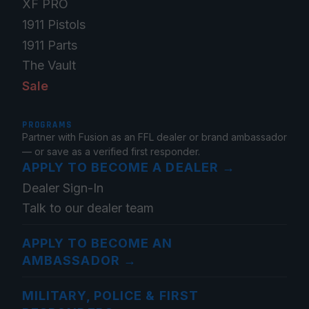
XF PRO
1911 Pistols
1911 Parts
The Vault
Sale
PROGRAMS
Partner with Fusion as an FFL dealer or brand ambassador
— or save as a verified first responder.
APPLY TO BECOME A DEALER
→
Dealer Sign-In
Talk to our dealer team
APPLY TO BECOME AN
AMBASSADOR
→
MILITARY, POLICE & FIRST