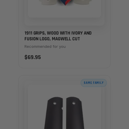
1911 GRIPS, WOOD WITH IVORY AND
FUSION LOGO, MAGWELL CUT
Recommended for you
$69.95
SAME FAMILY