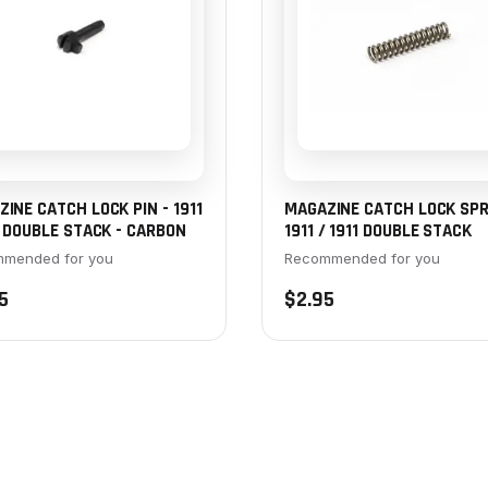
INE CATCH LOCK PIN - 1911
MAGAZINE CATCH LOCK SPR
1 DOUBLE STACK - CARBON
1911 / 1911 DOUBLE STACK
mended for you
Recommended for you
5
$2.95