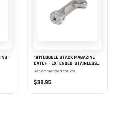
ING -
1911 DOUBLE STACK MAGAZINE
CATCH - EXTENDED, STAINLESS,
OVER-SIZED BUTTON
Recommended for you
$39.95