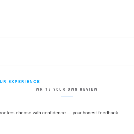
UR EXPERIENCE
WRITE YOUR OWN REVIEW
shooters choose with confidence — your honest feedback