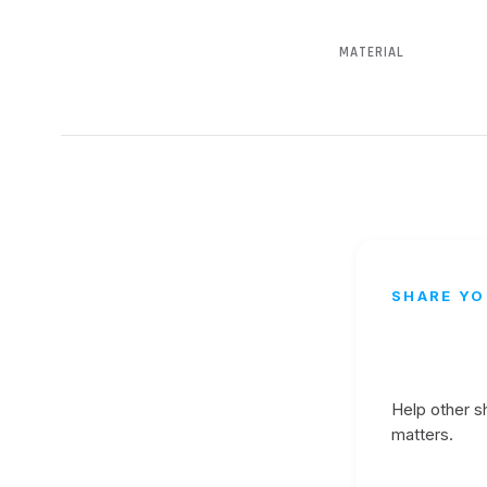
MATERIAL
SHARE YO
Help other 
matters.