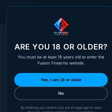
Skip to Content
FUSION FIREARMS
PIS
HOME
/
1911 MAGAZINE CATCH - OVER-SIZED BUTTON, CAR
1911 MAGAZINE CATCH - OV
ARE YOU 18 OR OLDER?
You must be at least 18 years old to enter the
Fusion Firearms website.
Yes, I am 18 or older
No
By entering you confirm you are of legal age to view