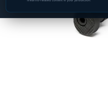
firearms-related content in your jurisdiction.