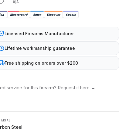
isa
Mastercard
Amex
Discover
Sezzle
Licensed Firearms Manufacturer
Lifetime workmanship guarantee
Free shipping on orders over $200
ed service for this firearm? Request it here
→
TERIAL
rbon Steel