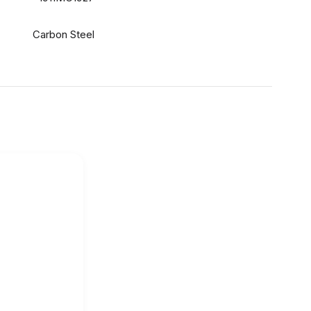
Carbon Steel