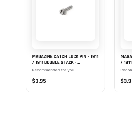
MAGAZINE CATCH LOCK PIN - 1911
MAGAZ
/ 1911 DOUBLE STACK -
/ 191
STAINLESS
Recommended for you
Recom
$3.95
$3.9