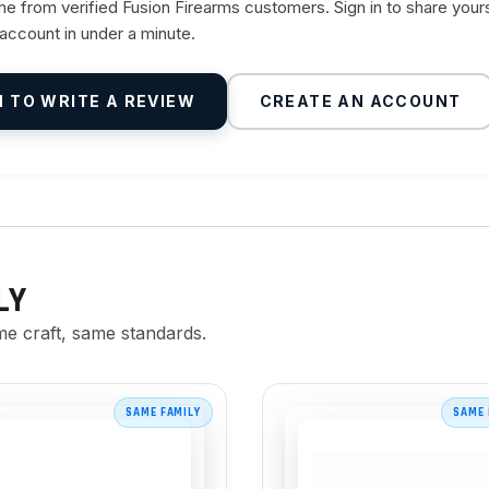
 from verified Fusion Firearms customers. Sign in to share your
 account in under a minute.
N TO WRITE A REVIEW
CREATE AN ACCOUNT
LY
me craft, same standards.
SAME FAMILY
SAME 