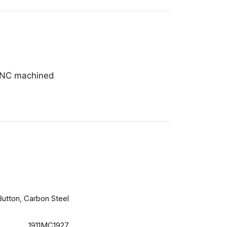
 CNC machined
Button, Carbon Steel
1911MC1927