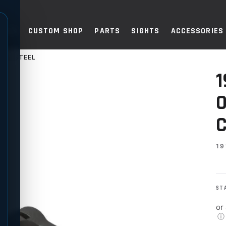
TOLS
CUSTOM SHOP
PARTS
SIGHTS
ACCESSORIES
BON STEEL
ER-SIZED BUTTON, CARBON S
1
O
C
19
ST
or
ⓘ