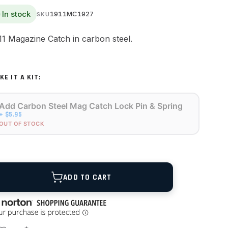
In stock
1911MC1927
SKU
11 Magazine Catch in carbon steel.
KE IT A KIT:
Add Carbon Steel Mag Catch Lock Pin & Spring
+ $5.95
OUT OF STOCK
ANTITY
ADD TO CART