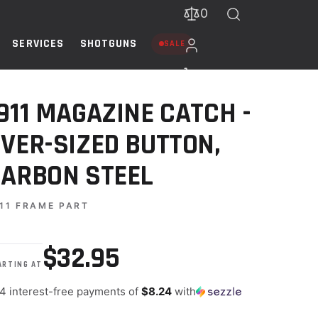
0
SERVICES
SHOTGUNS
SALE
TEEL
911 MAGAZINE CATCH -
VER-SIZED BUTTON,
ARBON STEEL
11 FRAME PART
$32.95
ARTING AT
 4 interest-free payments of
$8.24
with