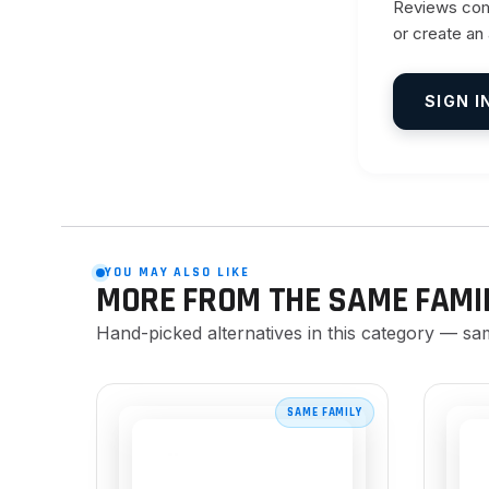
Reviews come
or create an
SIGN I
YOU MAY ALSO LIKE
MORE FROM THE SAME FAMI
Hand-picked alternatives in this category — sa
SAME FAMILY