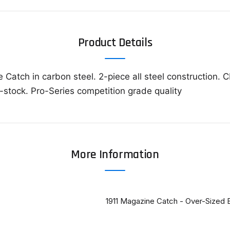
Product Details
 Catch in carbon steel. 2-piece all steel construction.
r-stock. Pro-Series competition grade quality
More Information
1911 Magazine Catch - Over-Sized 