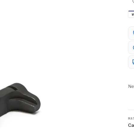
V
Ne
MA
Ca