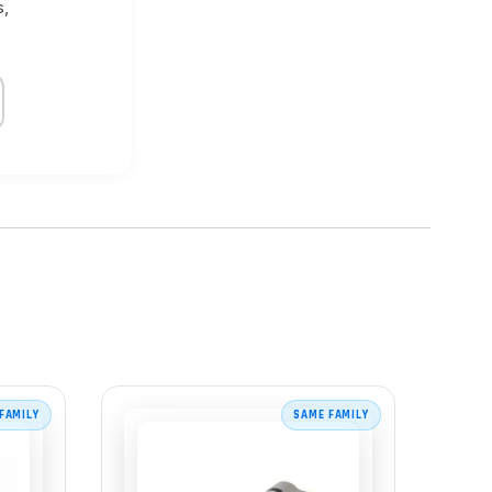
s,
FAMILY
SAME FAMILY