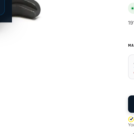
19
MA
QU