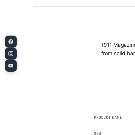
1911 Magazine
from solid ba
PRODUCT NAME
SKU