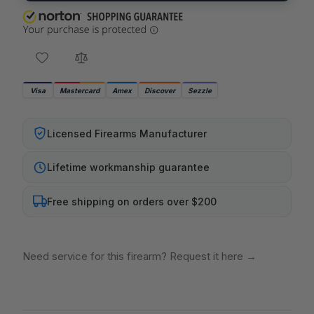
Visa
Mastercard
Amex
Discover
Sezzle
Licensed Firearms Manufacturer
Lifetime workmanship guarantee
Free shipping on orders over $200
Need service for this firearm? Request it here
→