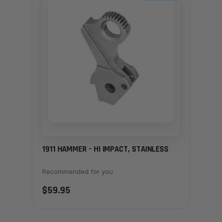
1911 HAMMER - HI IMPACT, STAINLESS
Recommended for you
$59.95