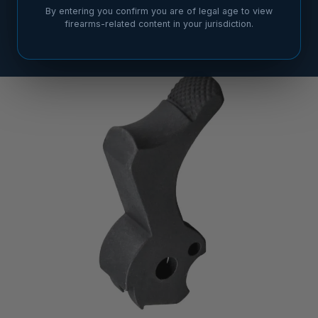
By entering you confirm you are of legal age to view
firearms-related content in your jurisdiction.