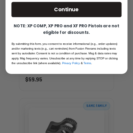
Continue
NOTE: XP COMP, XP PRO and XF PRO Pistols are not
eligible for discounts.
By submitting this form, you consent to receive informational (e.g., order updates)
and/or marketing texts (e.g., cart reminders) from Fusion Firerams including texts
1911 HAMMER - SPLIT SPEED, STAINLESS
sent by autodialer. Consent is not a condition of purchase. Msg & data rates may
apply. Msg frequency varies. Unsubscribe at any time by replying STOP or clicking
the unsubscribe link (where available).
Privacy Policy
&
Terms
.
Recommended for you
$59.95
SAME FAMILY