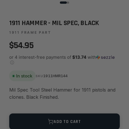
1911 HAMMER - MIL SPEC, BLACK
1911 FRAME PART
$54.95
or 4 interest-free payments of
$13.74
with
ⓘ
In stock
1911HMR144
SKU
Mil Spec Tool Steel Hammer for 1911 pistols and
clones. Black Finished.
Quantity
ADD TO CART