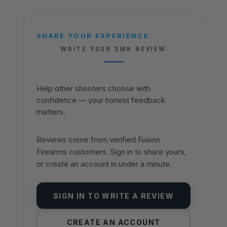
SHARE YOUR EXPERIENCE
WRITE YOUR OWN REVIEW
Help other shooters choose with
confidence — your honest feedback
matters.
Reviews come from verified Fusion
Firearms customers. Sign in to share yours,
or create an account in under a minute.
SIGN IN TO WRITE A REVIEW
CREATE AN ACCOUNT