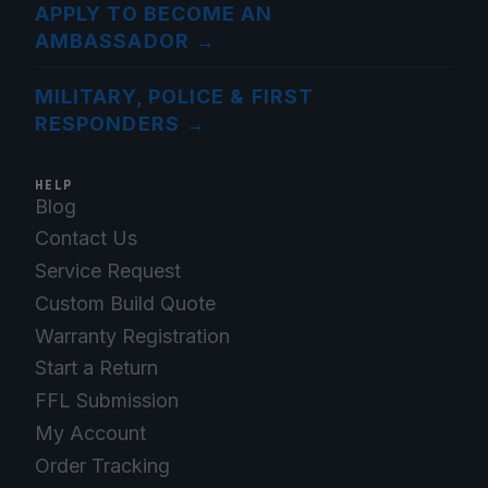
APPLY TO BECOME AN
AMBASSADOR
→
MILITARY, POLICE & FIRST
RESPONDERS
→
HELP
Blog
Contact Us
Service Request
Custom Build Quote
Warranty Registration
Start a Return
FFL Submission
My Account
Order Tracking