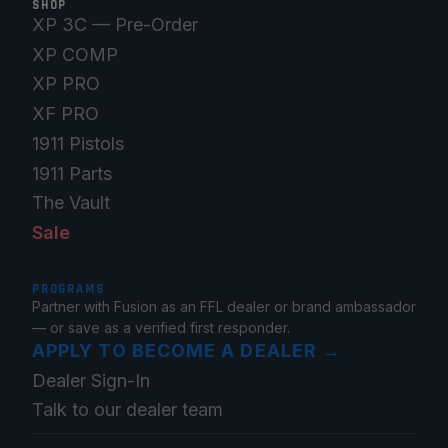
SHOP
XP 3C — Pre-Order
XP COMP
XP PRO
XF PRO
1911 Pistols
1911 Parts
The Vault
Sale
PROGRAMS
Partner with Fusion as an FFL dealer or brand ambassador
— or save as a verified first responder.
APPLY TO BECOME A DEALER
→
Dealer Sign-In
Talk to our dealer team