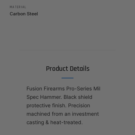
MATERIAL
Carbon Steel
Product Details
Fusion Firearms Pro-Series Mil
Spec Hammer. Black shield
protective finish. Precision
machined from an investment
casting & heat-treated.