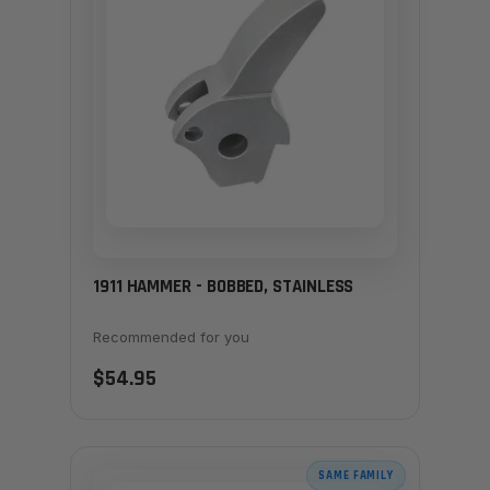
1911 HAMMER - BOBBED, STAINLESS
Recommended for you
$54.95
SAME FAMILY