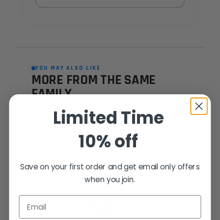
YOU MAY ALSO LIKE
MORE FROM THE SAME
FAMILY
Hand-picked alternatives in this category
Limited Time
— same craft, same standards.
10% off
SAME FAMILY
Save on your first order and get email only offers
when you join.
Email