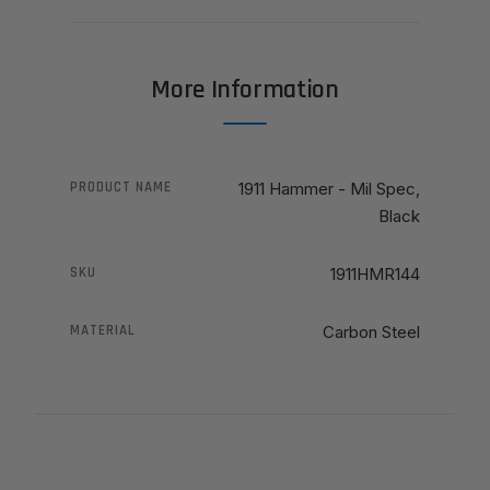
More Information
PRODUCT NAME
1911 Hammer - Mil Spec,
Black
SKU
1911HMR144
MATERIAL
Carbon Steel