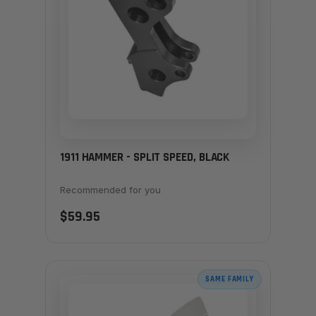
1911 HAMMER - SPLIT SPEED, BLACK
Recommended for you
$59.95
SAME FAMILY