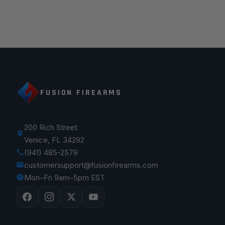
FUSION FIREARMS
200 Rich Street
Venice, FL 34292
(941) 485-2579
customersupport@fusionfirearms.com
Mon–Fri 9am–5pm EST