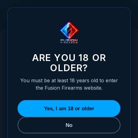
Skip to Content
HOME
/
1911 HAMMER - MIL SPEC, BLACK
1911 HAMMER - MIL SPEC, BLACK
ARE YOU 18 OR
OLDER?
You must be at least 18 years old to enter
the Fusion Firearms website.
Yes, I am 18 or older
No