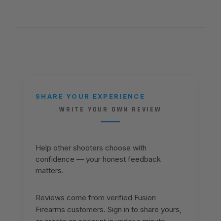
SHARE YOUR EXPERIENCE
WRITE YOUR OWN REVIEW
Help other shooters choose with
confidence — your honest feedback
matters.
Reviews come from verified Fusion
Firearms customers. Sign in to share yours,