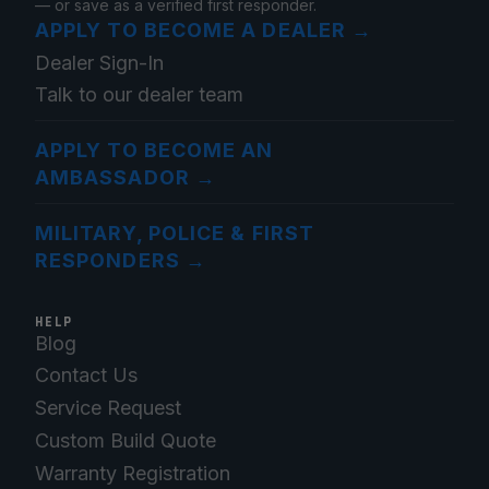
— or save as a verified first responder.
APPLY TO BECOME A DEALER
→
Dealer Sign-In
Talk to our dealer team
APPLY TO BECOME AN
AMBASSADOR
→
MILITARY, POLICE & FIRST
RESPONDERS
→
HELP
Blog
Contact Us
Service Request
Custom Build Quote
Warranty Registration