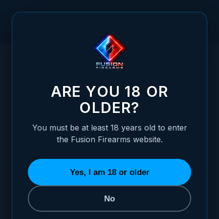
Skip to Content
HOME
/
1911 GUIDE ROD - GOVERNMENT, 2 PIECE, BLACK
1911 GUIDE ROD - GOVERNMENT, 2 PIECE,
ARE YOU 18 OR
OLDER?
You must be at least 18 years old to enter
the Fusion Firearms website.
Yes, I am 18 or older
No