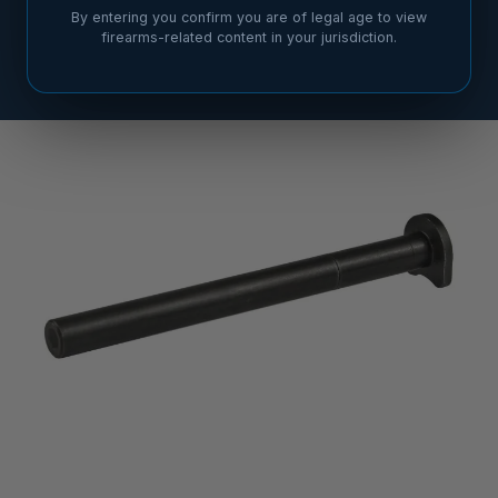
By entering you confirm you are of legal age to view
firearms-related content in your jurisdiction.