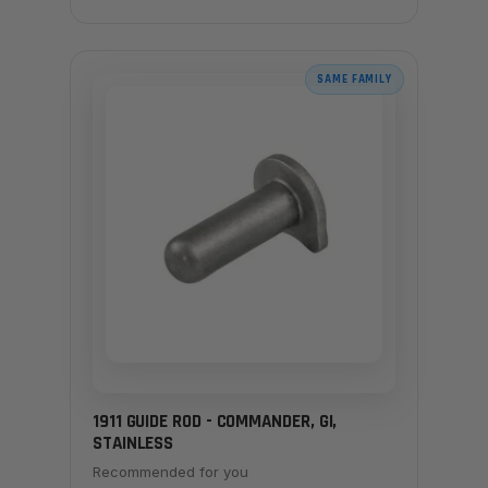
SAME FAMILY
1911 GUIDE ROD - COMMANDER, GI,
STAINLESS
Recommended for you