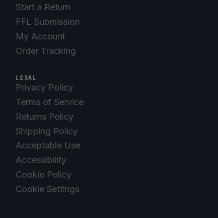
Start a Return
FFL Submission
My Account
Order Tracking
LEGAL
Privacy Policy
Terms of Service
Returns Policy
Shipping Policy
Acceptable Use
Accessibility
Cookie Policy
Cookie Settings