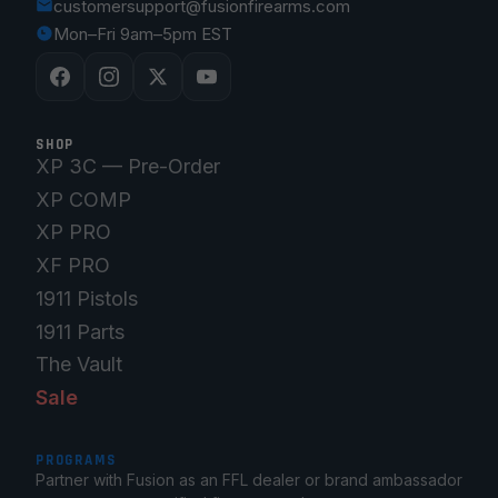
customersupport@fusionfirearms.com
Mon–Fri 9am–5pm EST
SHOP
XP 3C — Pre-Order
XP COMP
XP PRO
XF PRO
1911 Pistols
1911 Parts
The Vault
Sale
PROGRAMS
Partner with Fusion as an FFL dealer or brand ambassador