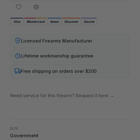
Visa
Mastercard
Amex
Discover
Sezzle
Licensed Firearms Manufacturer
Lifetime workmanship guarantee
Free shipping on orders over $200
Need service for this firearm? Request it here
→
SIZE
Government