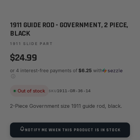
1911 GUIDE ROD - GOVERNMENT, 2 PIECE,
BLACK
1911 SLIDE PART
$24.99
or 4 interest-free payments of
$6.25
with
ⓘ
Out of stock
1911-GR-36-14
SKU
2-Piece Government size 1911 guide rod, black.
NOTIFY ME WHEN THIS PRODUCT IS IN STOCK