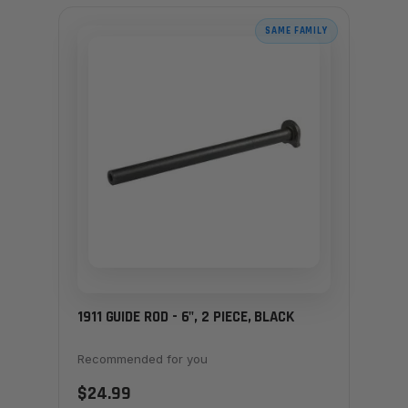
SAME FAMILY
1911 GUIDE ROD - 6", 2 PIECE, BLACK
Recommended for you
$24.99