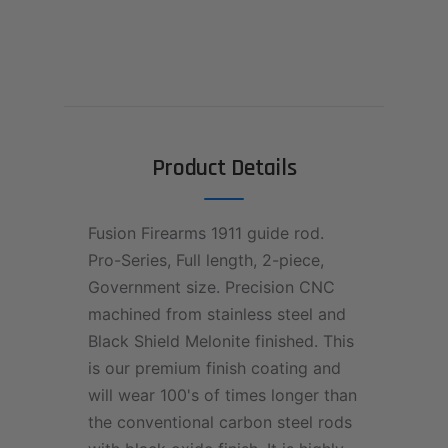
Product Details
Fusion Firearms 1911 guide rod.
Pro-Series, Full length, 2-piece,
Government size. Precision CNC
machined from stainless steel and
Black Shield Melonite finished. This
is our premium finish coating and
will wear 100's of times longer than
the conventional carbon steel rods