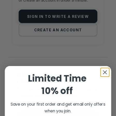
or create an account in under a minute.
SIGN IN TO WRITE A REVIEW
CREATE AN ACCOUNT
YOU MAY ALSO LIKE
MORE FROM THE SAME
Limited Time
FAMILY
10% off
Hand-picked alternatives in this category
— same craft, same standards.
Save on your first order and get email only offers
when you join.
SAME FAMILY