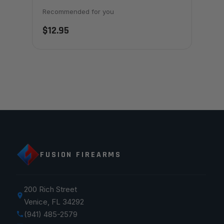
Recommended for you
$12.95
FUSION FIREARMS
200 Rich Street
Venice, FL 34292
(941) 485-2579