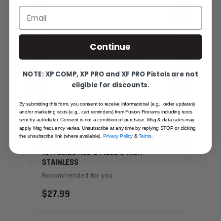
Email
Continue
NOTE: XP COMP, XP PRO and XF PRO Pistols are not
eligible for discounts.
By submitting this form, you consent to receive informational (e.g., order updates)
and/or marketing texts (e.g., cart reminders) from Fusion Firerams including texts
sent by autodialer. Consent is not a condition of purchase. Msg & data rates may
apply. Msg frequency varies. Unsubscribe at any time by replying STOP or clicking
the unsubscribe link (where available).
Privacy Policy
&
Terms
.
1911 GUIDE ROD 2 PIECE 6 INCH
STAINLESS
Recommended for you
$27.99