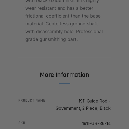
with black oxide finish. It is highly
wear resistant and has a better
frictional coefficient than the base
material. Centerless ground shaft
with disassembly hole. Professional
grade gunsmithing part.
More Information
PRODUCT NAME
1911 Guide Rod -
Government, 2 Piece, Black
SKU
1911-GR-36-14