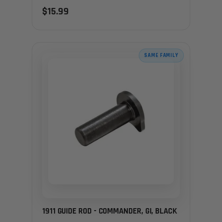
$15.99
SAME FAMILY
1911 GUIDE ROD - COMMANDER, GI, BLACK