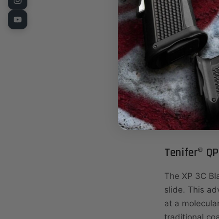
carry pistol 
Glock® 19 pa
Purpose-built
durability, or
ergonomics a
Now available
ambidextrou
Tenifer® QP
The XP 3C Bl
slide. This ad
at a molecula
traditional co