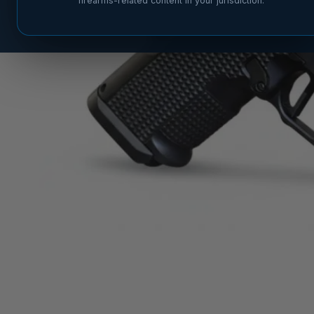
firearms-related content in your jurisdiction.