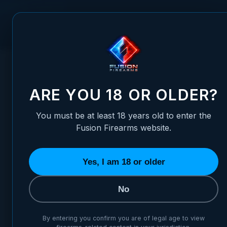
Skip to Content
FUSION FIREARMS
PIS
HOME
/
XP 3C - 9MM - BLACK - W/ THUMB LEDGE
XP 3C - 9MM - BLACK - W/ 
ARE YOU 18 OR OLDER?
You must be at least 18 years old to enter the
Fusion Firearms website.
Yes, I am 18 or older
No
By entering you confirm you are of legal age to view