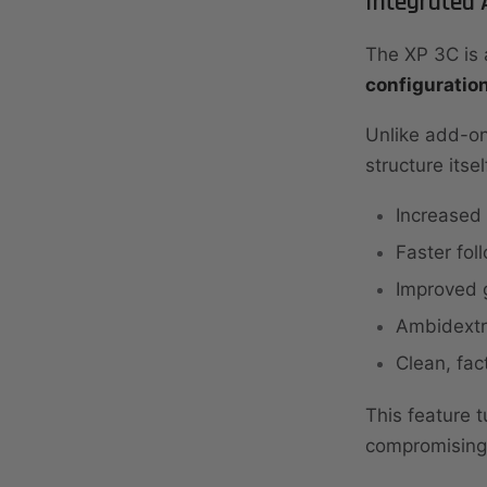
Integrated
The XP 3C is 
configuratio
Unlike add-on
structure itsel
Increased 
Faster fol
Improved g
Ambidextro
Clean, fa
This feature t
compromising 