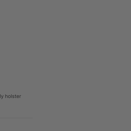
y holster