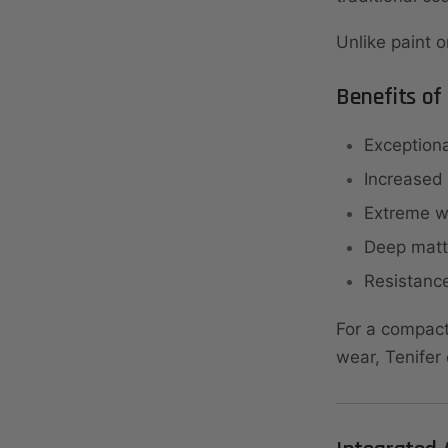
Unlike paint o
Benefits of
Exceptiona
Increased
Extreme we
Deep matt
Resistance
For a compact 
wear, Tenifer 