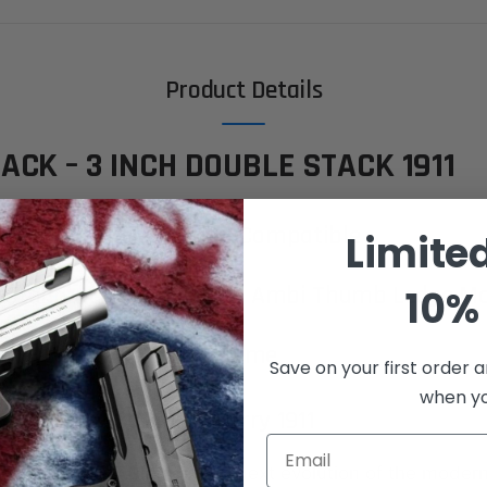
Product Details
ACK – 3 INCH DOUBLE STACK 1911
Q | Glock® 19 Magazine Compatible
Limite
in Standard or Integrated Ambi Thumb Ledge M
10% 
ow - 6 to 8 Week Lead Time
Save on your first order a
when you
e All-Steel Compact Carry 1911
Email
irearms XP 3C Black
is the next evolution of the moder