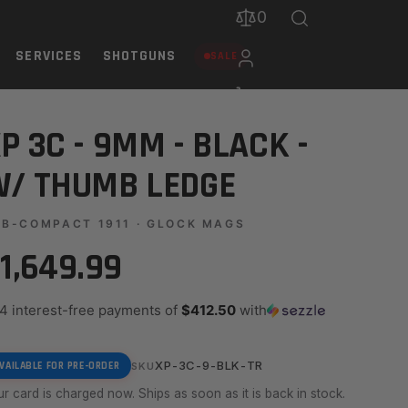
0
SERVICES
SHOTGUNS
SALE
P 3C - 9MM - BLACK -
/ THUMB LEDGE
B-COMPACT 1911 · GLOCK MAGS
1,649.99
 4 interest-free payments of
$412.50
with
XP-3C-9-BLK-TR
VAILABLE FOR PRE-ORDER
SKU
r card is charged now. Ships as soon as it is back in stock.