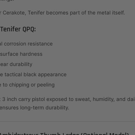
r Cerakote, Tenifer becomes part of the metal itself.
 Tenifer QPQ:
l corrosion resistance
 surface hardness
ar durability
e tactical black appearance
 to chipping or peeling
3 inch carry pistol exposed to sweat, humidity, and dail
ensures long-term durability.