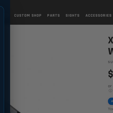
TOLS
CUSTOM SHOP
PARTS
SIGHTS
ACCESSORIES
THUMB LEDGE
X
W
SU
$
or
ⓘ
A
You