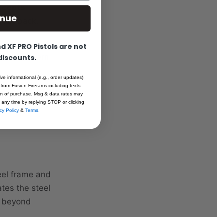
ccepts
inue
 feedback.
control,
 XF PRO Pistols are not
n with modern
 discounts.
ive informational (e.g., order updates)
 from Fusion Firerams including texts
egrated
ion of purchase. Msg & data rates may
 any time by replying STOP or clicking
cy Policy
&
Terms
.
teel frame and
ates the steel
r beyond