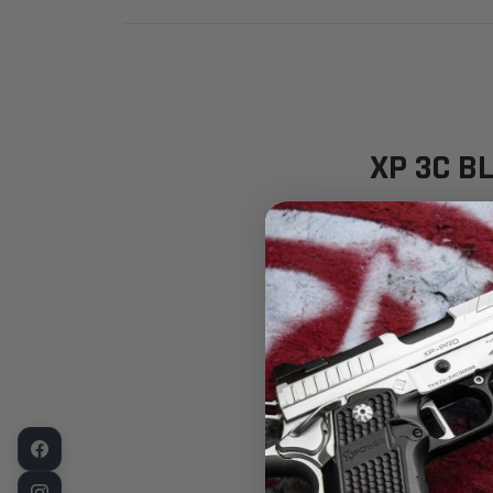
XP 3C BL
Tenifer® QP
Available 
Shipping N
The Ultimat
The
Fusion F