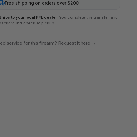
Free shipping on orders over $200
Ships to your local FFL dealer.
You complete the transfer and
background check at pickup.
ed service for this firearm? Request it here
→