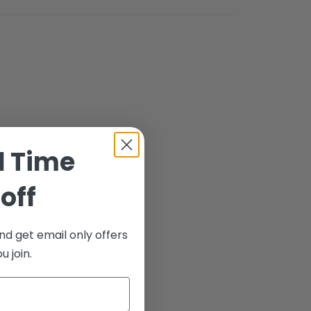
d Time
odels
off
nd get email only offers
 join.
n concealed