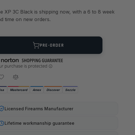
e XP 3C Black is shipping now, with a 6 to 8 week
ad time on new orders.
ANTITY
PRE-ORDER
isa
Mastercard
Amex
Discover
Sezzle
Licensed Firearms Manufacturer
Lifetime workmanship guarantee