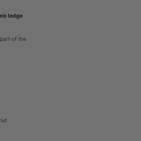
mb ledge
part of the
out