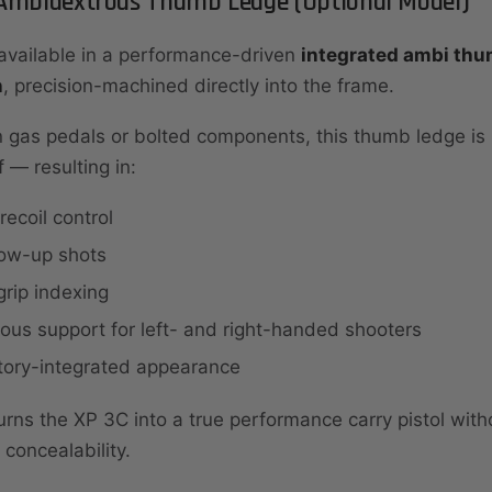
 Ambidextrous Thumb Ledge (Optional Model)
available in a performance-driven
integrated ambi thu
n
, precision-machined directly into the frame.
 gas pedals or bolted components, this thumb ledge is 
f — resulting in:
recoil control
low-up shots
rip indexing
us support for left- and right-handed shooters
ctory-integrated appearance
urns the XP 3C into a true performance carry pistol with
concealability.