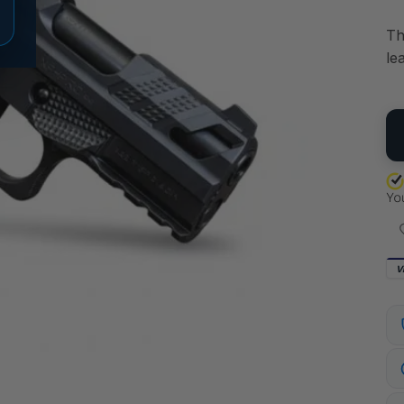
Th
le
QU
V