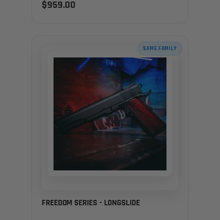
$959.00
SAME FAMILY
FREEDOM SERIES - LONGSLIDE