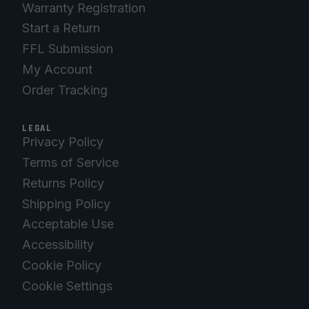
Warranty Registration
Start a Return
FFL Submission
My Account
Order Tracking
LEGAL
Privacy Policy
Terms of Service
Returns Policy
Shipping Policy
Acceptable Use
Accessibility
Cookie Policy
Cookie Settings