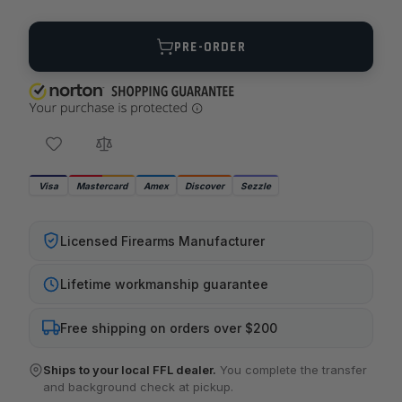
Quantity
PRE-ORDER
Visa
Mastercard
Amex
Discover
Sezzle
Licensed Firearms Manufacturer
Lifetime workmanship guarantee
Free shipping on orders over $200
Ships to your local FFL dealer.
You complete the transfer
and background check at pickup.