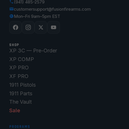
(941) 485-2579
customersupport@fusionfirearms.com
Mon–Fri 9am–5pm EST
SHOP
XP 3C — Pre-Order
XP COMP
XP PRO
XF PRO
1911 Pistols
1911 Parts
The Vault
Sale
PROGRAMS