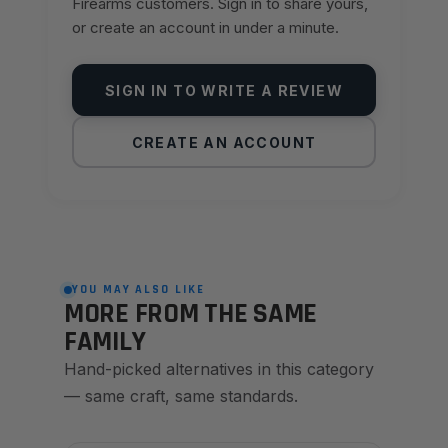
Firearms customers. Sign in to share yours,
or create an account in under a minute.
SIGN IN TO WRITE A REVIEW
CREATE AN ACCOUNT
YOU MAY ALSO LIKE
MORE FROM THE SAME
FAMILY
Hand-picked alternatives in this category
— same craft, same standards.