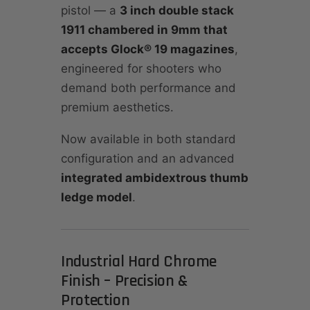
pistol — a
3 inch double stack
1911 chambered in 9mm that
accepts Glock® 19 magazines
,
engineered for shooters who
demand both performance and
premium aesthetics.
Now available in both standard
configuration and an advanced
integrated ambidextrous thumb
ledge model
.
Industrial Hard Chrome
Finish – Precision &
Protection