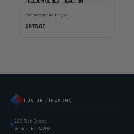
FREEDOM SERIES - REACTION
Recommended for you
$875.00
FUSION FIREARMS
200 Rich Street
Venice, FL 34292