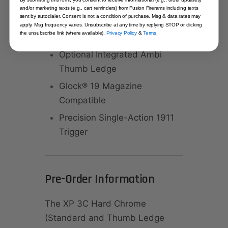
Scalloped Beavertail Grip
and/or marketing texts (e.g., cart reminders) from Fusion Firerams including texts
sent by autodialer. Consent is not a condition of purchase. Msg & data rates may
Safety
apply. Msg frequency varies. Unsubscribe at any time by replying STOP or clicking
the unsubscribe link (where available).
Privacy Policy
&
Terms
.
Enhanced Slide Serrations
Optional Integrated Ambi
Thumb Ledge
Glock® 19 Magazine
Compatible
Precision Single-Action 1911
Trigger
Pre-Order Information
The XP 3C Hard Chrome
(Standard and Thumb Ledge