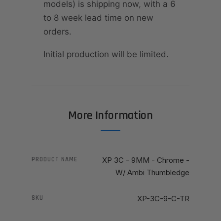
models) is shipping now, with a 6
to 8 week lead time on new
orders.
Initial production will be limited.
More Information
PRODUCT NAME
XP 3C - 9MM - Chrome -
W/ Ambi Thumbledge
SKU
XP-3C-9-C-TR