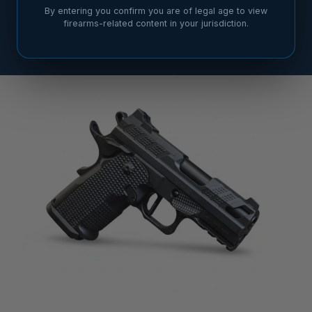
By entering you confirm you are of legal age to view
firearms-related content in your jurisdiction.