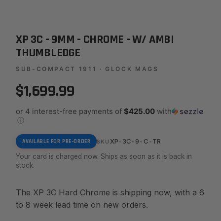
XP 3C - 9MM - CHROME - W/ AMBI
THUMBLEDGE
SUB-COMPACT 1911 · GLOCK MAGS
$1,699.99
or 4 interest-free payments of
$425.00
with
ⓘ
XP-3C-9-C-TR
AVAILABLE FOR PRE-ORDER
SKU
Your card is charged now. Ships as soon as it is back in
stock.
The XP 3C Hard Chrome is shipping now, with a 6
to 8 week lead time on new orders.