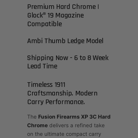
Premium Hard Chrome |
Glock® 19 Magazine
Compatible
Ambi Thumb Ledge Model
Shipping Now - 6 to 8 Week
Lead Time
Timeless 1911
Craftsmanship. Modern
Carry Performance.
The
Fusion Firearms XP 3C Hard
Chrome
delivers a refined take
on the ultimate compact carry