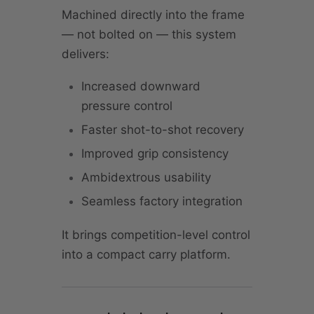
Machined directly into the frame
— not bolted on — this system
delivers:
Increased downward
pressure control
Faster shot-to-shot recovery
Improved grip consistency
Ambidextrous usability
Seamless factory integration
It brings competition-level control
into a compact carry platform.