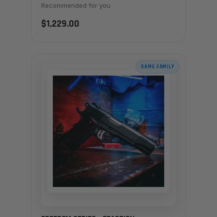
Recommended for you
$1,229.00
SAME FAMILY