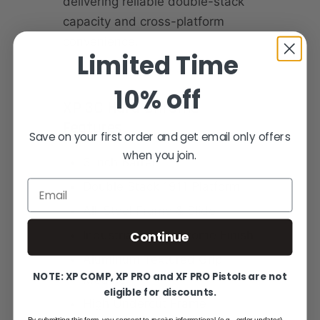
delivering reliable double-stack
capacity and cross-platform
convenience.
Limited Time
10% off
XP 3C Hard Chrome
Features
Save on your first order and get email only offers
when you join.
3 Inch Barrel
Email
Double Stack 1911 Platform
All-Steel Frame & Slide
Continue
Industrial Hard Chrome Finish
Aluminum Textured Grip
NOTE: XP COMP, XP PRO and XF PRO Pistols are not
Module
eligible for discounts.
High Undercut Frame
By submitting this form, you consent to receive informational (e.g., order updates)