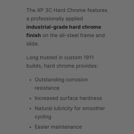
The XP 3C Hard Chrome features
a professionally applied
industrial-grade hard chrome
finish
on the all-steel frame and
slide.
Long trusted in custom 1911
builds, hard chrome provides:
Outstanding corrosion
resistance
Increased surface hardness
Natural lubricity for smoother
cycling
Easier maintenance