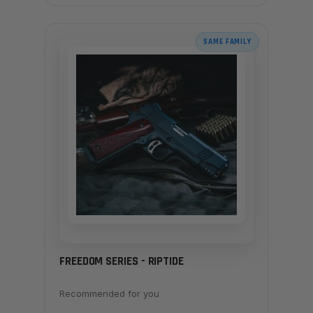
SAME FAMILY
FREEDOM SERIES - RIPTIDE
Recommended for you