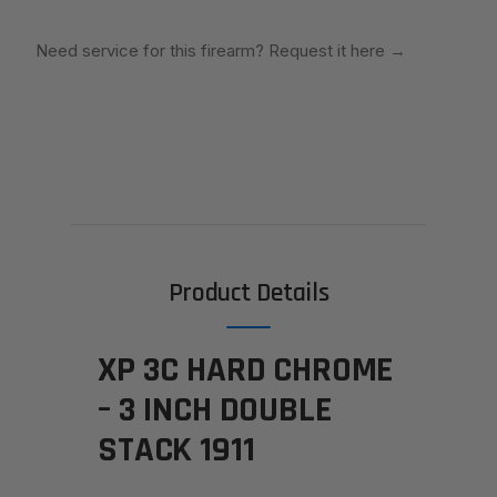
Need service for this firearm? Request it here
→
Product Details
XP 3C HARD CHROME
– 3 INCH DOUBLE
STACK 1911