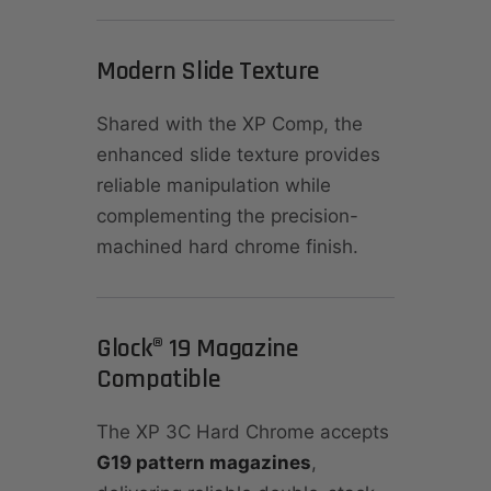
Modern Slide Texture
Shared with the XP Comp, the
enhanced slide texture provides
reliable manipulation while
complementing the precision-
machined hard chrome finish.
Glock® 19 Magazine
Compatible
The XP 3C Hard Chrome accepts
G19 pattern magazines
,