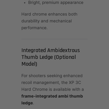
Bright, premium appearance
Hard chrome enhances both
durability and mechanical
performance.
Integrated Ambidextrous
Thumb Ledge (Optional
Model)
For shooters seeking enhanced
recoil management, the XP 3C
Hard Chrome is available with a
frame-integrated ambi thumb
ledge
.