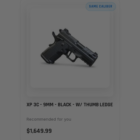
SAME CALIBER
XP 3C - 9MM - BLACK - W/ THUMB LEDGE
Recommended for you
$1,649.99