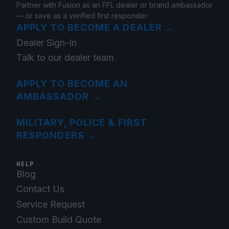
Partner with Fusion as an FFL dealer or brand ambassador
— or save as a verified first responder.
APPLY TO BECOME A DEALER
→
Dealer Sign-In
Talk to our dealer team
APPLY TO BECOME AN
AMBASSADOR
→
MILITARY, POLICE & FIRST
RESPONDERS
→
HELP
Blog
Contact Us
Service Request
Custom Build Quote