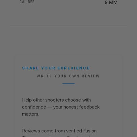
CALIBER
9 MM
SHARE YOUR EXPERIENCE
WRITE YOUR OWN REVIEW
Help other shooters choose with
confidence — your honest feedback
matters.
Reviews come from verified Fusion