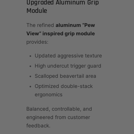
Upgraded Aluminum Grip
Module
The refined
aluminum “Pew
View” inspired grip module
provides:
Updated aggressive texture
High undercut trigger guard
Scalloped beavertail area
Optimized double-stack
ergonomics
Balanced, controllable, and
engineered from customer
feedback.