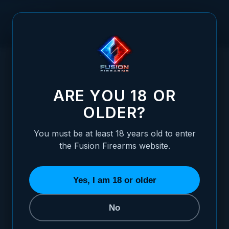
Skip to Content
HOME
/
XP 3C - 9MM - CHROME - W/ AMBI THUMBLEDGE
XP 3C - 9MM - CHROME - W/ AMBI THUM
ARE YOU 18 OR
OLDER?
You must be at least 18 years old to enter
the Fusion Firearms website.
Yes, I am 18 or older
No